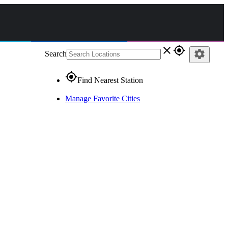
close
gps_fixed
settings
Search
gps_fixed
Find Nearest Station
Manage Favorite Cities