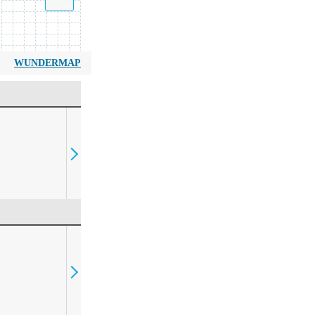
WUNDERMAP