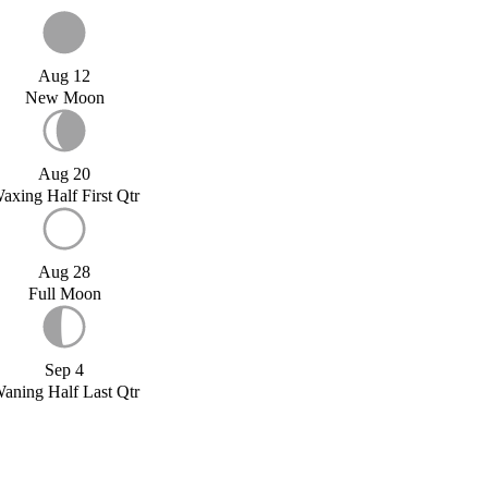
Aug 12
New Moon
Aug 20
axing Half First Qtr
Aug 28
Full Moon
Sep 4
aning Half Last Qtr