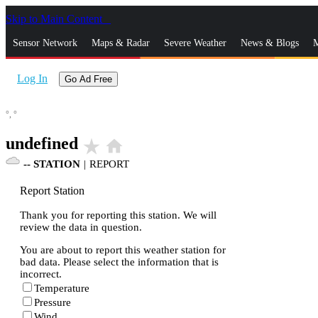
Skip to Main Content
_
Sensor Network
Maps & Radar
Severe Weather
News & Blogs
M
Log In
Go Ad Free
°,
°
undefined
star_rate
home
--
STATION
|
REPORT
Report Station
Thank you for reporting this station. We will
review the data in question.
You are about to report this weather station for
bad data. Please select the information that is
incorrect.
Temperature
Pressure
Wind