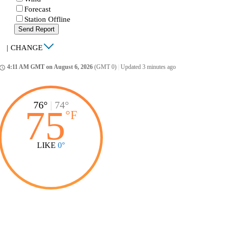
Forecast
Station Offline
Send Report
|
CHANGE
4:11 AM GMT on August 6, 2026
(GMT 0)
|
Updated 3 minutes ago
ccess_time
76°
|
74°
75
°
F
LIKE
0°