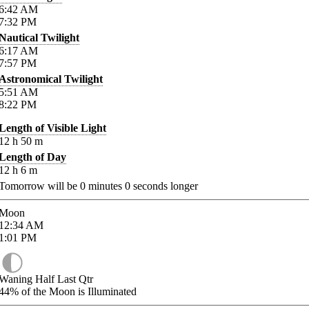
6:42
AM
7:32
PM
Nautical Twilight
6:17
AM
7:57
PM
Astronomical Twilight
5:51
AM
8:22
PM
Length of Visible Light
12
h
50
m
Length of Day
12
h
6
m
Tomorrow will be
0
minutes
0
seconds longer
Moon
12:34
AM
1:01
PM
Waning Half Last Qtr
44%
of the Moon is Illuminated