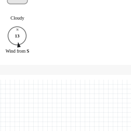
Cloudy
N
13
Wind
from
S