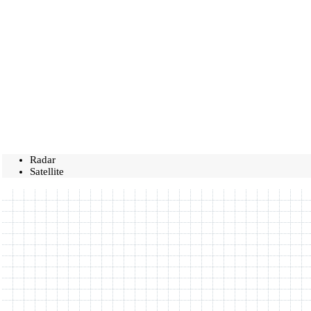
Radar
Satellite