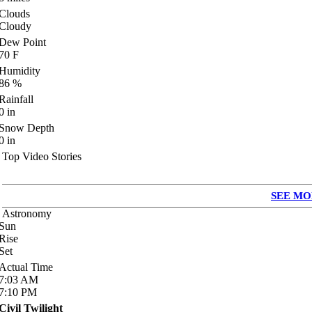
Clouds
Cloudy
Dew Point
70
F
Humidity
86
%
Rainfall
0
in
Snow Depth
0
in
Top Video Stories
SEE MO
Astronomy
Sun
Rise
Set
Actual Time
7:03
AM
7:10
PM
Civil Twilight