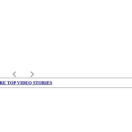
keyboard_arrow_left
keyboard_arrow_right
RE TOP VIDEO STORIES