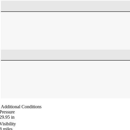
Additional Conditions
Pressure
29.95
in
Visibility
8
miles