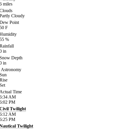
6
miles
Clouds
Partly Cloudy
Dew Point
50
F
Humidity
55
%
Rainfall
0
in
Snow Depth
0
in
Astronomy
Sun
Rise
Set
Actual Time
6:34
AM
6:02
PM
Civil Twilight
6:12
AM
6:25
PM
Nautical Twilight