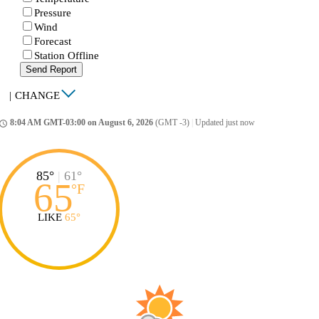
Pressure
Wind
Forecast
Station Offline
Send Report
|
CHANGE
8:04 AM GMT-03:00 on August 6, 2026
(GMT -3)
|
Updated just now
ccess_time
85°
|
61°
65
°
F
LIKE
65°