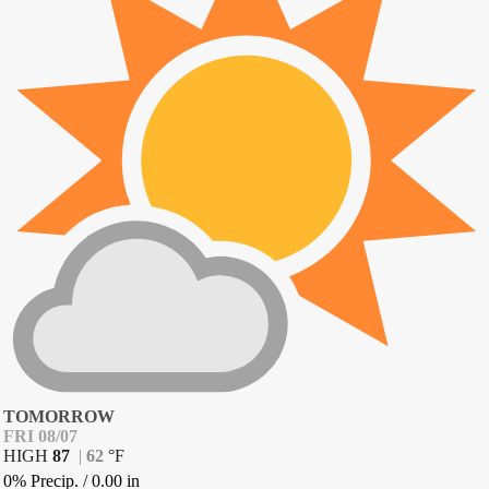
TOMORROW
FRI 08/07
HIGH
87
|
62
°
F
0% Precip.
/
0.00
in