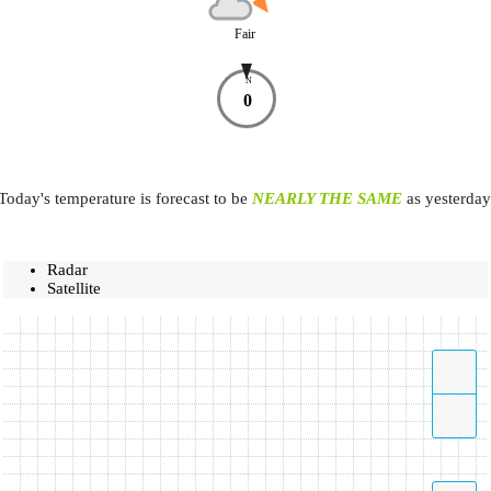
Fair
N
0
Today's temperature is forecast to be
NEARLY THE SAME
as yesterday
Radar
Satellite