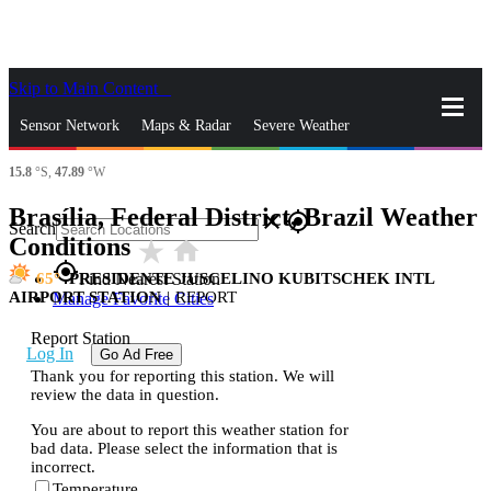
Skip to Main Content
_
Sensor Network
Maps & Radar
Severe Weather
15.8
°S,
47.89
°W
News & Blogs
Mobile Apps
More
Brasília, Federal District, Brazil Weather
close
gps_fixed
Search
Conditions
star_rate
home
gps_fixed
65
PRESIDENTE JUSCELINO KUBITSCHEK INTL
Find Nearest Station
AIRPORT STATION
|
REPORT
Manage Favorite Cities
Report Station
Log In
Go Ad Free
Thank you for reporting this station. We will
review the data in question.
You are about to report this weather station for
bad data. Please select the information that is
incorrect.
Temperature