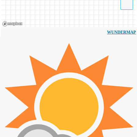
WUNDERMAP