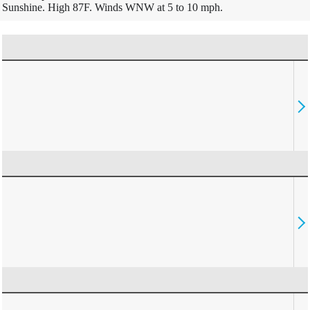
Sunshine. High 87F. Winds WNW at 5 to 10 mph.