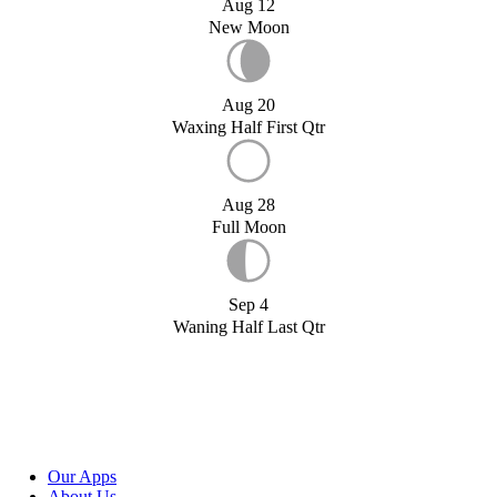
Aug 12
New Moon
Aug 20
Waxing Half First Qtr
Aug 28
Full Moon
Sep 4
Waning Half Last Qtr
Our Apps
About Us