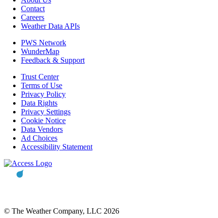
Contact
Careers
Weather Data APIs
PWS Network
WunderMap
Feedback & Support
Trust Center
Terms of Use
Privacy Policy
Data Rights
Privacy Settings
Cookie Notice
Data Vendors
Ad Choices
Accessibility Statement
© The Weather Company, LLC 2026