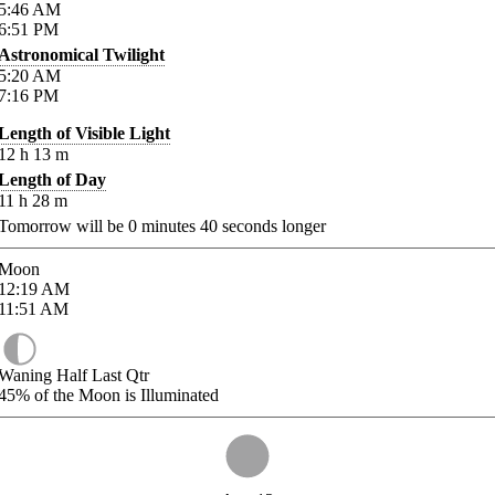
5:46
AM
6:51
PM
Astronomical Twilight
5:20
AM
7:16
PM
Length of Visible Light
12
h
13
m
Length of Day
11
h
28
m
Tomorrow will be
0
minutes
40
seconds longer
Moon
12:19
AM
11:51
AM
Waning Half Last Qtr
45%
of the Moon is Illuminated