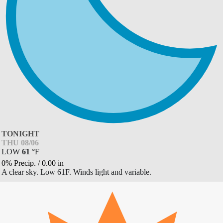
TONIGHT
THU 08/06
LOW
61
°
F
0% Precip.
/
0.00
in
A clear sky. Low 61F. Winds light and variable.