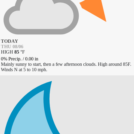
TODAY
THU 08/06
HIGH
85
°
F
0% Precip.
/
0.00
in
Mainly sunny to start, then a few afternoon clouds. High around 85F.
Winds N at 5 to 10 mph.