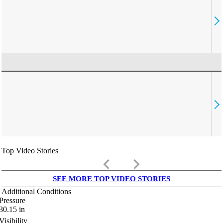
Top Video Stories
keyboard_arrow_left
keyboard_arrow_right
SEE MORE TOP VIDEO STORIES
Additional Conditions
Pressure
30.15
in
Visibility