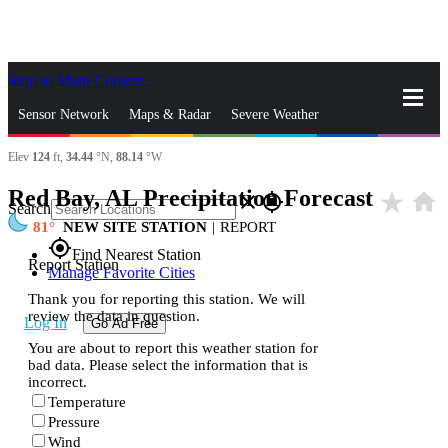
Skip to Main Content
_
Sensor Network
Maps & Radar
Severe Weather
Elev
124
ft,
34.44
°N,
88.14
°W
News & Blogs
Mobile Apps
More
Red Bay, AL Precipitation Forecast
star_rate
home
close
gps_fixed
Search
81
NEW SITE STATION
|
REPORT
gps_fixed
Find Nearest Station
Report Station
Manage Favorite Cities
Thank you for reporting this station. We will
review the data in question.
Log In
Go Ad Free
You are about to report this weather station for
bad data. Please select the information that is
incorrect.
Temperature
Pressure
Wind