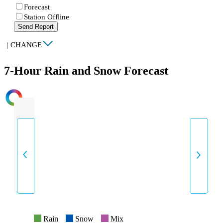
Forecast
Station Offline
Send Report
|
CHANGE
7-Hour Rain and Snow Forecast
INTENSITY
Rain
Snow
Mix