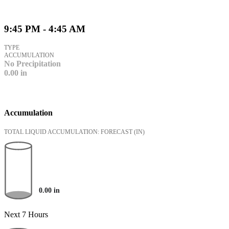
9:45 PM - 4:45 AM
TYPE
ACCUMULATION
No Precipitation
0.00
in
Accumulation
TOTAL LIQUID ACCUMULATION: FORECAST
(IN)
0.00
in
Next 7 Hours