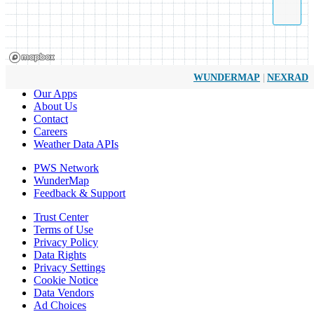
|
WUNDERMAP
NEXRAD
Our Apps
About Us
Contact
Careers
Weather Data APIs
PWS Network
WunderMap
Feedback & Support
Trust Center
Terms of Use
Privacy Policy
Data Rights
Privacy Settings
Cookie Notice
Data Vendors
Ad Choices