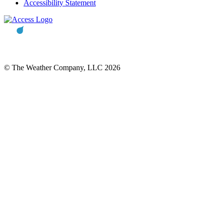
Accessibility Statement
© The Weather Company, LLC 2026