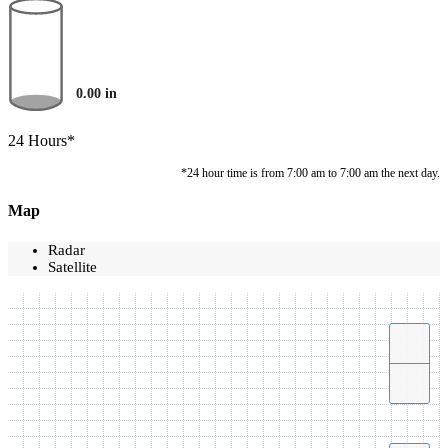
0.00
in
24 Hours*
*24 hour time is from 7:00 am to 7:00 am the next day.
Map
Radar
Satellite