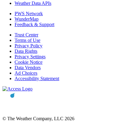
Weather Data APIs
PWS Network
WunderMap
Feedback & Support
Trust Center
Terms of Use
Privacy Policy
Data Rights
Privacy Settings
Cookie Notice
Data Vendors
Ad Choices
Accessibility Statement
© The Weather Company, LLC 2026