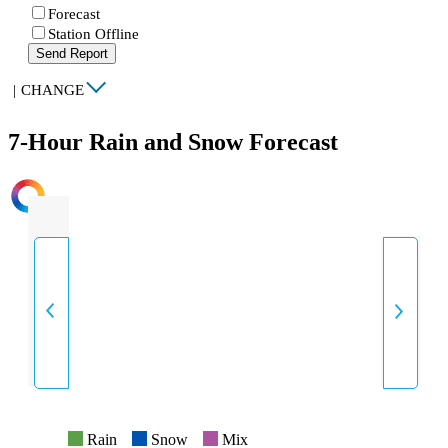
Forecast
Station Offline
Send Report
|
CHANGE
7-Hour Rain and Snow Forecast
INTENSITY
Rain
Snow
Mix