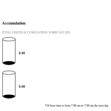
Accumulation
TOTAL LIQUID ACCUMULATION: FORECAST
(IN)
0.00
0.00
*24 hour time is from 7:00 am to 7:00 am the next day.