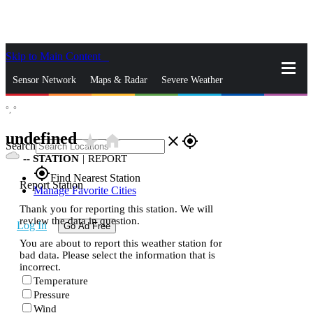
Skip to Main Content
_
Sensor Network
Maps & Radar
Severe Weather
°,
°
News & Blogs
Mobile Apps
More
undefined
star_rate
home
close
gps_fixed
Search
--
STATION
|
REPORT
gps_fixed
Find Nearest Station
Report Station
Manage Favorite Cities
Thank you for reporting this station. We will
review the data in question.
Log In
Go Ad Free
You are about to report this weather station for
bad data. Please select the information that is
incorrect.
Temperature
Pressure
Wind