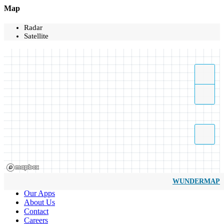
Map
Radar
Satellite
WUNDERMAP
Our Apps
About Us
Contact
Careers