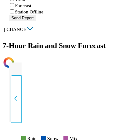
Forecast
Station Offline
Send Report
|
CHANGE
7-Hour Rain and Snow Forecast
INTENSITY
Rain
Snow
Mix