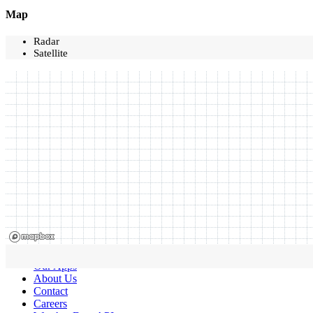
Map
Radar
Satellite
Our Apps
About Us
Contact
Careers