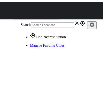
close
gps_fixed
settings
Search
gps_fixed
Find Nearest Station
Manage Favorite Cities