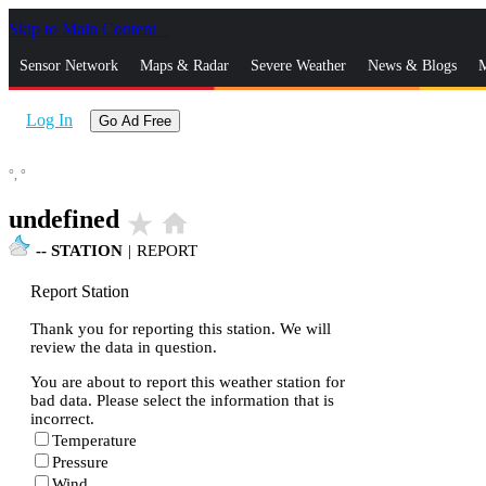
Skip to Main Content
_
Sensor Network
Maps & Radar
Severe Weather
News & Blogs
M
Log In
Go Ad Free
°,
°
undefined
star_rate
home
--
STATION
|
REPORT
Report Station
Thank you for reporting this station. We will
review the data in question.
You are about to report this weather station for
bad data. Please select the information that is
incorrect.
Temperature
Pressure
Wind