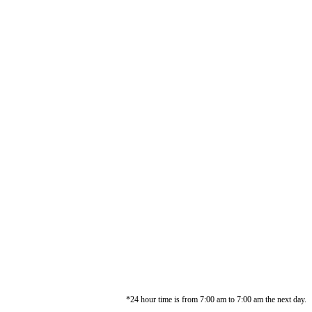
*24 hour time is from 7:00 am to 7:00 am the next day.