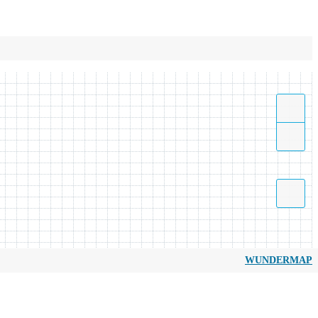
WUNDERMAP