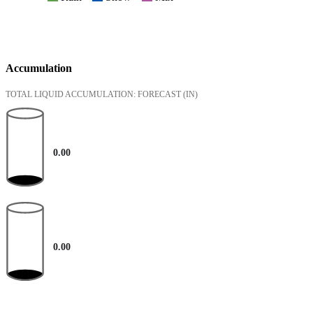
Accumulation
TOTAL LIQUID ACCUMULATION: FORECAST
(IN)
0.00
0.00