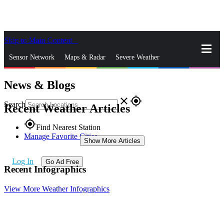
Skip to Main Content
_
Sensor Network
Maps & Radar
Severe Weather
News & Blogs
News & Blogs
Mobile Apps
More
close
gps_fixed
Search
Recent Weather Articles
gps_fixed
Find Nearest Station
Manage Favorite Cities
Show More Articles
Log In
Go Ad Free
Recent Infographics
View More Weather Infographics