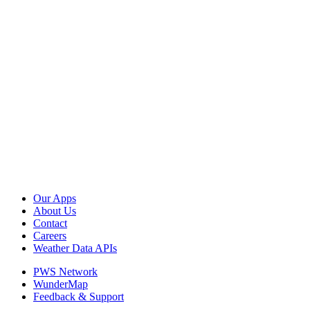
Our Apps
About Us
Contact
Careers
Weather Data APIs
PWS Network
WunderMap
Feedback & Support