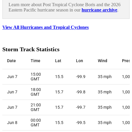
Learn more about Post Tropical Cyclone Boris and the 2026
Eastern Pacific hurricane season in our
hurricane archive
.
View All Hurricanes and Tropical Cyclones
Storm Track Statistics
Date
Time
Lat
Lon
Wind
Pres
15:00
Jun 7
15.5
-99.9
35
mph
1,00
GMT
18:00
Jun 7
15.7
-99.8
35
mph
1,00
GMT
21:00
Jun 7
15.7
-99.7
35
mph
1,00
GMT
00:00
Jun 8
15.5
-99.5
35
mph
1,00
GMT