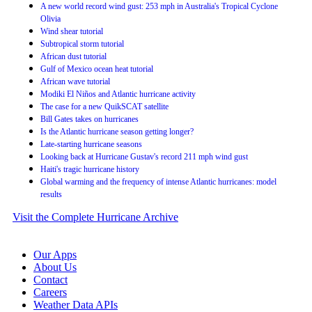
A new world record wind gust: 253 mph in Australia's Tropical Cyclone
Olivia
Wind shear tutorial
Subtropical storm tutorial
African dust tutorial
Gulf of Mexico ocean heat tutorial
African wave tutorial
Modiki El Niños and Atlantic hurricane activity
The case for a new QuikSCAT satellite
Bill Gates takes on hurricanes
Is the Atlantic hurricane season getting longer?
Late-starting hurricane seasons
Looking back at Hurricane Gustav's record 211 mph wind gust
Haiti's tragic hurricane history
Global warming and the frequency of intense Atlantic hurricanes: model
results
Visit the Complete Hurricane Archive
Our Apps
About Us
Contact
Careers
Weather Data APIs