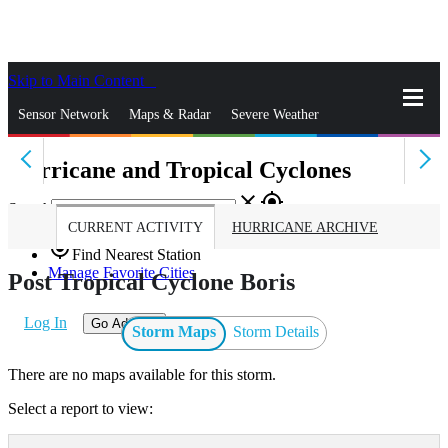
Skip to Main Content
_
Sensor Network
Maps & Radar
Severe Weather
Hurricane and Tropical Cyclones
News & Blogs
Mobile Apps
More
close
gps_fixed
Search
CURRENT ACTIVITY
HURRICANE ARCHIVE
gps_fixed
Find Nearest Station
Manage Favorite Cities
Post Tropical Cyclone Boris
Log In
Go Ad Free
Storm Maps
Storm Details
There are no maps available for this storm.
Select a report to view: