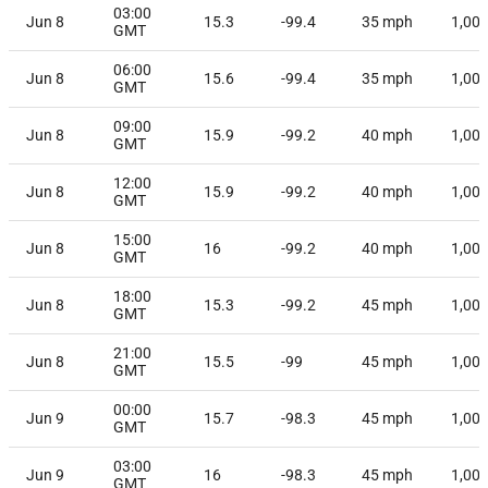
03:00
Jun 8
15.3
-99.4
35
mph
1,00
GMT
06:00
Jun 8
15.6
-99.4
35
mph
1,00
GMT
09:00
Jun 8
15.9
-99.2
40
mph
1,00
GMT
12:00
Jun 8
15.9
-99.2
40
mph
1,00
GMT
15:00
Jun 8
16
-99.2
40
mph
1,00
GMT
18:00
Jun 8
15.3
-99.2
45
mph
1,00
GMT
21:00
Jun 8
15.5
-99
45
mph
1,00
GMT
00:00
Jun 9
15.7
-98.3
45
mph
1,00
GMT
03:00
Jun 9
16
-98.3
45
mph
1,00
GMT