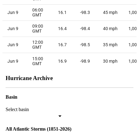
06:00
Jun 9
16.1
-98.3
45
mph
1,00
GMT
09:00
Jun 9
16.4
-98.4
40
mph
1,00
GMT
12:00
Jun 9
16.7
-98.5
35
mph
1,00
GMT
15:00
Jun 9
16.9
-98.9
30
mph
1,00
GMT
Hurricane Archive
Basin
Select basin
All Atlantic Storms (1851-2026)