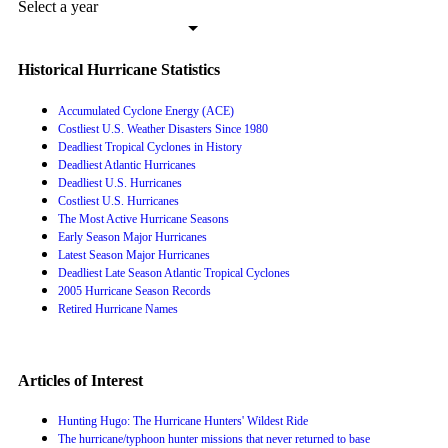
Select a year
Historical Hurricane Statistics
Accumulated Cyclone Energy (ACE)
Costliest U.S. Weather Disasters Since 1980
Deadliest Tropical Cyclones in History
Deadliest Atlantic Hurricanes
Deadliest U.S. Hurricanes
Costliest U.S. Hurricanes
The Most Active Hurricane Seasons
Early Season Major Hurricanes
Latest Season Major Hurricanes
Deadliest Late Season Atlantic Tropical Cyclones
2005 Hurricane Season Records
Retired Hurricane Names
Articles of Interest
Hunting Hugo: The Hurricane Hunters' Wildest Ride
The hurricane/typhoon hunter missions that never returned to base