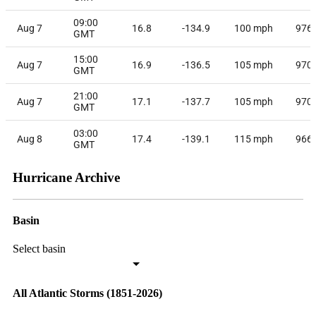
09:00
Aug 7
16.8
-134.9
100
mph
976
GMT
15:00
Aug 7
16.9
-136.5
105
mph
970
GMT
21:00
Aug 7
17.1
-137.7
105
mph
970
GMT
03:00
Aug 8
17.4
-139.1
115
mph
966
GMT
Hurricane Archive
Basin
Select basin
All Atlantic Storms (1851-2026)