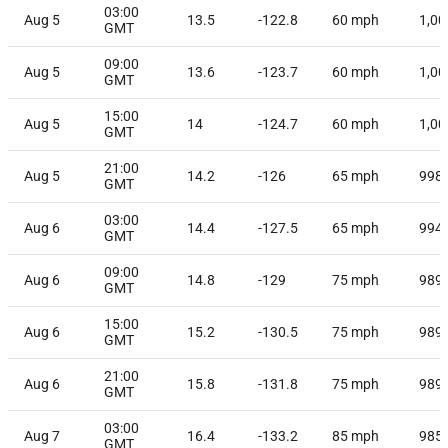
03:00
Aug 5
13.5
-122.8
60
mph
1,00
GMT
09:00
Aug 5
13.6
-123.7
60
mph
1,00
GMT
15:00
Aug 5
14
-124.7
60
mph
1,00
GMT
21:00
Aug 5
14.2
-126
65
mph
998
GMT
03:00
Aug 6
14.4
-127.5
65
mph
994
GMT
09:00
Aug 6
14.8
-129
75
mph
989
GMT
15:00
Aug 6
15.2
-130.5
75
mph
989
GMT
21:00
Aug 6
15.8
-131.8
75
mph
989
GMT
03:00
Aug 7
16.4
-133.2
85
mph
985
GMT