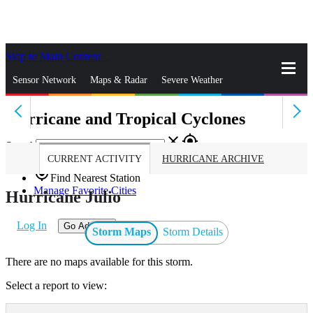
Skip to Main Content
_
Sensor Network
Maps & Radar
Severe Weather
Hurricane and Tropical Cyclones
News & Blogs
Mobile Apps
More
close
gps_fixed
Search
CURRENT ACTIVITY
HURRICANE ARCHIVE
gps_fixed
Find Nearest Station
Manage Favorite Cities
Hurricane Julio
Log In
Go Ad Free
Storm Maps
Storm Details
There are no maps available for this storm.
Select a report to view: