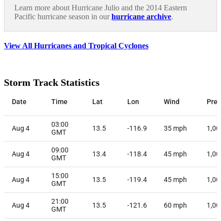
Learn more about Hurricane Julio and the 2014 Eastern
Pacific hurricane season in our
hurricane archive
.
View All Hurricanes and Tropical Cyclones
Storm Track Statistics
Date
Time
Lat
Lon
Wind
Pres
03:00
Aug 4
13.5
-116.9
35
mph
1,00
GMT
09:00
Aug 4
13.4
-118.4
45
mph
1,00
GMT
15:00
Aug 4
13.5
-119.4
45
mph
1,00
GMT
21:00
Aug 4
13.5
-121.6
60
mph
1,00
GMT