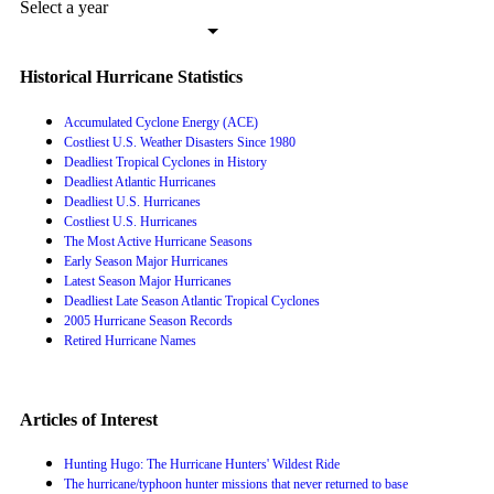
Select a year
Historical Hurricane Statistics
Accumulated Cyclone Energy (ACE)
Costliest U.S. Weather Disasters Since 1980
Deadliest Tropical Cyclones in History
Deadliest Atlantic Hurricanes
Deadliest U.S. Hurricanes
Costliest U.S. Hurricanes
The Most Active Hurricane Seasons
Early Season Major Hurricanes
Latest Season Major Hurricanes
Deadliest Late Season Atlantic Tropical Cyclones
2005 Hurricane Season Records
Retired Hurricane Names
Articles of Interest
Hunting Hugo: The Hurricane Hunters' Wildest Ride
The hurricane/typhoon hunter missions that never returned to base