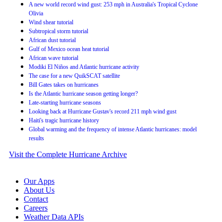
A new world record wind gust: 253 mph in Australia's Tropical Cyclone
Olivia
Wind shear tutorial
Subtropical storm tutorial
African dust tutorial
Gulf of Mexico ocean heat tutorial
African wave tutorial
Modiki El Niños and Atlantic hurricane activity
The case for a new QuikSCAT satellite
Bill Gates takes on hurricanes
Is the Atlantic hurricane season getting longer?
Late-starting hurricane seasons
Looking back at Hurricane Gustav's record 211 mph wind gust
Haiti's tragic hurricane history
Global warming and the frequency of intense Atlantic hurricanes: model
results
Visit the Complete Hurricane Archive
Our Apps
About Us
Contact
Careers
Weather Data APIs