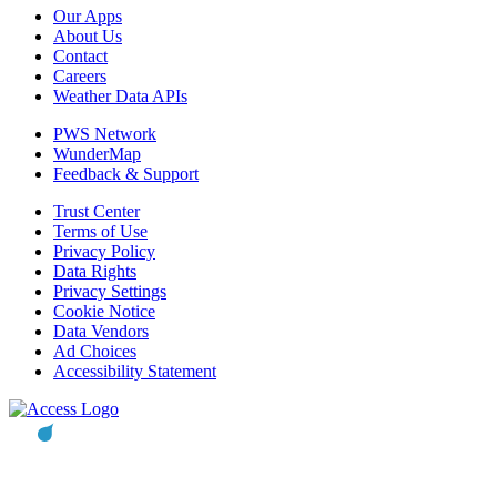
Our Apps
About Us
Contact
Careers
Weather Data APIs
PWS Network
WunderMap
Feedback & Support
Trust Center
Terms of Use
Privacy Policy
Data Rights
Privacy Settings
Cookie Notice
Data Vendors
Ad Choices
Accessibility Statement