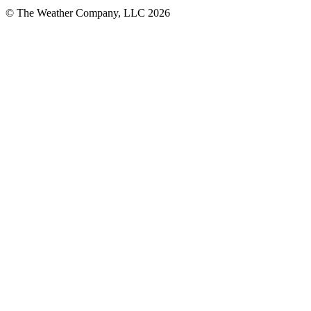
© The Weather Company, LLC 2026