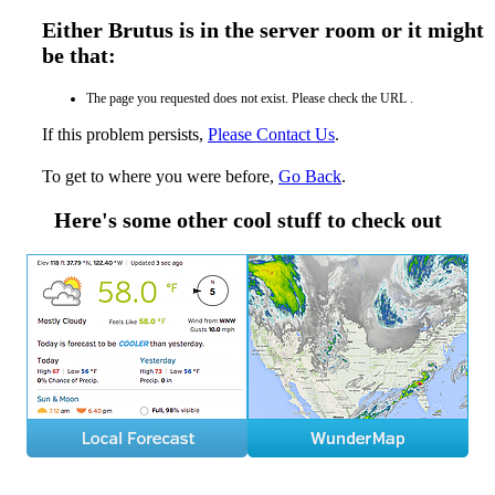
Either Brutus is in the server room or it might
be that:
The page you requested does not exist. Please check the URL .
If this problem persists,
Please Contact Us
.
To get to where you were before,
Go Back
.
Here's some other cool stuff to check out