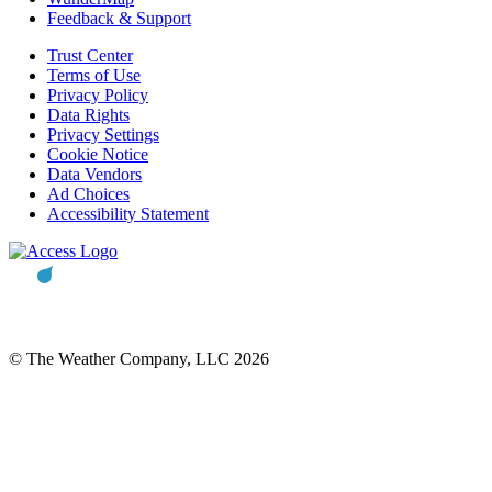
Feedback & Support
Trust Center
Terms of Use
Privacy Policy
Data Rights
Privacy Settings
Cookie Notice
Data Vendors
Ad Choices
Accessibility Statement
© The Weather Company, LLC 2026