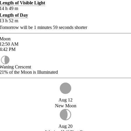
Length of Visible Light
14
h
49
m
Length of Day
13
h
52
m
Tomorrow will be
1
minutes
59
seconds shorter
Moon
12:50
AM
4:42
PM
Waning Crescent
21%
of the Moon is Illuminated
Aug 12
New Moon
Aug 20