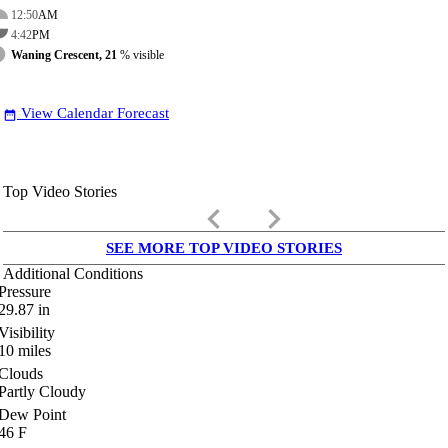
12:50
AM
4:42
PM
Waning Crescent, 21
% visible
View Calendar Forecast
date_range
Top Video Stories
keyboard_arrow_left
keyboard_arrow_right
SEE MORE TOP VIDEO STORIES
Additional Conditions
Pressure
29.87
in
Visibility
10
miles
Clouds
Partly Cloudy
Dew Point
46
F