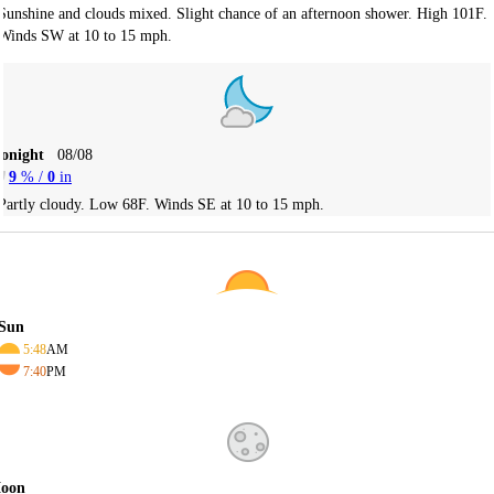
Sunshine and clouds mixed. Slight chance of an afternoon shower. High 101F.
Winds SW at 10 to 15 mph.
Tonight
08/08
9
% /
0
in
Partly cloudy. Low 68F. Winds SE at 10 to 15 mph.
Sun
5:48
AM
7:40
PM
oon