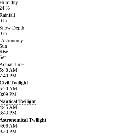
Humidity
24
%
Rainfall
0
in
Snow Depth
0
in
Astronomy
Sun
Rise
Set
Actual Time
5:48
AM
7:40
PM
Civil Twilight
5:20
AM
8:09
PM
Nautical Twilight
4:45
AM
8:43
PM
Astronomical Twilight
4:08
AM
9:20
PM