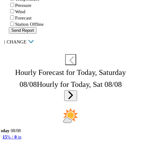
Pressure
Wind
Forecast
Station Offline
Send Report
|
CHANGE
Hourly Forecast for Today, Saturday
08/08
Hourly for Today, Sat 08/08
Today
08/08
15
% /
0
in