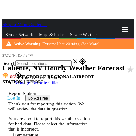
Skip to Main Content
_
Sensor Network
Maps & Radar
Severe Weather
warning
Active Warning
:
Extreme Heat Warning
(
See More
)
News & Blogs
Mobile Apps
More
37.72
°N,
114.46
°W
close
gps_fixed
Search
Caliente, NV Hourly Weather Forecast
star_rate
gps_fixed
96
ST GEORGE REGIONAL AIRPORT
Find Nearest Station
STATION
|
REPORT
Manage Favorite Cities
Report Station
Log In
Go Ad Free
Thank you for reporting this station. We
will review the data in question.
You are about to report this weather station
for bad data. Please select the information
that is incorrect.
Temperature