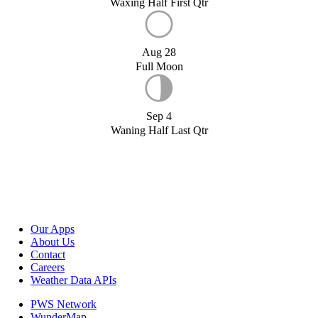
Waxing Half First Qtr
Aug 28
Full Moon
Sep 4
Waning Half Last Qtr
Our Apps
About Us
Contact
Careers
Weather Data APIs
PWS Network
WunderMap