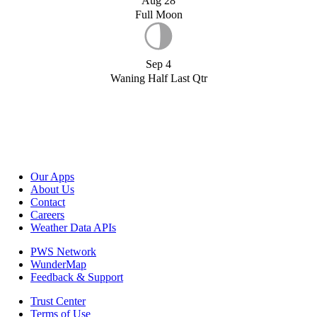
Aug 28
Full Moon
Sep 4
Waning Half Last Qtr
Our Apps
About Us
Contact
Careers
Weather Data APIs
PWS Network
WunderMap
Feedback & Support
Trust Center
Terms of Use