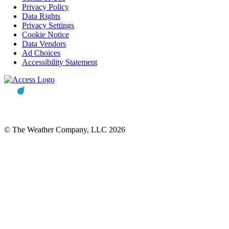
Privacy Policy
Data Rights
Privacy Settings
Cookie Notice
Data Vendors
Ad Choices
Accessibility Statement
© The Weather Company, LLC 2026