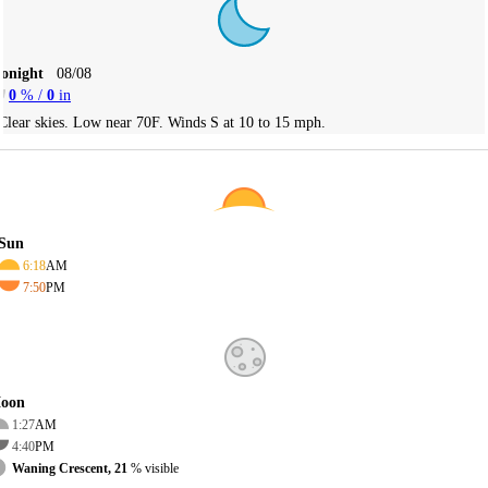
Tonight
08/08
0
% /
0
in
Clear skies. Low near 70F. Winds S at 10 to 15 mph.
Sun
6:18
AM
7:50
PM
oon
1:27
AM
4:40
PM
Waning Crescent, 21
% visible