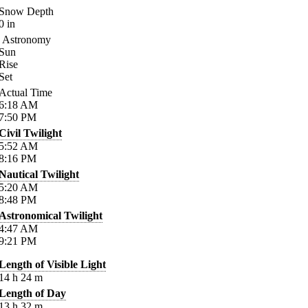
Snow Depth
0
in
Astronomy
Sun
Rise
Set
Actual Time
6:18
AM
7:50
PM
Civil Twilight
5:52
AM
8:16
PM
Nautical Twilight
5:20
AM
8:48
PM
Astronomical Twilight
4:47
AM
9:21
PM
Length of Visible Light
14
h
24
m
Length of Day
13
h
32
m