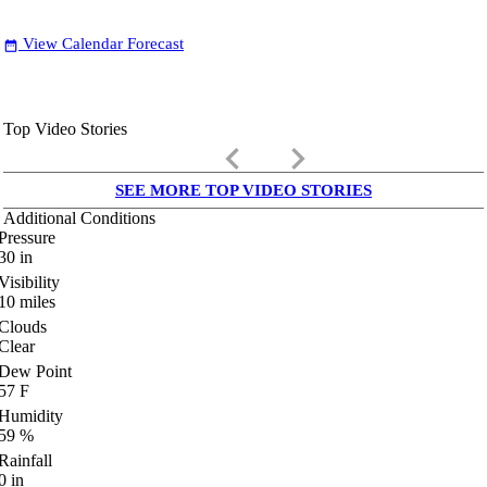
View Calendar Forecast
date_range
Top Video Stories
keyboard_arrow_left
keyboard_arrow_right
SEE MORE TOP VIDEO STORIES
Additional Conditions
Pressure
30
in
Visibility
10
miles
Clouds
Clear
Dew Point
57
F
Humidity
59
%
Rainfall
0
in