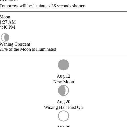
Tomorrow will be
1
minutes
36
seconds shorter
Moon
1:27
AM
4:40
PM
Waning Crescent
21%
of the Moon is Illuminated
Aug 12
New Moon
Aug 20
Waxing Half First Qtr