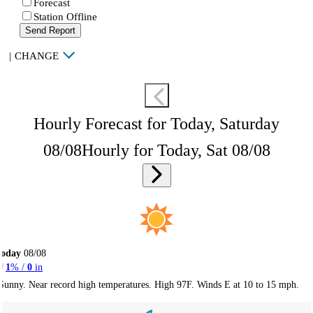
Forecast
Station Offline
Send Report
|
CHANGE
Hourly Forecast for Today, Saturday
08/08
Hourly for Today, Sat 08/08
Today
08/08
1
% /
0
in
Sunny. Near record high temperatures. High 97F. Winds E at 10 to 15 mph.