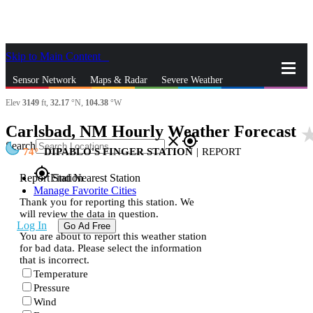
Skip to Main Content
_
Sensor Network
Maps & Radar
Severe Weather
Elev
3149
ft,
32.17
°N,
104.38
°W
News & Blogs
Mobile Apps
More
Carlsbad, NM Hourly Weather Forecast
star_r
close
gps_fixed
Search
74
DIPABLO'S FINGER STATION
|
REPORT
gps_fixed
Report Station
Find Nearest Station
Manage Favorite Cities
Thank you for reporting this station. We
will review the data in question.
Log In
Go Ad Free
You are about to report this weather station
for bad data. Please select the information
that is incorrect.
Temperature
Pressure
Wind