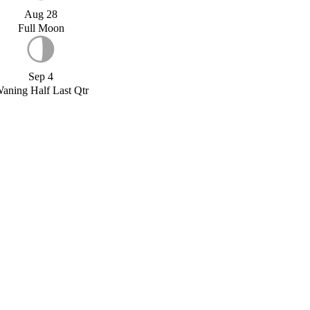
Aug 28
Full Moon
Sep 4
aning Half Last Qtr