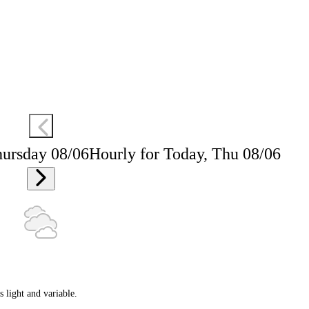
hursday 08/06
Hourly for Today, Thu 08/06
 light and variable.