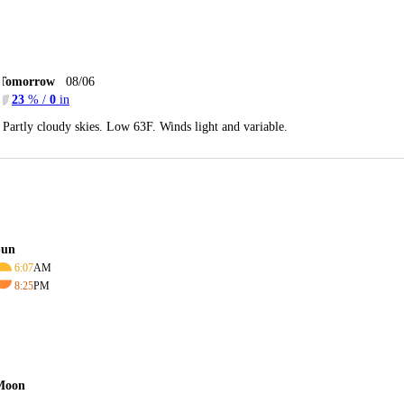
Tomorrow
08/06
23
% /
0
in
Partly cloudy skies. Low 63F. Winds light and variable.
Sun
6:07
AM
8:25
PM
Moon
-