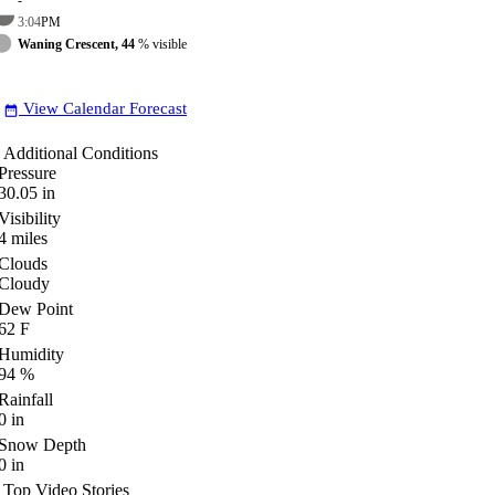
3:04
PM
Waning Crescent, 44
% visible
View Calendar Forecast
date_range
Additional Conditions
Pressure
30.05
in
Visibility
4
miles
Clouds
Cloudy
Dew Point
62
F
Humidity
94
%
Rainfall
0
in
Snow Depth
0
in
Top Video Stories