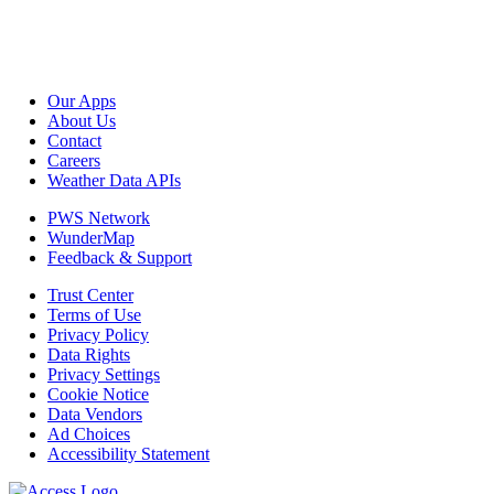
Our Apps
About Us
Contact
Careers
Weather Data APIs
PWS Network
WunderMap
Feedback & Support
Trust Center
Terms of Use
Privacy Policy
Data Rights
Privacy Settings
Cookie Notice
Data Vendors
Ad Choices
Accessibility Statement