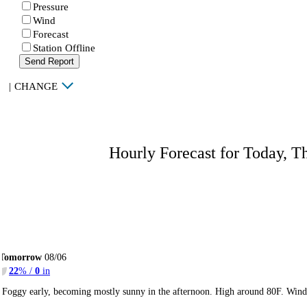
Pressure
Wind
Forecast
Station Offline
Send Report
|
CHANGE
Hourly Forecast for Today, T
Tomorrow
08/06
22
% /
0
in
Foggy early, becoming mostly sunny in the afternoon. High around 80F. Winds