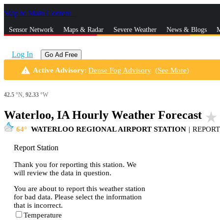
Skip to Main Content
_
Sensor Network
Maps & Radar
Severe Weather
News & Blogs
M
Log In
Go Ad Free
warning
Active Advisory
:
Dense Fog Advisory
(
See More
)
42.5
°N,
92.33
°W
Waterloo, IA Hourly Weather Forecast
star_rate
64
WATERLOO REGIONAL AIRPORT STATION
|
REPORT
Report Station
Thank you for reporting this station. We
will review the data in question.
You are about to report this weather station
for bad data. Please select the information
that is incorrect.
Temperature