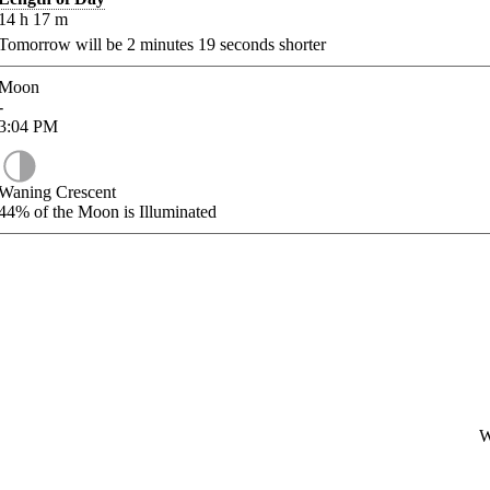
14
h
17
m
Tomorrow will be
2
minutes
19
seconds shorter
Moon
-
3:04
PM
Waning Crescent
44%
of the Moon is Illuminated
W