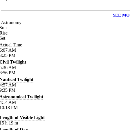
SEE MO
Astronomy
Sun
Rise
Set
Actual Time
6:07
AM
8:25
PM
Civil Twilight
5:36
AM
8:56
PM
Nautical Twilight
4:57
AM
9:35
PM
Astronomical Twilight
4:14
AM
10:18
PM
Length of Visible Light
15
h
19
m
Length of Day