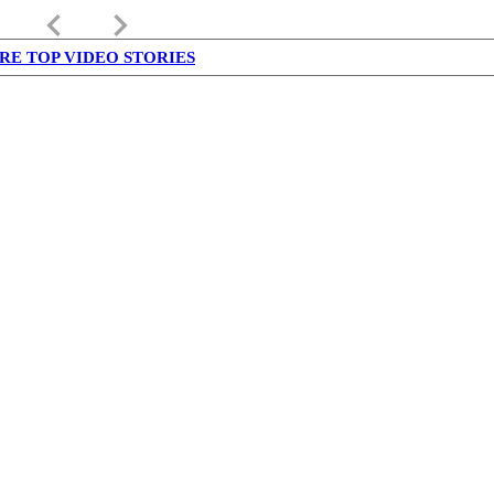
keyboard_arrow_left
keyboard_arrow_right
RE TOP VIDEO STORIES