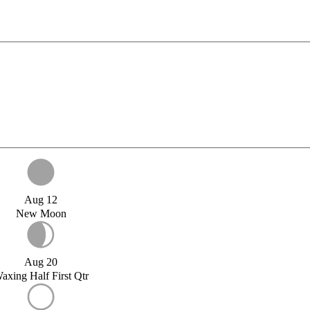
Aug 12
New Moon
Aug 20
axing Half First Qtr