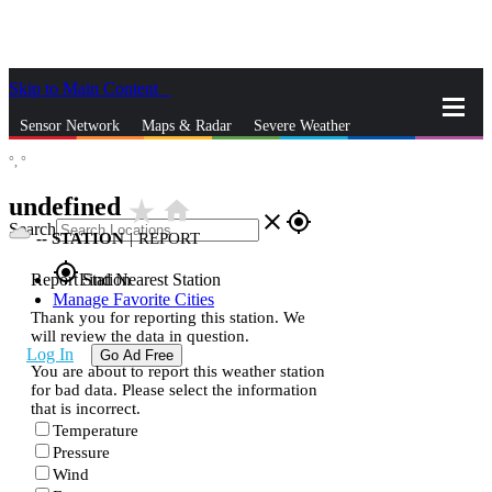
Skip to Main Content
_
Sensor Network
Maps & Radar
Severe Weather
°,
°
News & Blogs
Mobile Apps
More
undefined
star_rate
home
close
gps_fixed
Search
--
STATION
|
REPORT
gps_fixed
Report Station
Find Nearest Station
Manage Favorite Cities
Thank you for reporting this station. We
will review the data in question.
Log In
Go Ad Free
You are about to report this weather station
for bad data. Please select the information
that is incorrect.
Temperature
Pressure
Wind