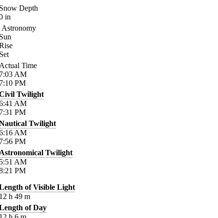
Snow Depth
0
in
Astronomy
Sun
Rise
Set
Actual Time
7:03
AM
7:10
PM
Civil Twilight
6:41
AM
7:31
PM
Nautical Twilight
6:16
AM
7:56
PM
Astronomical Twilight
5:51
AM
8:21
PM
Length of Visible Light
12
h
49
m
Length of Day
12
h
6
m