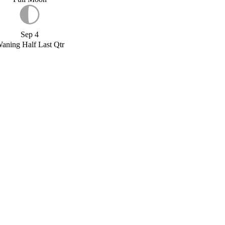
Sep 4
aning Half Last Qtr