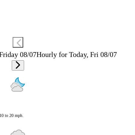
 Friday 08/07
Hourly for Today, Fri 08/07
 10 to 20 mph.