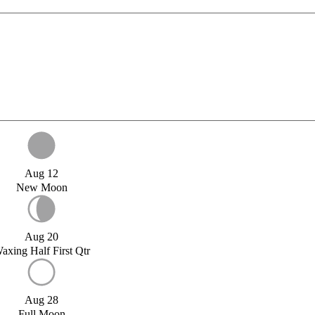
Aug 12
New Moon
Aug 20
axing Half First Qtr
Aug 28
Full Moon