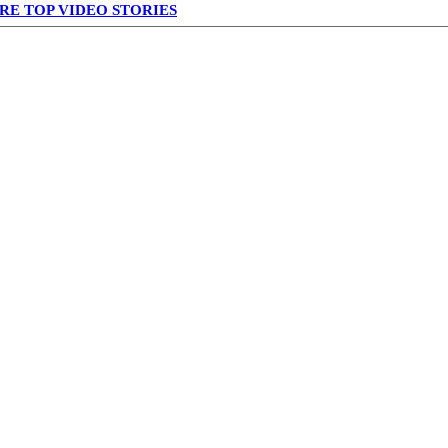
RE TOP VIDEO STORIES