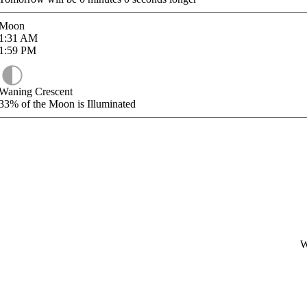
Moon
1:31
AM
1:59
PM
Waning Crescent
33%
of the Moon is Illuminated
W