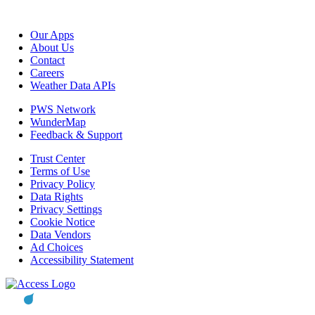
Our Apps
About Us
Contact
Careers
Weather Data APIs
PWS Network
WunderMap
Feedback & Support
Trust Center
Terms of Use
Privacy Policy
Data Rights
Privacy Settings
Cookie Notice
Data Vendors
Ad Choices
Accessibility Statement