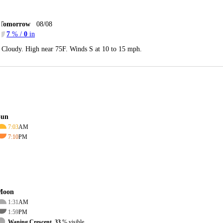
Tomorrow
08/08
7
% /
0
in
Cloudy. High near 75F. Winds S at 10 to 15 mph.
Sun
7:03
AM
7:10
PM
Moon
1:31
AM
1:59
PM
Waning Crescent, 33
% visible