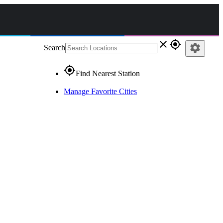
close
gps_fixed
settings
Search
gps_fixed
Find Nearest Station
Manage Favorite Cities