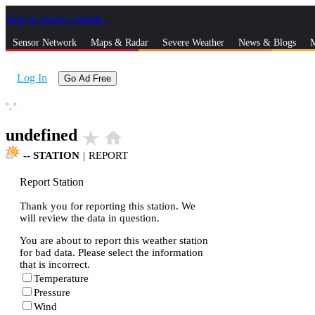
Skip to Main Content
_
Sensor Network
Maps & Radar
Severe Weather
News & Blogs
M
Log In
Go Ad Free
°,
°
undefined
star_rate
home
--
STATION
|
REPORT
Report Station
Thank you for reporting this station. We
will review the data in question.
You are about to report this weather station
for bad data. Please select the information
that is incorrect.
Temperature
Pressure
Wind