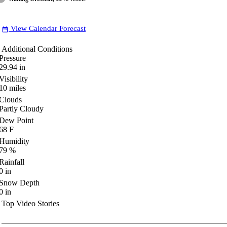
View Calendar Forecast
date_range
Additional Conditions
Pressure
29.94
in
Visibility
10
miles
Clouds
Partly Cloudy
Dew Point
68
F
Humidity
79
%
Rainfall
0
in
Snow Depth
0
in
Top Video Stories