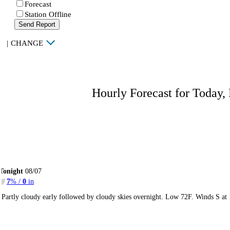
Forecast
Station Offline
Send Report
|
CHANGE
Hourly Forecast for Today,
Tonight
08/07
7
% /
0
in
Partly cloudy early followed by cloudy skies overnight. Low 72F. Winds S at