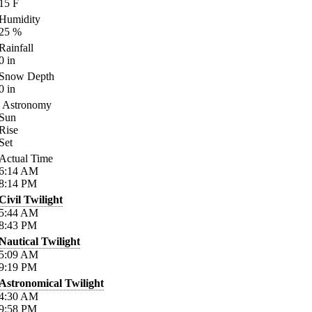
15
F
Humidity
25
%
Rainfall
0
in
Snow Depth
0
in
Astronomy
Sun
Rise
Set
Actual Time
6:14
AM
8:14
PM
Civil Twilight
5:44
AM
8:43
PM
Nautical Twilight
5:09
AM
9:19
PM
Astronomical Twilight
4:30
AM
9:58
PM