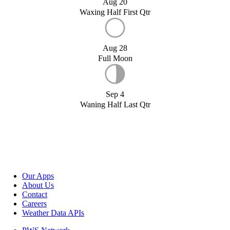
Aug 20
Waxing Half First Qtr
Aug 28
Full Moon
Sep 4
Waning Half Last Qtr
Our Apps
About Us
Contact
Careers
Weather Data APIs