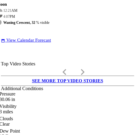
oon
12:21
AM
4:07
PM
Waning Crescent, 32
% visible
View Calendar Forecast
date_range
Top Video Stories
keyboard_arrow_left
keyboard_arrow_right
SEE MORE TOP VIDEO STORIES
Additional Conditions
Pressure
30.06
in
Visibility
3
miles
Clouds
Clear
Dew Point