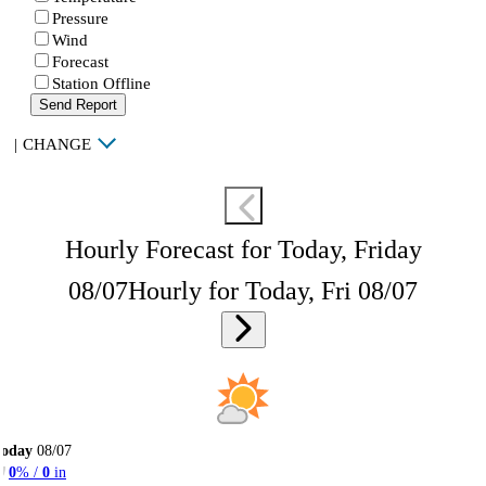
Pressure
Wind
Forecast
Station Offline
Send Report
|
CHANGE
Hourly Forecast for Today, Friday
08/07
Hourly for Today, Fri 08/07
Today
08/07
0
% /
0
in