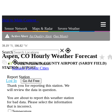
Skip to Main Content
_
Sensor Network
Maps & Radar
Severe Weather
warning
Active Alert
:
Air Quality Alert
(
See More
)
News & Blogs
Mobile Apps
More
39.19
°N,
106.82
°W
close
gps_fixed
Search
Aspen, CO Hourly Weather Forecast
star_rate
hom
gps_fixed
51
ASPEN-PITKIN COUNTY AIRPORT (SARDY FIELD)
Find Nearest Station
STATION
|
REPORT
Manage Favorite Cities
Report Station
Log In
Go Ad Free
Thank you for reporting this station. We
will review the data in question.
You are about to report this weather station
for bad data. Please select the information
that is incorrect.
Temperature