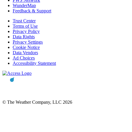
PWS Network
WunderMap
Feedback & Support
Trust Center
Terms of Use
Privacy Policy
Data Rights
Privacy Settings
Cookie Notice
Data Vendors
Ad Choices
Accessibility Statement
© The Weather Company, LLC 2026