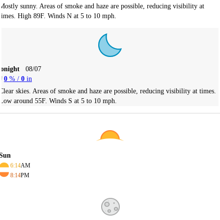
Mostly sunny. Areas of smoke and haze are possible, reducing visibility at
times. High 89F. Winds N at 5 to 10 mph.
Tonight
08/07
0
% /
0
in
Clear skies. Areas of smoke and haze are possible, reducing visibility at times.
Low around 55F. Winds S at 5 to 10 mph.
Sun
6:14
AM
8:14
PM