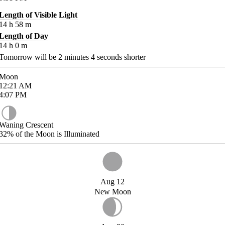
Length of Visible Light
14
h
58
m
Length of Day
14
h
0
m
Tomorrow will be
2
minutes
4
seconds shorter
Moon
12:21
AM
4:07
PM
Waning Crescent
32%
of the Moon is Illuminated
Aug 12
New Moon