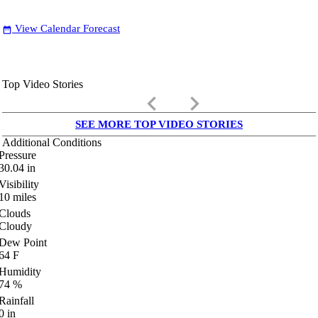
View Calendar Forecast
date_range
Top Video Stories
keyboard_arrow_left
keyboard_arrow_right
SEE MORE TOP VIDEO STORIES
Additional Conditions
Pressure
30.04
in
Visibility
10
miles
Clouds
Cloudy
Dew Point
64
F
Humidity
74
%
Rainfall
0
in