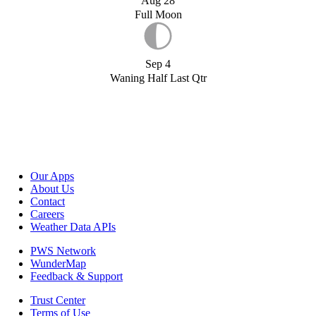
Aug 28
Full Moon
Sep 4
Waning Half Last Qtr
Our Apps
About Us
Contact
Careers
Weather Data APIs
PWS Network
WunderMap
Feedback & Support
Trust Center
Terms of Use