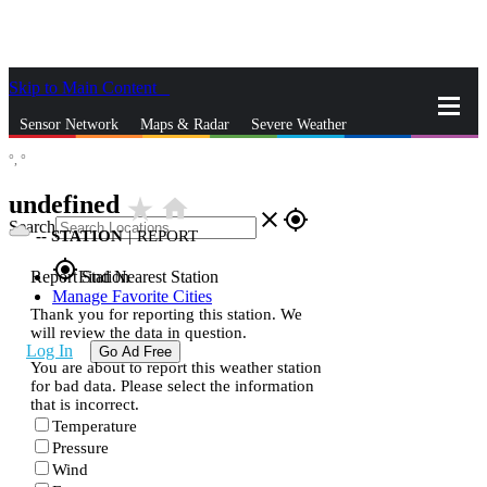
Skip to Main Content
_
Sensor Network
Maps & Radar
Severe Weather
°,
°
News & Blogs
Mobile Apps
More
undefined
star_rate
home
close
gps_fixed
Search
--
STATION
|
REPORT
gps_fixed
Report Station
Find Nearest Station
Manage Favorite Cities
Thank you for reporting this station. We
will review the data in question.
Log In
Go Ad Free
You are about to report this weather station
for bad data. Please select the information
that is incorrect.
Temperature
Pressure
Wind