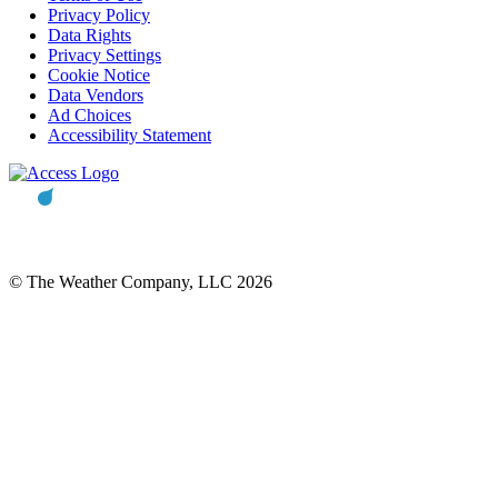
Privacy Policy
Data Rights
Privacy Settings
Cookie Notice
Data Vendors
Ad Choices
Accessibility Statement
© The Weather Company, LLC 2026