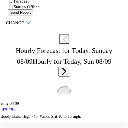
Forecast
Station Offline
Send Report
|
CHANGE
Hourly Forecast for Today, Sunday
08/09
Hourly for Today, Sun 08/09
Today
08/09
4
% /
0
in
Cloudy skies. High 74F. Winds S at 10 to 15 mph.