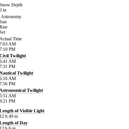
Snow Depth
0
in
Astronomy
Sun
Rise
Set
Actual Time
7:03
AM
7:10
PM
Civil Twilight
6:41
AM
7:31
PM
Nautical Twilight
6:16
AM
7:56
PM
Astronomical Twilight
5:51
AM
8:21
PM
Length of Visible Light
12
h
49
m
Length of Day
12
h
6
m