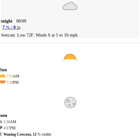
Tonight
08/09
7
% /
0
in
Overcast. Low 72F. Winds S at 5 to 10 mph.
Sun
7:03
AM
7:10
PM
oon
3:36
AM
4:07
PM
Waning Crescent, 12
% visible