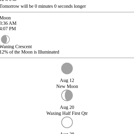
Tomorrow will be
0
minutes
0
seconds longer
Moon
3:36
AM
4:07
PM
Waning Crescent
12%
of the Moon is Illuminated
Aug 12
New Moon
Aug 20
Waxing Half First Qtr