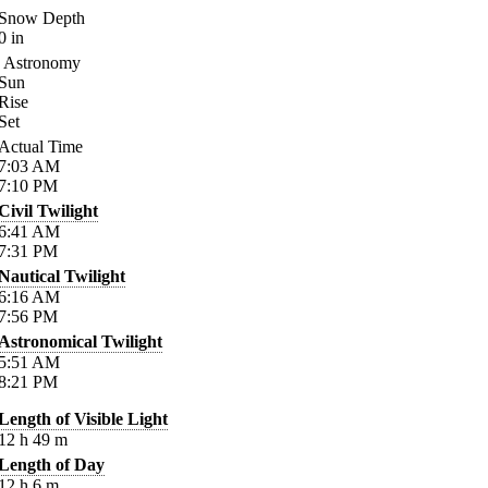
Snow Depth
0
in
Astronomy
Sun
Rise
Set
Actual Time
7:03
AM
7:10
PM
Civil Twilight
6:41
AM
7:31
PM
Nautical Twilight
6:16
AM
7:56
PM
Astronomical Twilight
5:51
AM
8:21
PM
Length of Visible Light
12
h
49
m
Length of Day
12
h
6
m