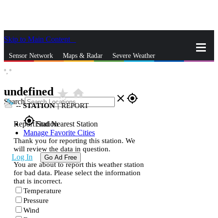
Skip to Main Content
_
Sensor Network
Maps & Radar
Severe Weather
°,
°
News & Blogs
Mobile Apps
More
undefined
star_rate
home
close
gps_fixed
Search
--
STATION
|
REPORT
gps_fixed
Report Station
Find Nearest Station
Manage Favorite Cities
Thank you for reporting this station. We
will review the data in question.
Log In
Go Ad Free
You are about to report this weather station
for bad data. Please select the information
that is incorrect.
Temperature
Pressure
Wind