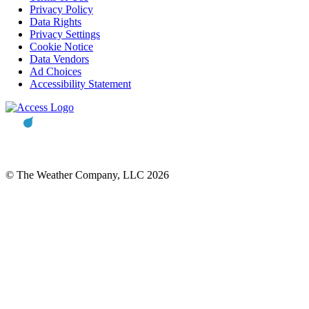
Privacy Policy
Data Rights
Privacy Settings
Cookie Notice
Data Vendors
Ad Choices
Accessibility Statement
© The Weather Company, LLC 2026