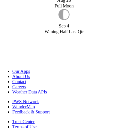
Aug 28
Full Moon
Sep 4
Waning Half Last Qtr
Our Apps
About Us
Contact
Careers
Weather Data APIs
PWS Network
WunderMap
Feedback & Support
Trust Center
Terms of Use