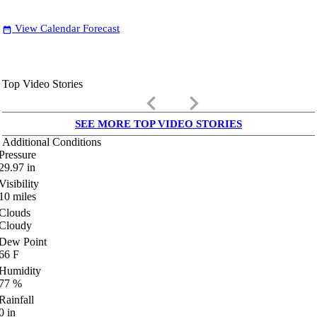
View Calendar Forecast
date_range
Top Video Stories
keyboard_arrow_left
keyboard_arrow_right
SEE MORE TOP VIDEO STORIES
Additional Conditions
Pressure
29.97
in
Visibility
10
miles
Clouds
Cloudy
Dew Point
66
F
Humidity
77
%
Rainfall
0
in