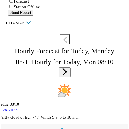
Forecast
Station Offline
Send Report
|
CHANGE
Hourly Forecast for Today, Monday
08/10
Hourly for Today, Mon 08/10
Today
08/10
5
% /
0
in
Partly cloudy. High 74F. Winds S at 5 to 10 mph.