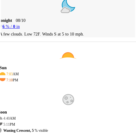
Tonight
08/10
6
% /
0
in
A few clouds. Low 72F. Winds S at 5 to 10 mph.
Sun
7:03
AM
7:10
PM
oon
4:40
AM
5:11
PM
Waning Crescent, 5
% visible