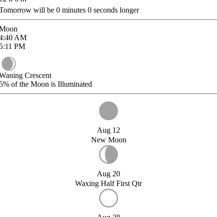
Tomorrow will be
0
minutes
0
seconds longer
Moon
4:40
AM
5:11
PM
Waning Crescent
5%
of the Moon is Illuminated
Aug 12
New Moon
Aug 20
Waxing Half First Qtr