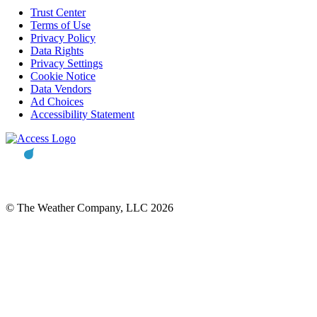
Trust Center
Terms of Use
Privacy Policy
Data Rights
Privacy Settings
Cookie Notice
Data Vendors
Ad Choices
Accessibility Statement
© The Weather Company, LLC 2026