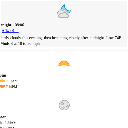
Tonight
08/06
6
% /
0
in
Partly cloudy this evening, then becoming cloudy after midnight. Low 74F.
Winds S at 10 to 20 mph.
Sun
7:03
AM
7:10
PM
oon
12:34
AM