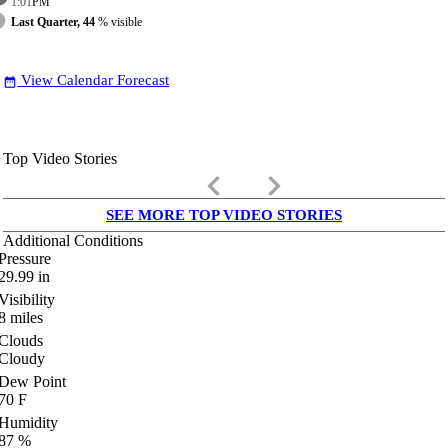
1:01
PM
Last Quarter, 44
% visible
View Calendar Forecast
date_range
Top Video Stories
keyboard_arrow_left
keyboard_arrow_right
SEE MORE TOP VIDEO STORIES
Additional Conditions
Pressure
29.99
in
Visibility
8
miles
Clouds
Cloudy
Dew Point
70
F
Humidity
87
%