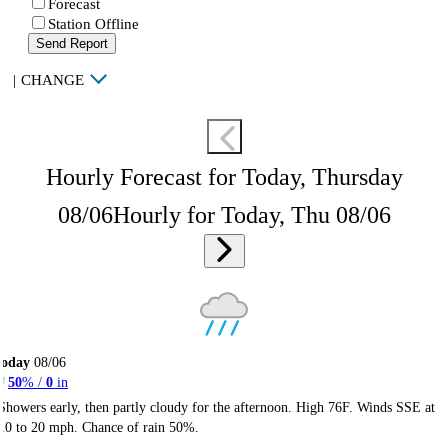
Forecast
Station Offline
Send Report
|
CHANGE
Hourly Forecast for Today, Thursday
08/06
Hourly for Today, Thu 08/06
Today
08/06
50
% /
0
in
Showers early, then partly cloudy for the afternoon. High 76F. Winds SSE at
10 to 20 mph. Chance of rain 50%.