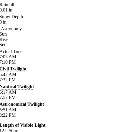
Rainfall
0.01
in
Snow Depth
0
in
Astronomy
Sun
Rise
Set
Actual Time
7:03
AM
7:10
PM
Civil Twilight
6:42
AM
7:32
PM
Nautical Twilight
6:17
AM
7:57
PM
Astronomical Twilight
5:51
AM
8:22
PM
Length of Visible Light
12
h
50
m