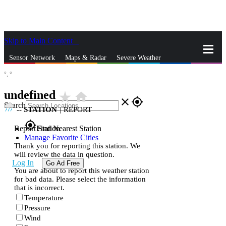
Skip to Main Content
_
Sensor Network
Maps & Radar
Severe Weather
°,
°
News & Blogs
Mobile Apps
More
undefined
star_rate
home
close
gps_fixed
Search
--
STATION
|
REPORT
gps_fixed
Report Station
Find Nearest Station
Manage Favorite Cities
Thank you for reporting this station. We
will review the data in question.
Log In
Go Ad Free
You are about to report this weather station
for bad data. Please select the information
that is incorrect.
Temperature
Pressure
Wind