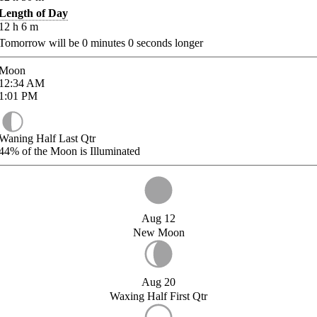
Length of Day
12
h
6
m
Tomorrow will be
0
minutes
0
seconds longer
Moon
12:34
AM
1:01
PM
Waning Half Last Qtr
44%
of the Moon is Illuminated
Aug 12
New Moon
Aug 20
Waxing Half First Qtr