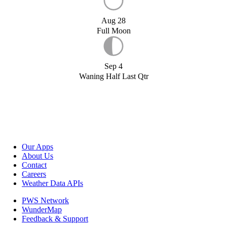
Aug 28
Full Moon
Sep 4
Waning Half Last Qtr
Our Apps
About Us
Contact
Careers
Weather Data APIs
PWS Network
WunderMap
Feedback & Support