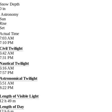
Snow Depth
0
in
Astronomy
Sun
Rise
Set
Actual Time
7:03
AM
7:10
PM
Civil Twilight
6:42
AM
7:31
PM
Nautical Twilight
6:16
AM
7:57
PM
Astronomical Twilight
5:51
AM
8:22
PM
Length of Visible Light
12
h
49
m
Length of Day
12
h
6
m