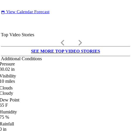
View Calendar Forecast
date_range
Top Video Stories
keyboard_arrow_left
keyboard_arrow_right
SEE MORE TOP VIDEO STORIES
Additional Conditions
Pressure
30.02
in
Visibility
10
miles
Clouds
Cloudy
Dew Point
65
F
Humidity
75
%
Rainfall
0
in