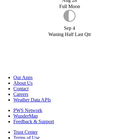
Aug 28
Full Moon
Sep 4
Waning Half Last Qtr
Our Apps
About Us
Contact
Careers
Weather Data APIs
PWS Network
WunderMap
Feedback & Support
Trust Center
Terms of Use