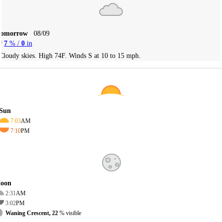
Tomorrow
08/09
7
% /
0
in
Cloudy skies. High 74F. Winds S at 10 to 15 mph.
Sun
7:03
AM
7:10
PM
oon
2:31
AM
3:02
PM
Waning Crescent, 22
% visible