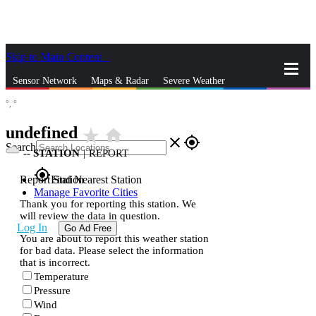
Skip to Main Content
_
Sensor Network
Maps & Radar
Severe Weather
°,
°
News & Blogs
Mobile Apps
More
undefined
star_rate
home
close
gps_fixed
Search
--
STATION
|
REPORT
gps_fixed
Report Station
Find Nearest Station
Manage Favorite Cities
Thank you for reporting this station. We
will review the data in question.
Log In
Go Ad Free
You are about to report this weather station
for bad data. Please select the information
that is incorrect.
Temperature
Pressure
Wind