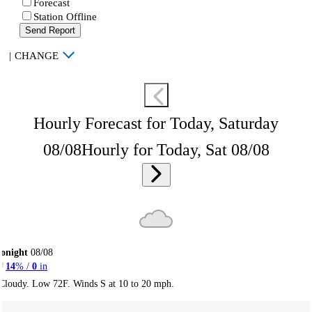
Forecast
Station Offline
Send Report
|
CHANGE
Hourly Forecast for Today, Saturday
08/08
Hourly for Today, Sat 08/08
onight
08/08
14
% /
0
in
Cloudy. Low 72F. Winds S at 10 to 20 mph.