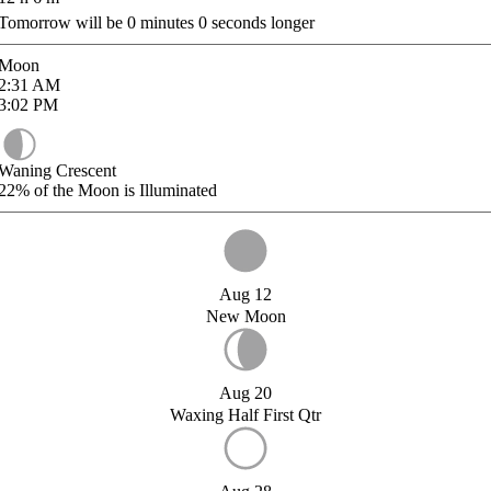
Tomorrow will be
0
minutes
0
seconds longer
Moon
2:31
AM
3:02
PM
Waning Crescent
22%
of the Moon is Illuminated
Aug 12
New Moon
Aug 20
Waxing Half First Qtr