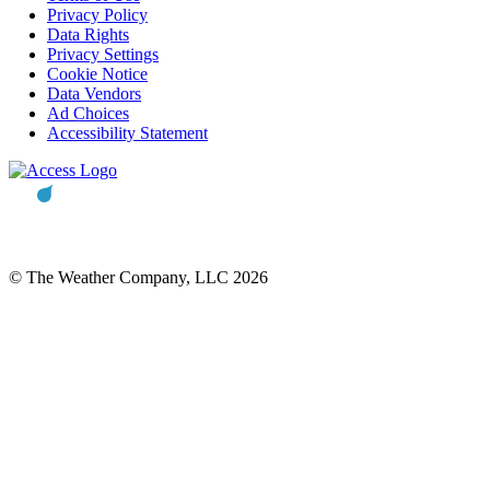
Privacy Policy
Data Rights
Privacy Settings
Cookie Notice
Data Vendors
Ad Choices
Accessibility Statement
© The Weather Company, LLC 2026