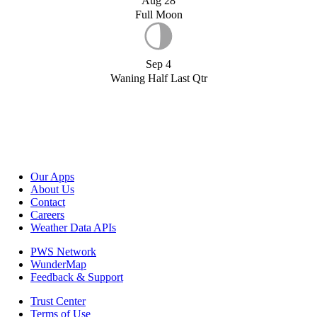
Aug 28
Full Moon
Sep 4
Waning Half Last Qtr
Our Apps
About Us
Contact
Careers
Weather Data APIs
PWS Network
WunderMap
Feedback & Support
Trust Center
Terms of Use