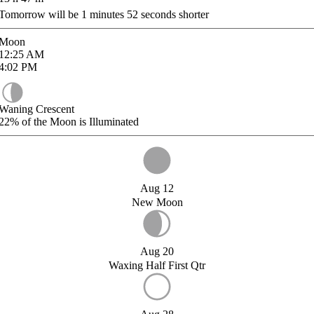
Tomorrow will be
1
minutes
52
seconds shorter
Moon
12:25
AM
4:02
PM
Waning Crescent
22%
of the Moon is Illuminated
Aug 12
New Moon
Aug 20
Waxing Half First Qtr