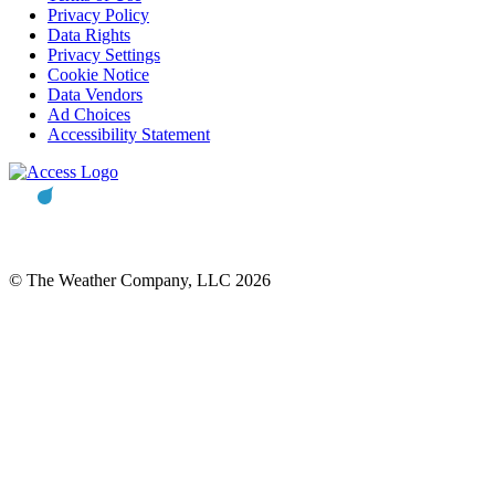
Privacy Policy
Data Rights
Privacy Settings
Cookie Notice
Data Vendors
Ad Choices
Accessibility Statement
© The Weather Company, LLC 2026