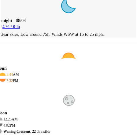
Tonight
08/08
4
% /
0
in
Clear skies. Low around 75F. Winds WSW at 15 to 25 mph.
Sun
5:44
AM
7:32
PM
oon
12:25
AM
4:02
PM
Waning Crescent, 22
% visible