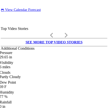
View Calendar Forecast
date_range
Top Video Stories
keyboard_arrow_left
keyboard_arrow_right
SEE MORE TOP VIDEO STORIES
Additional Conditions
Pressure
29.65
in
Visibility
6
miles
Clouds
Partly Cloudy
Dew Point
69
F
Humidity
77
%
Rainfall
0
in