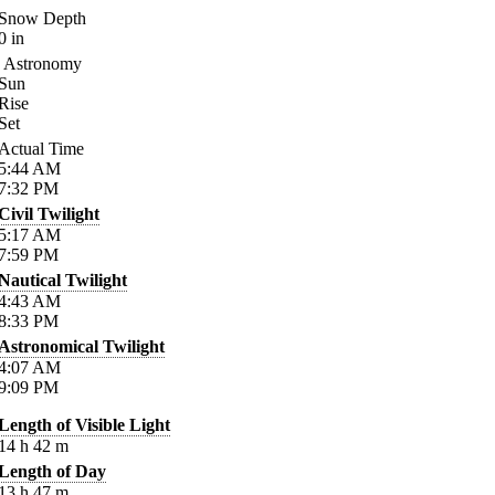
Snow Depth
0
in
Astronomy
Sun
Rise
Set
Actual Time
5:44
AM
7:32
PM
Civil Twilight
5:17
AM
7:59
PM
Nautical Twilight
4:43
AM
8:33
PM
Astronomical Twilight
4:07
AM
9:09
PM
Length of Visible Light
14
h
42
m
Length of Day
13
h
47
m