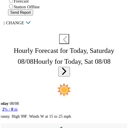
Forecast
Station Offline
Send Report
|
CHANGE
Hourly Forecast for Today, Saturday
08/08
Hourly for Today, Sat 08/08
Today
08/08
2
% /
0
in
Sunny. High 99F. Winds W at 15 to 25 mph.