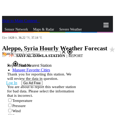
Skip to Main Content
_
Sensor Network
Maps & Radar
Severe Weather
Elev
1420
ft,
36.22
°N,
37.14
°E
News & Blogs
Mobile Apps
More
Aleppo, Syria Hourly Weather Forecast
star_rat
close
gps_fixed
Search
79
SAYF AL-DAWLA STATION
|
REPORT
gps_fixed
Report Station
Find Nearest Station
Manage Favorite Cities
Thank you for reporting this station. We
will review the data in question.
Log In
Go Ad Free
You are about to report this weather station
for bad data. Please select the information
that is incorrect.
Temperature
Pressure
Wind