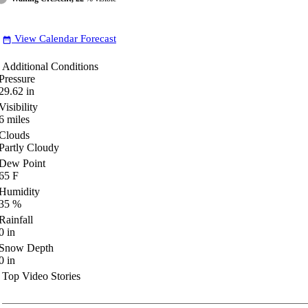
View Calendar Forecast
date_range
Additional Conditions
Pressure
29.62
in
Visibility
6
miles
Clouds
Partly Cloudy
Dew Point
65
F
Humidity
35
%
Rainfall
0
in
Snow Depth
0
in
Top Video Stories