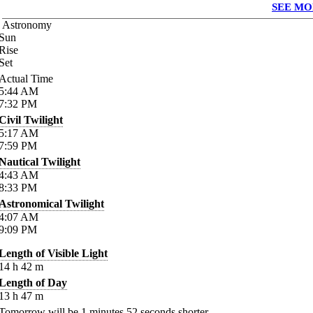
SEE MO
Astronomy
Sun
Rise
Set
Actual Time
5:44
AM
7:32
PM
Civil Twilight
5:17
AM
7:59
PM
Nautical Twilight
4:43
AM
8:33
PM
Astronomical Twilight
4:07
AM
9:09
PM
Length of Visible Light
14
h
42
m
Length of Day
13
h
47
m
Tomorrow will be
1
minutes
52
seconds shorter