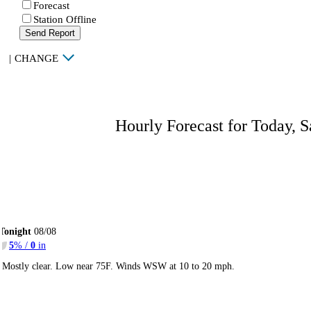
Forecast
Station Offline
Send Report
|
CHANGE
Hourly Forecast for Today, S
Tonight
08/08
5
% /
0
in
Mostly clear. Low near 75F. Winds WSW at 10 to 20 mph.