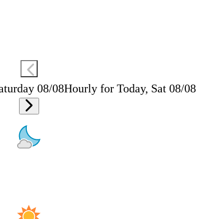
aturday 08/08
Hourly for Today, Sat 08/08