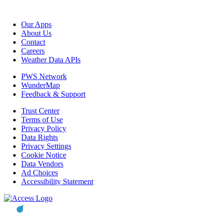
Our Apps
About Us
Contact
Careers
Weather Data APIs
PWS Network
WunderMap
Feedback & Support
Trust Center
Terms of Use
Privacy Policy
Data Rights
Privacy Settings
Cookie Notice
Data Vendors
Ad Choices
Accessibility Statement