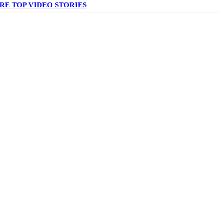
RE TOP VIDEO STORIES