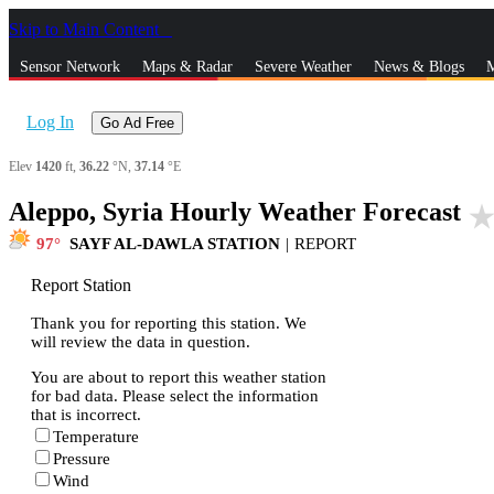
Skip to Main Content
_
Sensor Network
Maps & Radar
Severe Weather
News & Blogs
M
Log In
Go Ad Free
Elev
1420
ft,
36.22
°N,
37.14
°E
Aleppo, Syria Hourly Weather Forecast
star_rat
97
SAYF AL-DAWLA STATION
|
REPORT
Report Station
Thank you for reporting this station. We
will review the data in question.
You are about to report this weather station
for bad data. Please select the information
that is incorrect.
Temperature
Pressure
Wind