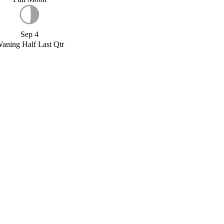
Sep 4
aning Half Last Qtr