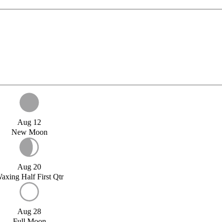
Aug 12
New Moon
Aug 20
axing Half First Qtr
Aug 28
Full Moon