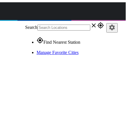
close
gps_fixed
settings
Search
gps_fixed
Find Nearest Station
Manage Favorite Cities