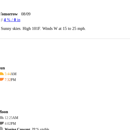
Tomorrow
08/09
4
% /
0
in
Sunny skies. High 101F. Winds W at 15 to 25 mph.
Sun
5:44
AM
7:32
PM
Moon
12:25
AM
4:02
PM
Waning Crescent, 22
% visible