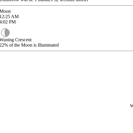
Moon
12:25
AM
4:02
PM
Waning Crescent
22%
of the Moon is Illuminated
W