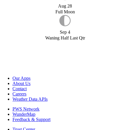
Aug 28
Full Moon
Sep 4
Waning Half Last Qtr
Our Apps
About Us
Contact
Careers
Weather Data APIs
PWS Network
WunderMap
Feedback & Support
Trust Center