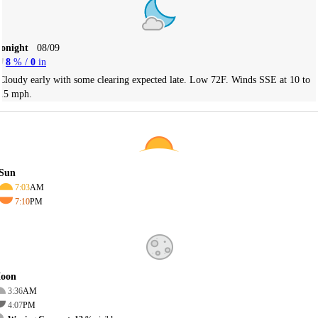
Tonight
08/09
8
% /
0
in
Cloudy early with some clearing expected late. Low 72F. Winds SSE at 10 to
15 mph.
Sun
7:03
AM
7:10
PM
oon
3:36
AM
4:07
PM