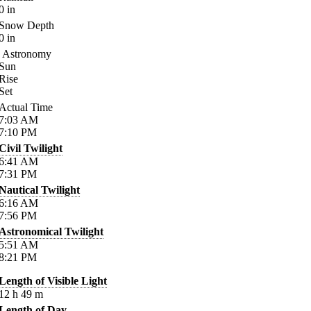
0
in
Snow Depth
0
in
Astronomy
Sun
Rise
Set
Actual Time
7:03
AM
7:10
PM
Civil Twilight
6:41
AM
7:31
PM
Nautical Twilight
6:16
AM
7:56
PM
Astronomical Twilight
5:51
AM
8:21
PM
Length of Visible Light
12
h
49
m
Length of Day