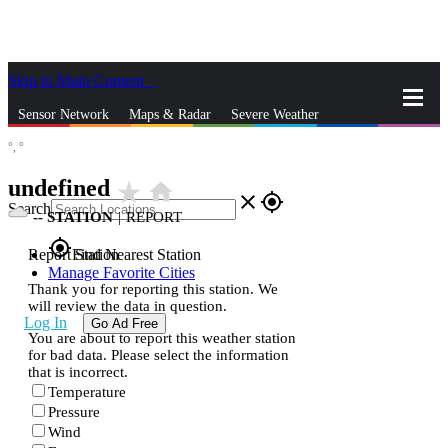
Skip to Main Content
_
Sensor Network
Maps & Radar
Severe Weather
°,
°
News & Blogs
Mobile Apps
More
undefined
star_rate
home
close
gps_fixed
Search
--
STATION
|
REPORT
gps_fixed
Report Station
Find Nearest Station
Manage Favorite Cities
Thank you for reporting this station. We
will review the data in question.
Log In
Go Ad Free
You are about to report this weather station
for bad data. Please select the information
that is incorrect.
Temperature
Pressure
Wind