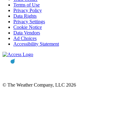
Terms of Use
Privacy Policy
Data Rights
Privacy Settings
Cookie Notice
Data Vendors
Ad Choices
Accessibility Statement
© The Weather Company, LLC 2026