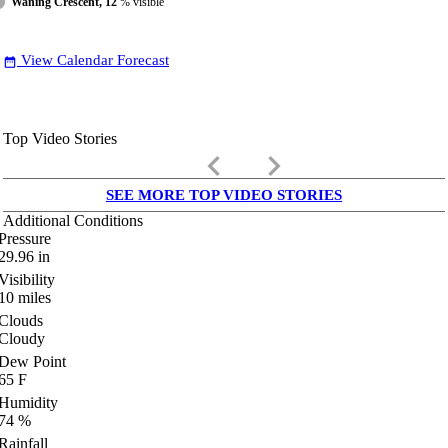
Waning Crescent, 12
% visible
View Calendar Forecast
date_range
Top Video Stories
keyboard_arrow_left
keyboard_arrow_right
SEE MORE TOP VIDEO STORIES
Additional Conditions
Pressure
29.96
in
Visibility
10
miles
Clouds
Cloudy
Dew Point
65
F
Humidity
74
%
Rainfall