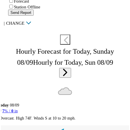
Forecast
Station Offline
Send Report
|
CHANGE
Hourly Forecast for Today, Sunday
08/09
Hourly for Today, Sun 08/09
Today
08/09
7
% /
0
in
Overcast. High 74F. Winds S at 10 to 20 mph.