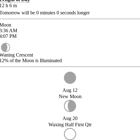
12
h
6
m
Tomorrow will be
0
minutes
0
seconds longer
Moon
3:36
AM
4:07
PM
Waning Crescent
12%
of the Moon is Illuminated
Aug 12
New Moon
Aug 20
Waxing Half First Qtr