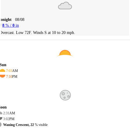
Tonight
08/08
8
% /
0
in
Overcast. Low 72F. Winds S at 10 to 20 mph.
Sun
7:03
AM
7:10
PM
oon
2:31
AM
3:02
PM
Waning Crescent, 22
% visible