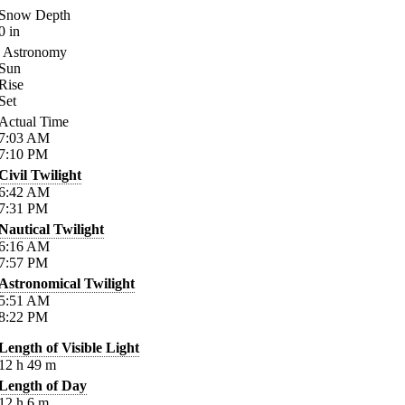
Snow Depth
0
in
Astronomy
Sun
Rise
Set
Actual Time
7:03
AM
7:10
PM
Civil Twilight
6:42
AM
7:31
PM
Nautical Twilight
6:16
AM
7:57
PM
Astronomical Twilight
5:51
AM
8:22
PM
Length of Visible Light
12
h
49
m
Length of Day
12
h
6
m