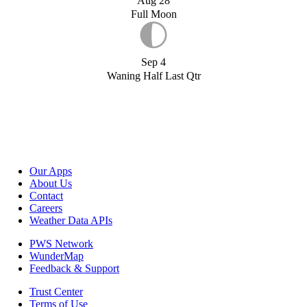
Aug 28
Full Moon
Sep 4
Waning Half Last Qtr
Our Apps
About Us
Contact
Careers
Weather Data APIs
PWS Network
WunderMap
Feedback & Support
Trust Center
Terms of Use