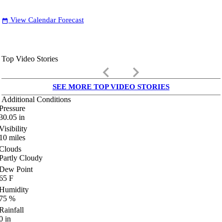
View Calendar Forecast
date_range
Top Video Stories
keyboard_arrow_left
keyboard_arrow_right
SEE MORE TOP VIDEO STORIES
Additional Conditions
Pressure
30.05
in
Visibility
10
miles
Clouds
Partly Cloudy
Dew Point
65
F
Humidity
75
%
Rainfall
0
in