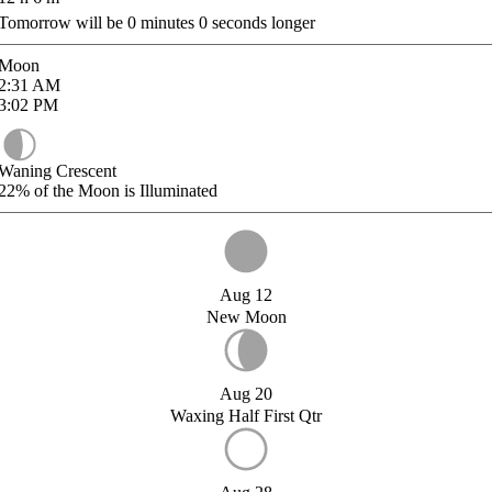
Tomorrow will be
0
minutes
0
seconds longer
Moon
2:31
AM
3:02
PM
Waning Crescent
22%
of the Moon is Illuminated
Aug 12
New Moon
Aug 20
Waxing Half First Qtr