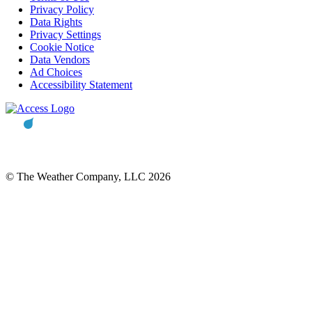
Privacy Policy
Data Rights
Privacy Settings
Cookie Notice
Data Vendors
Ad Choices
Accessibility Statement
© The Weather Company, LLC 2026