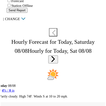
Forecast
Station Offline
Send Report
|
CHANGE
Hourly Forecast for Today, Saturday
08/08
Hourly for Today, Sat 08/08
Today
08/08
4
% /
0
in
Partly cloudy. High 74F. Winds S at 10 to 20 mph.