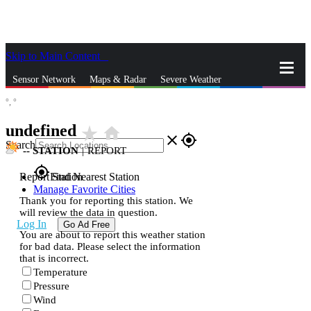
Skip to Main Content
_
Sensor Network
Maps & Radar
Severe Weather
°,
°
News & Blogs
Mobile Apps
More
undefined
star_rate
home
close
gps_fixed
Search
--
STATION
|
REPORT
gps_fixed
Report Station
Find Nearest Station
Manage Favorite Cities
Thank you for reporting this station. We
will review the data in question.
Log In
Go Ad Free
You are about to report this weather station
for bad data. Please select the information
that is incorrect.
Temperature
Pressure
Wind