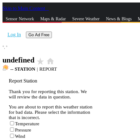
Skip to Main Content
_
Sensor Network
Maps & Radar
Severe Weather
News & Blogs
M
Log In
Go Ad Free
°,
°
undefined
star_rate
home
--
STATION
|
REPORT
Report Station
Thank you for reporting this station. We
will review the data in question.
You are about to report this weather station
for bad data. Please select the information
that is incorrect.
Temperature
Pressure
Wind