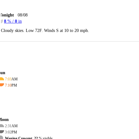
Tonight
08/08
8
% /
0
in
Cloudy skies. Low 72F. Winds S at 10 to 20 mph.
Sun
7:03
AM
7:10
PM
Moon
2:31
AM
3:02
PM
Waning Crescent, 22
% visible