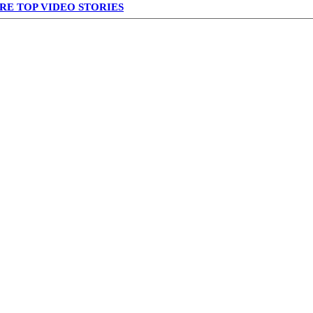
RE TOP VIDEO STORIES