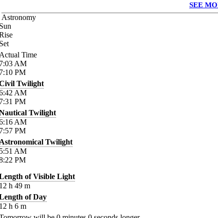
SEE MO
Astronomy
Sun
Rise
Set
Actual Time
7:03
AM
7:10
PM
Civil Twilight
6:42
AM
7:31
PM
Nautical Twilight
6:16
AM
7:57
PM
Astronomical Twilight
5:51
AM
8:22
PM
Length of Visible Light
12
h
49
m
Length of Day
12
h
6
m
Tomorrow will be
0
minutes
0
seconds longer