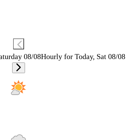
aturday 08/08
Hourly for Today, Sat 08/08