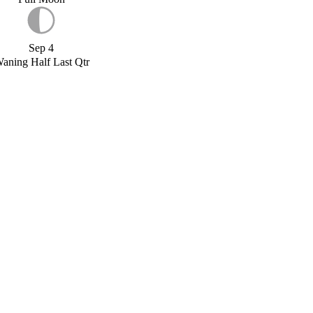
Sep 4
aning Half Last Qtr