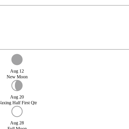
Aug 12
New Moon
Aug 20
axing Half First Qtr
Aug 28
Full Moon