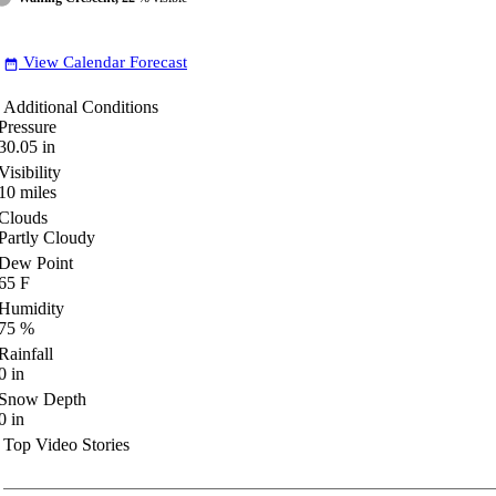
View Calendar Forecast
date_range
Additional Conditions
Pressure
30.05
in
Visibility
10
miles
Clouds
Partly Cloudy
Dew Point
65
F
Humidity
75
%
Rainfall
0
in
Snow Depth
0
in
Top Video Stories