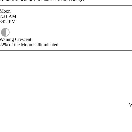
Moon
2:31
AM
3:02
PM
Waning Crescent
22%
of the Moon is Illuminated
W