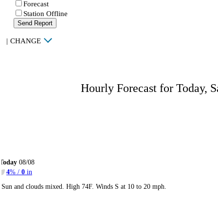
Forecast
Station Offline
Send Report
|
CHANGE
Hourly Forecast for Today, S
Today
08/08
4
% /
0
in
Sun and clouds mixed. High 74F. Winds S at 10 to 20 mph.