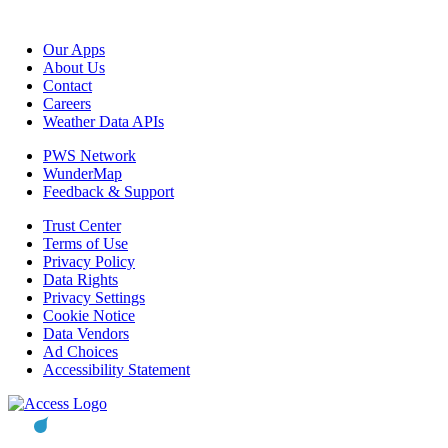
Our Apps
About Us
Contact
Careers
Weather Data APIs
PWS Network
WunderMap
Feedback & Support
Trust Center
Terms of Use
Privacy Policy
Data Rights
Privacy Settings
Cookie Notice
Data Vendors
Ad Choices
Accessibility Statement