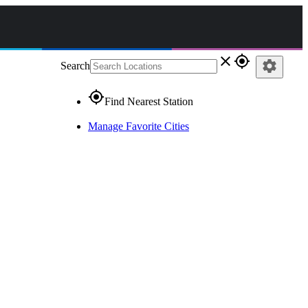
close
gps_fixed
settings
Search
gps_fixed
Find Nearest Station
Manage Favorite Cities