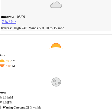
Tomorrow
08/09
7
% /
0
in
Overcast. High 74F. Winds S at 10 to 15 mph.
Sun
7:03
AM
7:10
PM
oon
2:31
AM
3:02
PM
Waning Crescent, 22
% visible