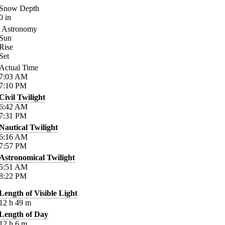
Snow Depth
0
in
Astronomy
Sun
Rise
Set
Actual Time
7:03
AM
7:10
PM
Civil Twilight
6:42
AM
7:31
PM
Nautical Twilight
6:16
AM
7:57
PM
Astronomical Twilight
5:51
AM
8:22
PM
Length of Visible Light
12
h
49
m
Length of Day
12
h
6
m