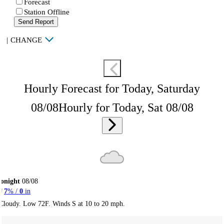
Forecast
Station Offline
Send Report
|
CHANGE
Hourly Forecast for Today, Saturday
08/08
Hourly for Today, Sat 08/08
onight
08/08
7
% /
0
in
Cloudy. Low 72F. Winds S at 10 to 20 mph.