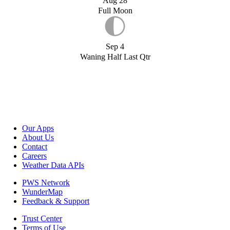
Aug 28
Full Moon
Sep 4
Waning Half Last Qtr
Our Apps
About Us
Contact
Careers
Weather Data APIs
PWS Network
WunderMap
Feedback & Support
Trust Center
Terms of Use