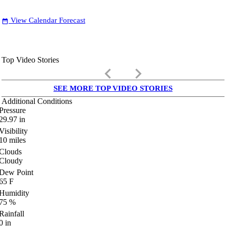
View Calendar Forecast
date_range
Top Video Stories
keyboard_arrow_left
keyboard_arrow_right
SEE MORE TOP VIDEO STORIES
Additional Conditions
Pressure
29.97
in
Visibility
10
miles
Clouds
Cloudy
Dew Point
65
F
Humidity
75
%
Rainfall
0
in