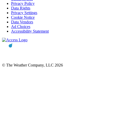
Privacy Policy
Data Rights
Privacy Settings
Cookie Notice
Data Vendors
Ad Choices
Accessibility Statement
© The Weather Company, LLC 2026