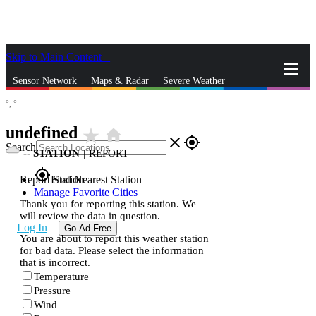
Skip to Main Content
_
Sensor Network
Maps & Radar
Severe Weather
°,
°
News & Blogs
Mobile Apps
More
undefined
star_rate
home
close
gps_fixed
Search
--
STATION
|
REPORT
gps_fixed
Report Station
Find Nearest Station
Manage Favorite Cities
Thank you for reporting this station. We
will review the data in question.
Log In
Go Ad Free
You are about to report this weather station
for bad data. Please select the information
that is incorrect.
Temperature
Pressure
Wind