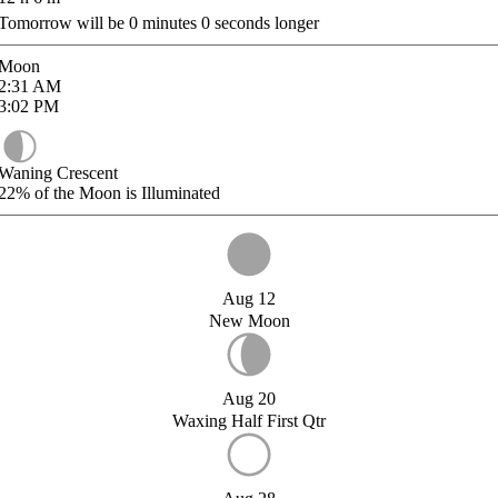
Tomorrow will be
0
minutes
0
seconds longer
Moon
2:31
AM
3:02
PM
Waning Crescent
22%
of the Moon is Illuminated
Aug 12
New Moon
Aug 20
Waxing Half First Qtr