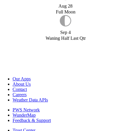
Aug 28
Full Moon
Sep 4
Waning Half Last Qtr
Our Apps
About Us
Contact
Careers
Weather Data APIs
PWS Network
WunderMap
Feedback & Support
Trust Center