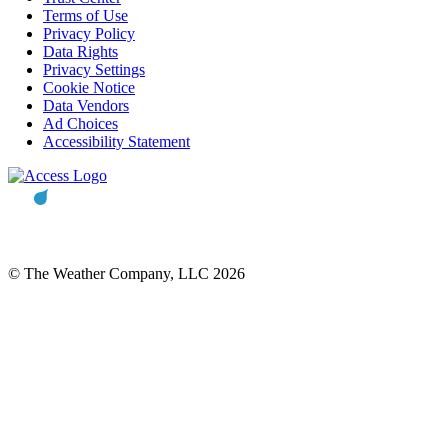
Terms of Use
Privacy Policy
Data Rights
Privacy Settings
Cookie Notice
Data Vendors
Ad Choices
Accessibility Statement
© The Weather Company, LLC 2026