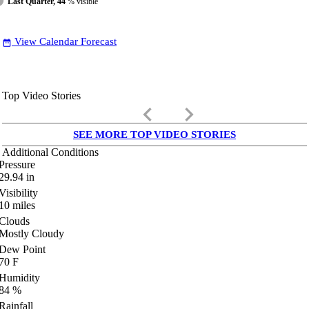
Last Quarter, 44
% visible
View Calendar Forecast
date_range
Top Video Stories
keyboard_arrow_left
keyboard_arrow_right
SEE MORE TOP VIDEO STORIES
Additional Conditions
Pressure
29.94
in
Visibility
10
miles
Clouds
Mostly Cloudy
Dew Point
70
F
Humidity
84
%
Rainfall