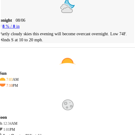
Tonight
08/06
8
% /
0
in
Partly cloudy skies this evening will become overcast overnight. Low 74F.
Winds S at 10 to 20 mph.
Sun
7:03
AM
7:10
PM
oon
12:34
AM
1:01
PM