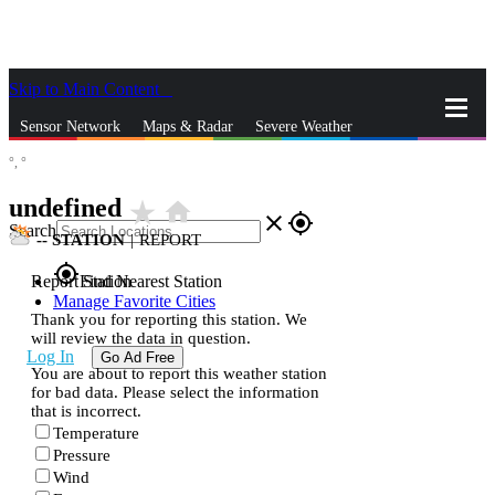
Skip to Main Content
_
Sensor Network
Maps & Radar
Severe Weather
°,
°
News & Blogs
Mobile Apps
More
undefined
star_rate
home
close
gps_fixed
Search
--
STATION
|
REPORT
gps_fixed
Report Station
Find Nearest Station
Manage Favorite Cities
Thank you for reporting this station. We
will review the data in question.
Log In
Go Ad Free
You are about to report this weather station
for bad data. Please select the information
that is incorrect.
Temperature
Pressure
Wind