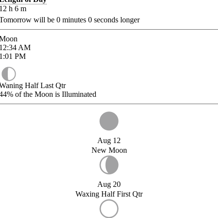
12
h
6
m
Tomorrow will be
0
minutes
0
seconds longer
Moon
12:34
AM
1:01
PM
Waning Half Last Qtr
44%
of the Moon is Illuminated
Aug 12
New Moon
Aug 20
Waxing Half First Qtr