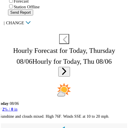
Forecast
Station Offline
Send Report
|
CHANGE
Hourly Forecast for Today, Thursday
08/06
Hourly for Today, Thu 08/06
Today
08/06
2
% /
0
in
Sunshine and clouds mixed. High 76F. Winds SSE at 10 to 20 mph.