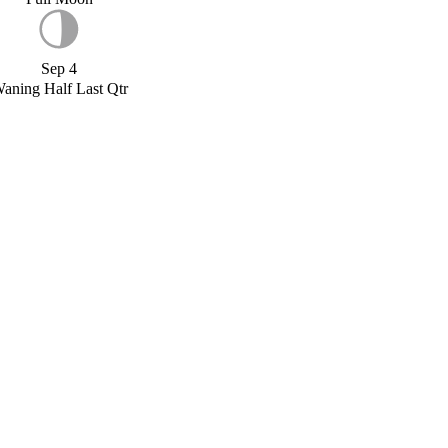
Sep 4
aning Half Last Qtr