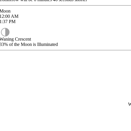
Moon
12:00
AM
1:37
PM
Waning Crescent
33%
of the Moon is Illuminated
W