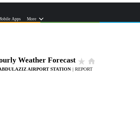
obile Apps
More
ourly Weather Forecast
star_rate
home
 ABDULAZIZ AIRPORT STATION
|
REPORT