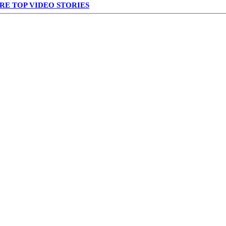
RE TOP VIDEO STORIES