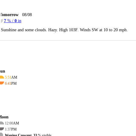
Tomorrow
08/08
7
% /
0
in
Sunshine and some clouds. Hazy. High 103F. Winds SW at 10 to 20 mph.
Sun
5:51
AM
6:41
PM
Moon
12:00
AM
1:37
PM
Waning Crescent, 33
% visible