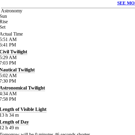
SEE MO
Astronomy
Sun
Rise
Set
Actual Time
5:51
AM
6:41
PM
Civil Twilight
5:29
AM
7:03
PM
Nautical Twilight
5:02
AM
7:30
PM
Astronomical Twilight
4:34
AM
7:58
PM
Length of Visible Light
13
h
34
m
Length of Day
12
h
49
m
Tomorrow will be
0
minutes
46
seconds shorter