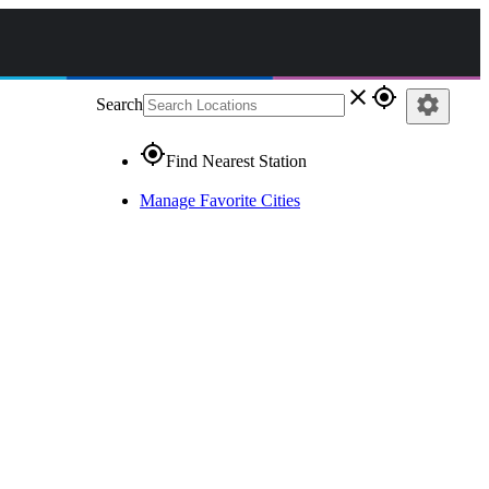
close
gps_fixed
settings
Search
gps_fixed
Find Nearest Station
Manage Favorite Cities