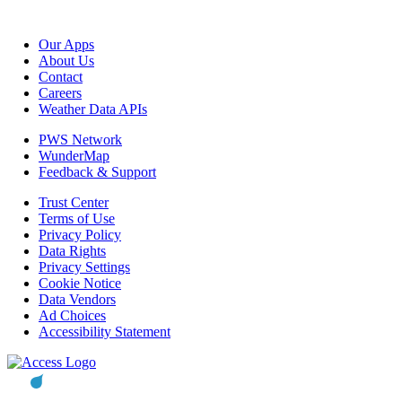
Our Apps
About Us
Contact
Careers
Weather Data APIs
PWS Network
WunderMap
Feedback & Support
Trust Center
Terms of Use
Privacy Policy
Data Rights
Privacy Settings
Cookie Notice
Data Vendors
Ad Choices
Accessibility Statement