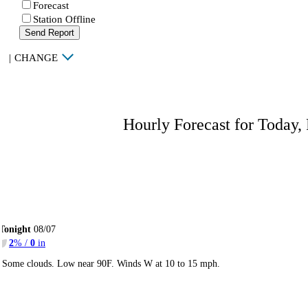
Forecast
Station Offline
Send Report
|
CHANGE
Hourly Forecast for Today,
Tonight
08/07
2
% /
0
in
Some clouds. Low near 90F. Winds W at 10 to 15 mph.