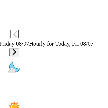
 Friday 08/07
Hourly for Today, Fri 08/07