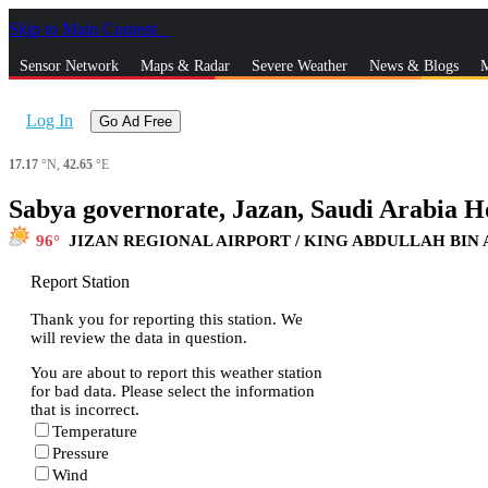
Skip to Main Content
_
Sensor Network
Maps & Radar
Severe Weather
News & Blogs
M
Log In
Go Ad Free
17.17
°N,
42.65
°E
Sabya governorate, Jazan, Saudi Arabia H
96
JIZAN REGIONAL AIRPORT / KING ABDULLAH BIN
Report Station
Thank you for reporting this station. We
will review the data in question.
You are about to report this weather station
for bad data. Please select the information
that is incorrect.
Temperature
Pressure
Wind