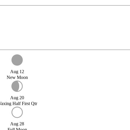
Aug 12
New Moon
Aug 20
axing Half First Qtr
Aug 28
Full Moon