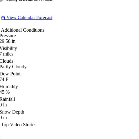
View Calendar Forecast
date_range
Additional Conditions
Pressure
29.58
in
Visibility
7
miles
Clouds
Partly Cloudy
Dew Point
74
F
Humidity
45
%
Rainfall
0
in
Snow Depth
0
in
Top Video Stories