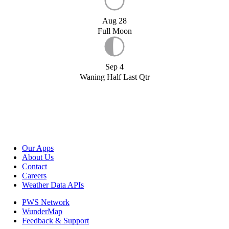
Aug 28
Full Moon
Sep 4
Waning Half Last Qtr
Our Apps
About Us
Contact
Careers
Weather Data APIs
PWS Network
WunderMap
Feedback & Support