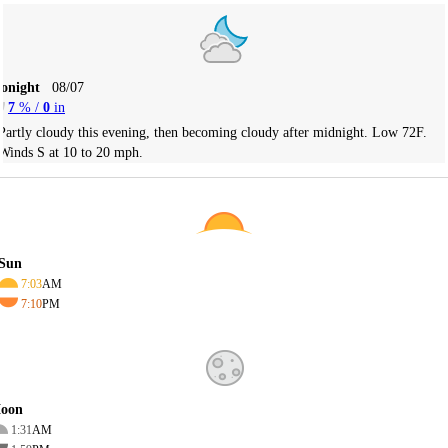
Tonight
08/07
7
% /
0
in
Partly cloudy this evening, then becoming cloudy after midnight. Low 72F.
Winds S at 10 to 20 mph.
Sun
7:03
AM
7:10
PM
oon
1:31
AM