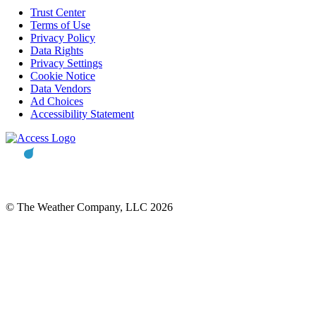
Trust Center
Terms of Use
Privacy Policy
Data Rights
Privacy Settings
Cookie Notice
Data Vendors
Ad Choices
Accessibility Statement
© The Weather Company, LLC 2026