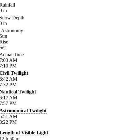
Rainfall
0
in
Snow Depth
0
in
Astronomy
Sun
Rise
Set
Actual Time
7:03
AM
7:10
PM
Civil Twilight
6:42
AM
7:32
PM
Nautical Twilight
6:17
AM
7:57
PM
Astronomical Twilight
5:51
AM
8:22
PM
Length of Visible Light
12
h
50
m