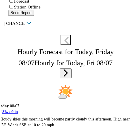
Forecast
Station Offline
Send Report
|
CHANGE
Hourly Forecast for Today, Friday
08/07
Hourly for Today, Fri 08/07
Today
08/07
8
% /
0
in
Cloudy skies this morning will become partly cloudy this afternoon. High near
75F. Winds SSE at 10 to 20 mph.