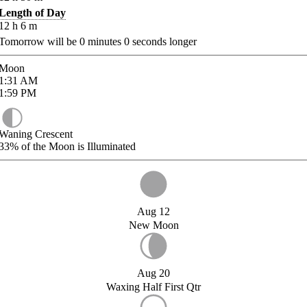
Length of Day
12
h
6
m
Tomorrow will be
0
minutes
0
seconds longer
Moon
1:31
AM
1:59
PM
Waning Crescent
33%
of the Moon is Illuminated
Aug 12
New Moon
Aug 20
Waxing Half First Qtr