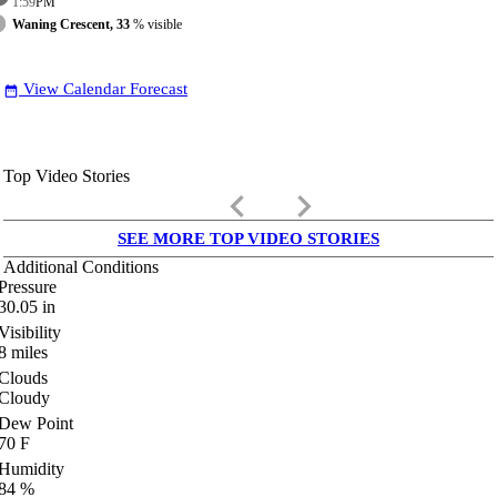
1:59
PM
Waning Crescent, 33
% visible
View Calendar Forecast
date_range
Top Video Stories
keyboard_arrow_left
keyboard_arrow_right
SEE MORE TOP VIDEO STORIES
Additional Conditions
Pressure
30.05
in
Visibility
8
miles
Clouds
Cloudy
Dew Point
70
F
Humidity
84
%