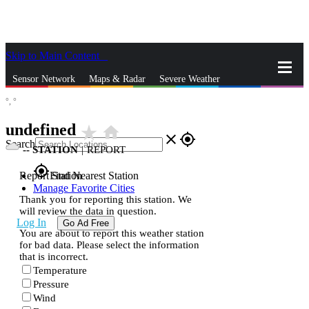
Skip to Main Content
_
Sensor Network
Maps & Radar
Severe Weather
°,
°
News & Blogs
Mobile Apps
More
undefined
star_rate
home
close
gps_fixed
Search
--
STATION
|
REPORT
gps_fixed
Report Station
Find Nearest Station
Manage Favorite Cities
Thank you for reporting this station. We
will review the data in question.
Log In
Go Ad Free
You are about to report this weather station
for bad data. Please select the information
that is incorrect.
Temperature
Pressure
Wind