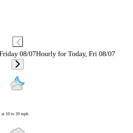
 Friday 08/07
Hourly for Today, Fri 08/07
S at 10 to 20 mph.