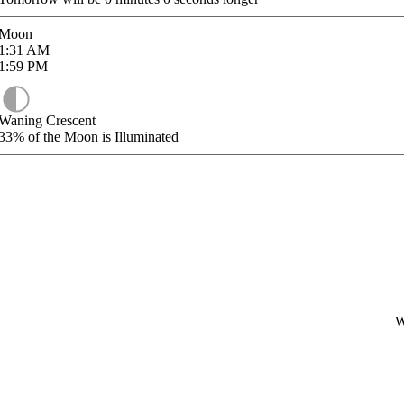
Moon
1:31
AM
1:59
PM
Waning Crescent
33%
of the Moon is Illuminated
W