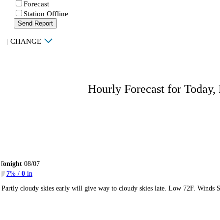
Forecast
Station Offline
Send Report
|
CHANGE
Hourly Forecast for Today,
Tonight
08/07
7
% /
0
in
Partly cloudy skies early will give way to cloudy skies late. Low 72F. Winds 