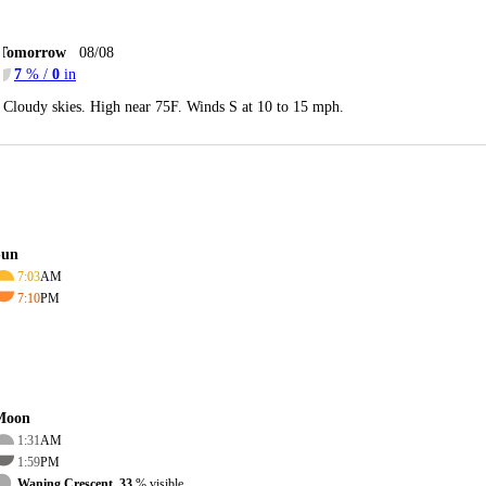
Tomorrow
08/08
7
% /
0
in
Cloudy skies. High near 75F. Winds S at 10 to 15 mph.
Sun
7:03
AM
7:10
PM
Moon
1:31
AM
1:59
PM
Waning Crescent, 33
% visible