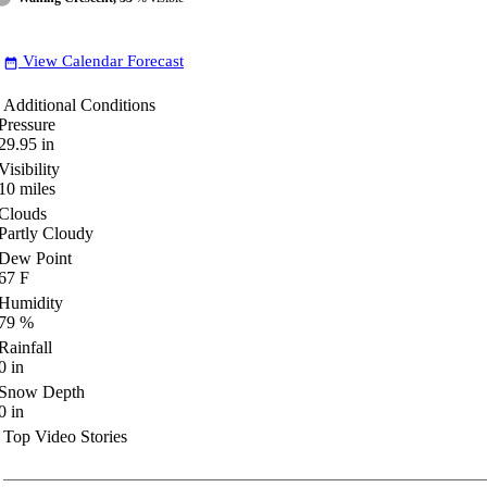
View Calendar Forecast
date_range
Additional Conditions
Pressure
29.95
in
Visibility
10
miles
Clouds
Partly Cloudy
Dew Point
67
F
Humidity
79
%
Rainfall
0
in
Snow Depth
0
in
Top Video Stories