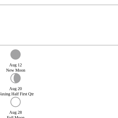
Aug 12
New Moon
Aug 20
axing Half First Qtr
Aug 28
Full Moon