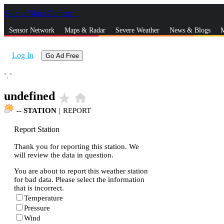
Skip to Main Content
_
Sensor Network
Maps & Radar
Severe Weather
News & Blogs
M
Log In
Go Ad Free
°,
°
undefined
star_rate
home
--
STATION
|
REPORT
Report Station
Thank you for reporting this station. We
will review the data in question.
You are about to report this weather station
for bad data. Please select the information
that is incorrect.
Temperature
Pressure
Wind