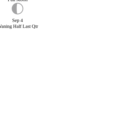
Sep 4
aning Half Last Qtr