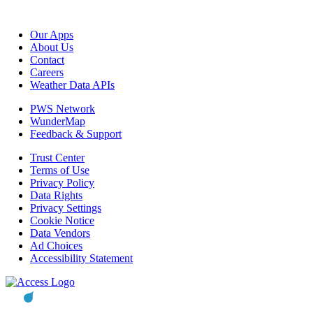
Our Apps
About Us
Contact
Careers
Weather Data APIs
PWS Network
WunderMap
Feedback & Support
Trust Center
Terms of Use
Privacy Policy
Data Rights
Privacy Settings
Cookie Notice
Data Vendors
Ad Choices
Accessibility Statement