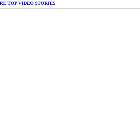
RE TOP VIDEO STORIES