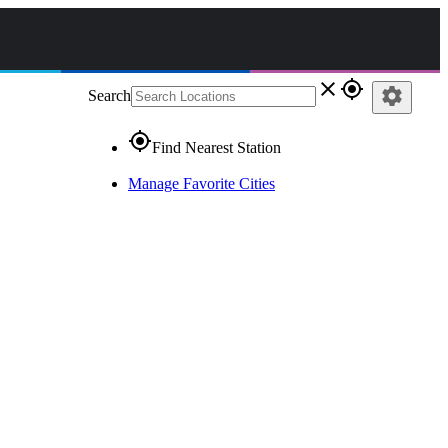
close
gps_fixed
settings
Search
gps_fixed
Find Nearest Station
Manage Favorite Cities