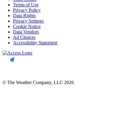
Terms of Use
Privacy Policy
Data Rights
Privacy Settings
Cookie Notice
Data Vendors
Ad Choices
Accessibility Statement
© The Weather Company, LLC 2026