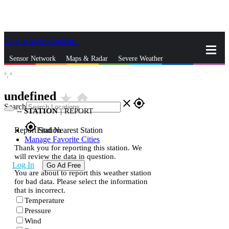
Skip to Main Content
_
Sensor Network
Maps & Radar
Severe Weather
°,
°
News & Blogs
Mobile Apps
More
undefined
star_rate
home
close
gps_fixed
Search
--
STATION
|
REPORT
gps_fixed
Report Station
Find Nearest Station
Manage Favorite Cities
Thank you for reporting this station. We
will review the data in question.
Log In
Go Ad Free
You are about to report this weather station
for bad data. Please select the information
that is incorrect.
Temperature
Pressure
Wind