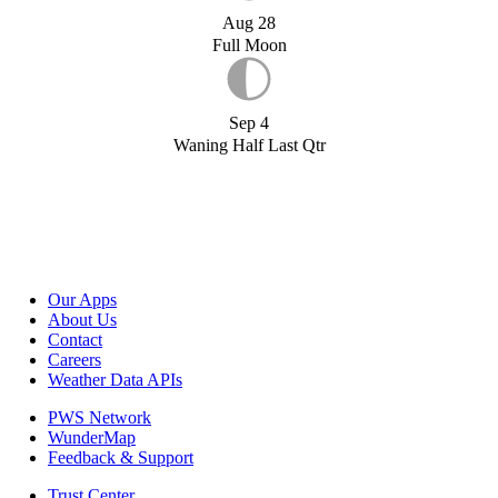
Aug 28
Full Moon
Sep 4
Waning Half Last Qtr
Our Apps
About Us
Contact
Careers
Weather Data APIs
PWS Network
WunderMap
Feedback & Support
Trust Center