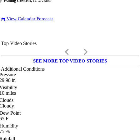
Waning Crescent, 12
% visible
View Calendar Forecast
date_range
Top Video Stories
keyboard_arrow_left
keyboard_arrow_right
SEE MORE TOP VIDEO STORIES
Additional Conditions
Pressure
29.98
in
Visibility
10
miles
Clouds
Cloudy
Dew Point
65
F
Humidity
75
%
Rainfall