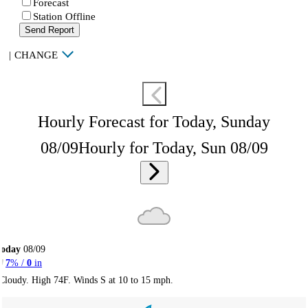
Forecast
Station Offline
Send Report
|
CHANGE
Hourly Forecast for Today, Sunday
08/09
Hourly for Today, Sun 08/09
Today
08/09
7
% /
0
in
Cloudy. High 74F. Winds S at 10 to 15 mph.