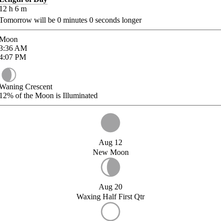
12
h
6
m
Tomorrow will be
0
minutes
0
seconds longer
Moon
3:36
AM
4:07
PM
Waning Crescent
12%
of the Moon is Illuminated
Aug 12
New Moon
Aug 20
Waxing Half First Qtr