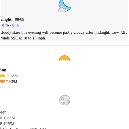
Tonight
08/09
8
% /
0
in
Cloudy skies this evening will become partly cloudy after midnight. Low 72F.
Winds SSE at 10 to 15 mph.
Sun
7:03
AM
7:10
PM
oon
3:36
AM
4:07
PM