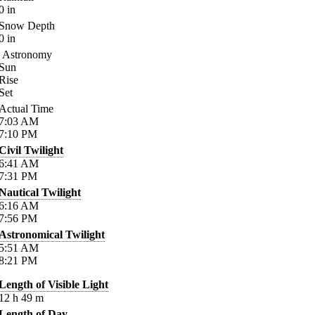
0
in
Snow Depth
0
in
Astronomy
Sun
Rise
Set
Actual Time
7:03
AM
7:10
PM
Civil Twilight
6:41
AM
7:31
PM
Nautical Twilight
6:16
AM
7:56
PM
Astronomical Twilight
5:51
AM
8:21
PM
Length of Visible Light
12
h
49
m
Length of Day