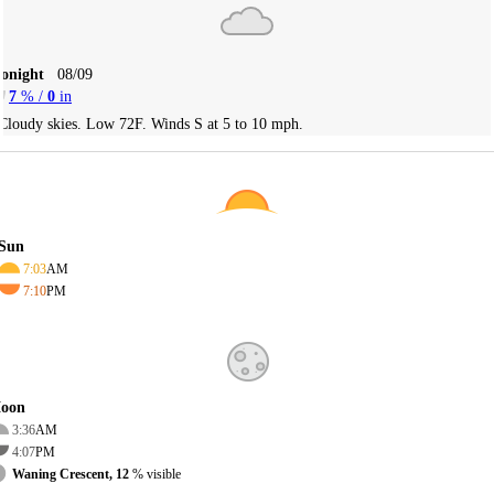
Tonight
08/09
7
% /
0
in
Cloudy skies. Low 72F. Winds S at 5 to 10 mph.
Sun
7:03
AM
7:10
PM
oon
3:36
AM
4:07
PM
Waning Crescent, 12
% visible