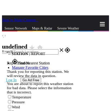
Skip to Main Content
_
Sensor Network
Maps & Radar
Severe Weather
°,
°
News & Blogs
Mobile Apps
More
undefined
star_rate
home
close
gps_fixed
Search
--
STATION
|
REPORT
gps_fixed
Report Station
Find Nearest Station
Manage Favorite Cities
Thank you for reporting this station. We
will review the data in question.
Log In
Go Ad Free
You are about to report this weather station
for bad data. Please select the information
that is incorrect.
Temperature
Pressure
Wind