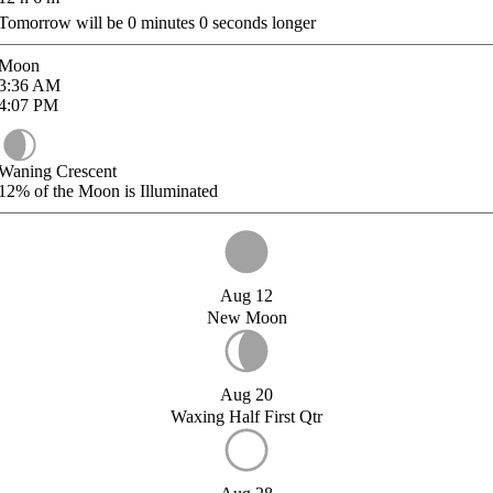
Tomorrow will be
0
minutes
0
seconds longer
Moon
3:36
AM
4:07
PM
Waning Crescent
12%
of the Moon is Illuminated
Aug 12
New Moon
Aug 20
Waxing Half First Qtr