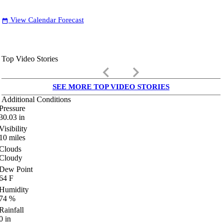
View Calendar Forecast
date_range
Top Video Stories
keyboard_arrow_left
keyboard_arrow_right
SEE MORE TOP VIDEO STORIES
Additional Conditions
Pressure
30.03
in
Visibility
10
miles
Clouds
Cloudy
Dew Point
64
F
Humidity
74
%
Rainfall
0
in