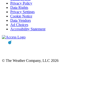
Privacy Policy
Data Rights
Privacy Settings
Cookie Notice
Data Vendors
Ad Choices
Accessibility Statement
© The Weather Company, LLC 2026