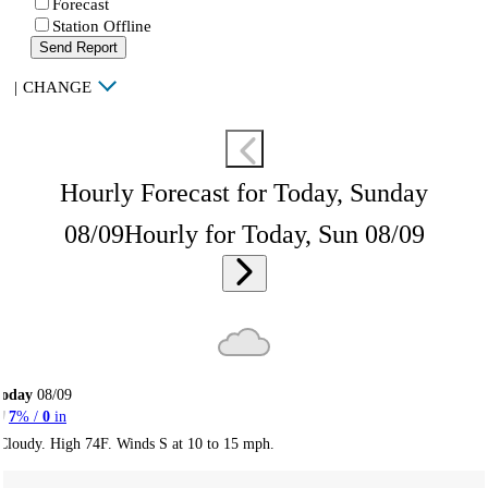
Forecast
Station Offline
Send Report
|
CHANGE
Hourly Forecast for Today, Sunday
08/09
Hourly for Today, Sun 08/09
Today
08/09
7
% /
0
in
Cloudy. High 74F. Winds S at 10 to 15 mph.