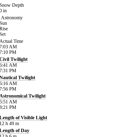
Snow Depth
0
in
Astronomy
Sun
Rise
Set
Actual Time
7:03
AM
7:10
PM
Civil Twilight
6:41
AM
7:31
PM
Nautical Twilight
6:16
AM
7:56
PM
Astronomical Twilight
5:51
AM
8:21
PM
Length of Visible Light
12
h
49
m
Length of Day
12
h
6
m