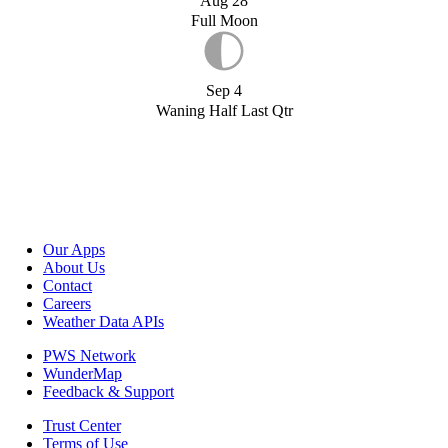
Aug 28
Full Moon
Sep 4
Waning Half Last Qtr
Our Apps
About Us
Contact
Careers
Weather Data APIs
PWS Network
WunderMap
Feedback & Support
Trust Center
Terms of Use