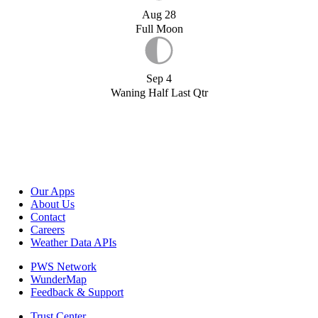
Aug 28
Full Moon
Sep 4
Waning Half Last Qtr
Our Apps
About Us
Contact
Careers
Weather Data APIs
PWS Network
WunderMap
Feedback & Support
Trust Center