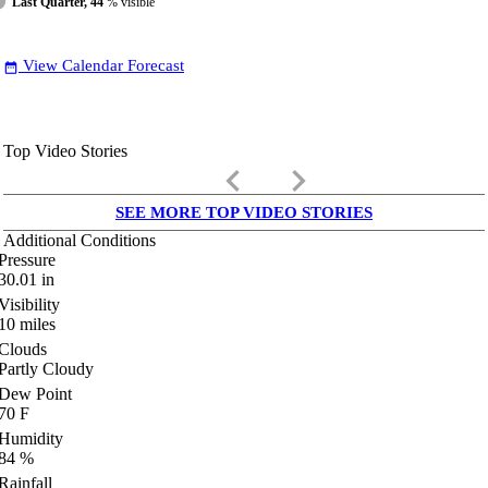
Last Quarter, 44
% visible
View Calendar Forecast
date_range
Top Video Stories
keyboard_arrow_left
keyboard_arrow_right
SEE MORE TOP VIDEO STORIES
Additional Conditions
Pressure
30.01
in
Visibility
10
miles
Clouds
Partly Cloudy
Dew Point
70
F
Humidity
84
%
Rainfall