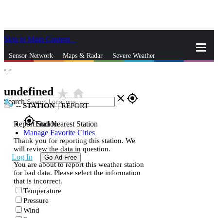
Skip to Main Content
_
Sensor Network
Maps & Radar
Severe Weather
°,
°
News & Blogs
Mobile Apps
More
undefined
star_rate
home
close
gps_fixed
Search
--
STATION
|
REPORT
gps_fixed
Report Station
Find Nearest Station
Manage Favorite Cities
Thank you for reporting this station. We
will review the data in question.
Log In
Go Ad Free
You are about to report this weather station
for bad data. Please select the information
that is incorrect.
Temperature
Pressure
Wind