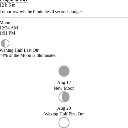
12
h
6
m
Tomorrow will be
0
minutes
0
seconds longer
Moon
12:34
AM
1:01
PM
Waning Half Last Qtr
44%
of the Moon is Illuminated
Aug 12
New Moon
Aug 20
Waxing Half First Qtr