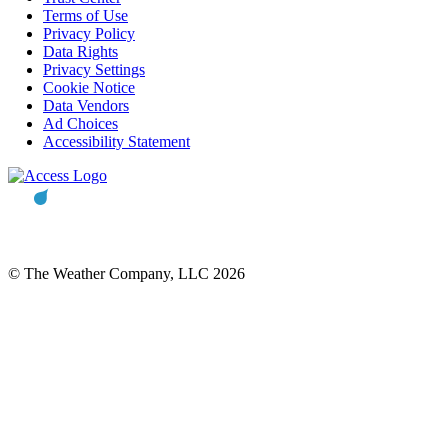
Terms of Use
Privacy Policy
Data Rights
Privacy Settings
Cookie Notice
Data Vendors
Ad Choices
Accessibility Statement
© The Weather Company, LLC 2026