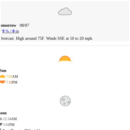
Tomorrow
08/07
9
% /
0
in
Overcast. High around 75F. Winds SSE at 10 to 20 mph.
Sun
7:03
AM
7:10
PM
oon
12:34
AM
1:01
PM