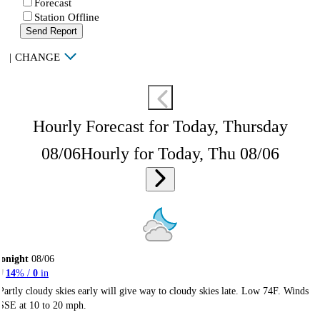
Forecast
Station Offline
Send Report
|
CHANGE
Hourly Forecast for Today, Thursday
08/06
Hourly for Today, Thu 08/06
onight
08/06
14
% /
0
in
Partly cloudy skies early will give way to cloudy skies late. Low 74F. Winds
SSE at 10 to 20 mph.