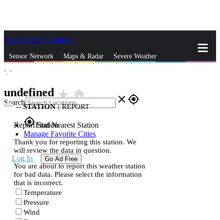
Skip to Main Content
_
Sensor Network
Maps & Radar
Severe Weather
°,
°
News & Blogs
Mobile Apps
More
undefined
star_rate
home
close
gps_fixed
Search
--
STATION
|
REPORT
gps_fixed
Report Station
Find Nearest Station
Manage Favorite Cities
Thank you for reporting this station. We
will review the data in question.
Log In
Go Ad Free
You are about to report this weather station
for bad data. Please select the information
that is incorrect.
Temperature
Pressure
Wind