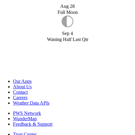
Aug 28
Full Moon
Sep 4
Waning Half Last Qtr
Our Apps
About Us
Contact
Careers
Weather Data APIs
PWS Network
WunderMap
Feedback & Support
Trust Center