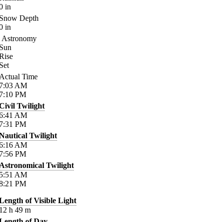
0
in
Snow Depth
0
in
Astronomy
Sun
Rise
Set
Actual Time
7:03
AM
7:10
PM
Civil Twilight
6:41
AM
7:31
PM
Nautical Twilight
6:16
AM
7:56
PM
Astronomical Twilight
5:51
AM
8:21
PM
Length of Visible Light
12
h
49
m
Length of Day