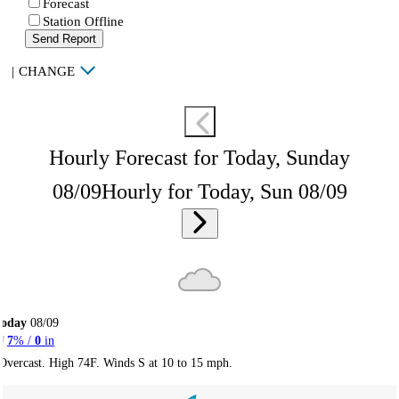
Forecast
Station Offline
Send Report
|
CHANGE
Hourly Forecast for Today, Sunday
08/09
Hourly for Today, Sun 08/09
Today
08/09
7
% /
0
in
Overcast. High 74F. Winds S at 10 to 15 mph.