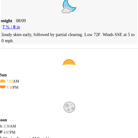
Tonight
08/09
7
% /
0
in
Cloudy skies early, followed by partial clearing. Low 72F. Winds SSE at 5 to
10 mph.
Sun
7:03
AM
7:10
PM
oon
3:36
AM
4:07
PM