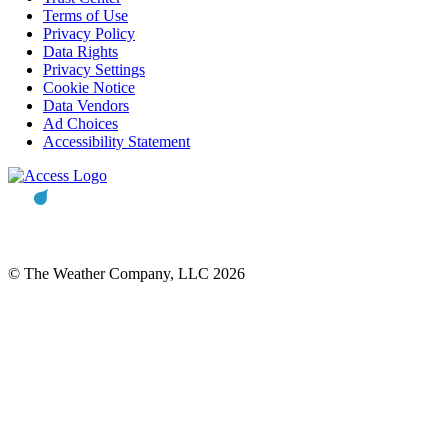
Terms of Use
Privacy Policy
Data Rights
Privacy Settings
Cookie Notice
Data Vendors
Ad Choices
Accessibility Statement
© The Weather Company, LLC 2026