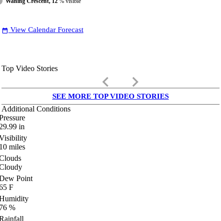
Waning Crescent, 12
% visible
View Calendar Forecast
date_range
Top Video Stories
keyboard_arrow_left
keyboard_arrow_right
SEE MORE TOP VIDEO STORIES
Additional Conditions
Pressure
29.99
in
Visibility
10
miles
Clouds
Cloudy
Dew Point
65
F
Humidity
76
%
Rainfall