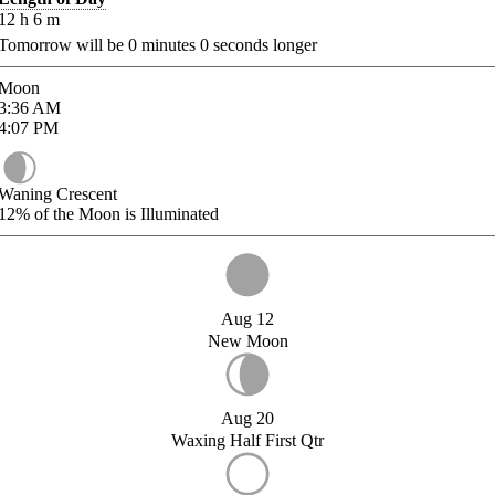
12
h
6
m
Tomorrow will be
0
minutes
0
seconds longer
Moon
3:36
AM
4:07
PM
Waning Crescent
12%
of the Moon is Illuminated
Aug 12
New Moon
Aug 20
Waxing Half First Qtr