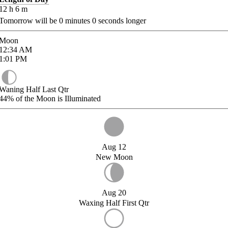
12
h
6
m
Tomorrow will be
0
minutes
0
seconds longer
Moon
12:34
AM
1:01
PM
Waning Half Last Qtr
44%
of the Moon is Illuminated
Aug 12
New Moon
Aug 20
Waxing Half First Qtr