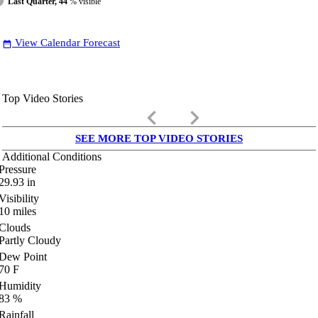
Last Quarter, 44
% visible
View Calendar Forecast
date_range
Top Video Stories
keyboard_arrow_left
keyboard_arrow_right
SEE MORE TOP VIDEO STORIES
Additional Conditions
Pressure
29.93
in
Visibility
10
miles
Clouds
Partly Cloudy
Dew Point
70
F
Humidity
83
%
Rainfall