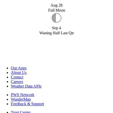
Aug 28
Full Moon
Sep 4
Waning Half Last Qtr
Our Apps
About Us
Contact
Careers
Weather Data APIs
PWS Network
WunderMap
Feedback & Support
Trust Center