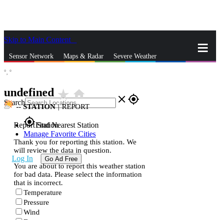
Skip to Main Content
_
Sensor Network
Maps & Radar
Severe Weather
°,
°
News & Blogs
Mobile Apps
More
undefined
star_rate
home
close
gps_fixed
Search
--
STATION
|
REPORT
gps_fixed
Report Station
Find Nearest Station
Manage Favorite Cities
Thank you for reporting this station. We
will review the data in question.
Log In
Go Ad Free
You are about to report this weather station
for bad data. Please select the information
that is incorrect.
Temperature
Pressure
Wind