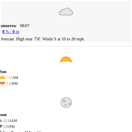
Tomorrow
08/07
8
% /
0
in
Overcast. High near 75F. Winds S at 10 to 20 mph.
Sun
7:03
AM
7:10
PM
oon
12:34
AM
1:01
PM