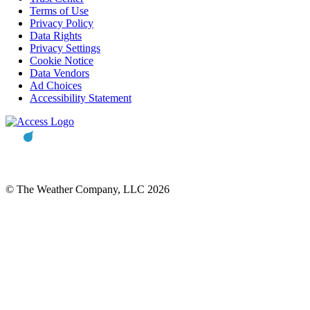
Terms of Use
Privacy Policy
Data Rights
Privacy Settings
Cookie Notice
Data Vendors
Ad Choices
Accessibility Statement
© The Weather Company, LLC 2026