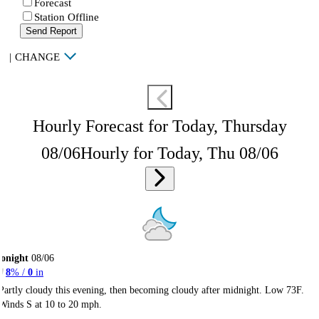
Forecast
Station Offline
Send Report
|
CHANGE
Hourly Forecast for Today, Thursday
08/06
Hourly for Today, Thu 08/06
onight
08/06
8
% /
0
in
Partly cloudy this evening, then becoming cloudy after midnight. Low 73F.
Winds S at 10 to 20 mph.