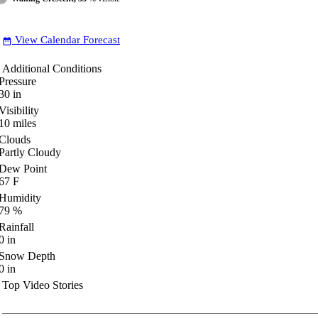
View Calendar Forecast
date_range
Additional Conditions
Pressure
30
in
Visibility
10
miles
Clouds
Partly Cloudy
Dew Point
67
F
Humidity
79
%
Rainfall
0
in
Snow Depth
0
in
Top Video Stories