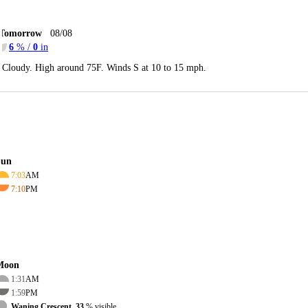
Tomorrow
08/08
6
% /
0
in
Cloudy. High around 75F. Winds S at 10 to 15 mph.
Sun
7:03
AM
7:10
PM
Moon
1:31
AM
1:59
PM
Waning Crescent, 33
% visible