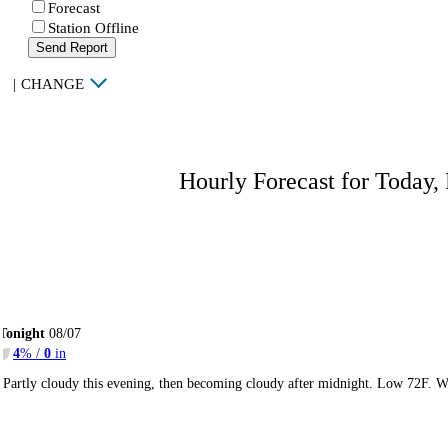
Forecast
Station Offline
Send Report
|
CHANGE
Hourly Forecast for Today,
Tonight
08/07
4
% /
0
in
Partly cloudy this evening, then becoming cloudy after midnight. Low 72F. W