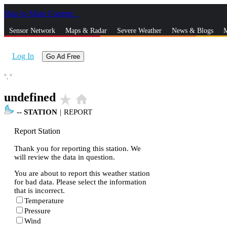
Skip to Main Content
_
Sensor Network
Maps & Radar
Severe Weather
News & Blogs
M
Log In
Go Ad Free
°,
°
undefined
star_rate
home
--
STATION
|
REPORT
Report Station
Thank you for reporting this station. We
will review the data in question.
You are about to report this weather station
for bad data. Please select the information
that is incorrect.
Temperature
Pressure
Wind