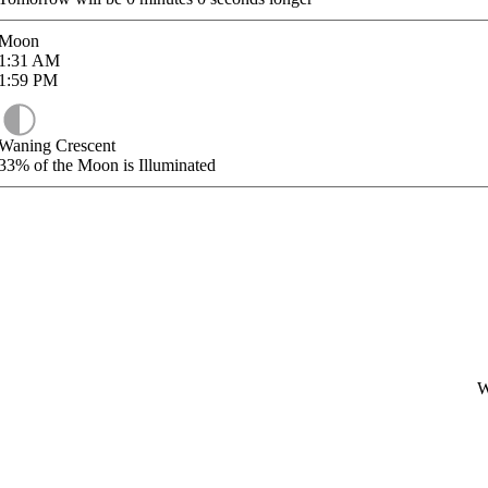
Moon
1:31
AM
1:59
PM
Waning Crescent
33%
of the Moon is Illuminated
W