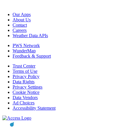
Our Apps
About Us
Contact
Careers
Weather Data APIs
PWS Network
WunderMap
Feedback & Support
Trust Center
Terms of Use
Privacy Policy
Data Rights
Privacy Settings
Cookie Notice
Data Vendors
Ad Choices
Accessibility Statement