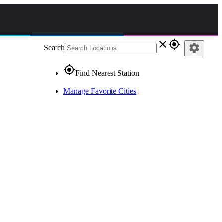
close
gps_fixed
settings
Search
gps_fixed
Find Nearest Station
Manage Favorite Cities