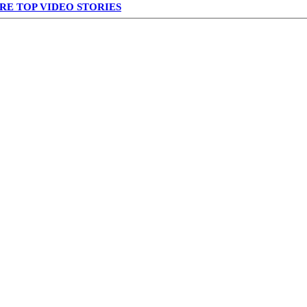
RE TOP VIDEO STORIES