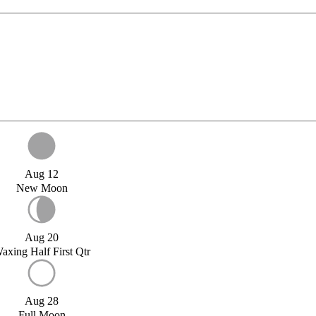
Aug 12
New Moon
Aug 20
axing Half First Qtr
Aug 28
Full Moon