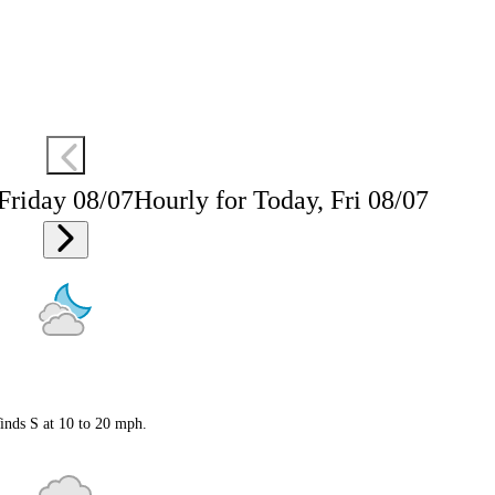
 Friday 08/07
Hourly for Today, Fri 08/07
inds S at 10 to 20 mph.