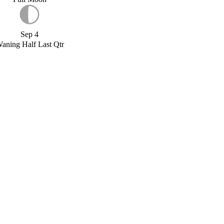
Sep 4
aning Half Last Qtr