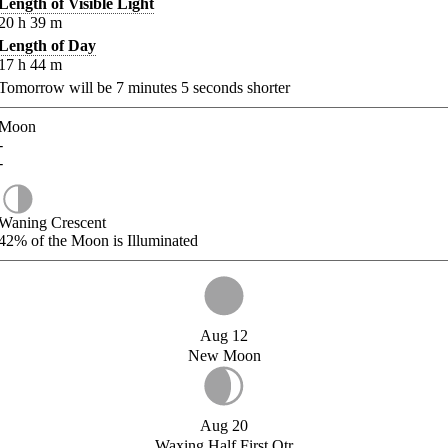
Length of Visible Light
20
h
39
m
Length of Day
17
h
44
m
Tomorrow will be
7
minutes
5
seconds shorter
Moon
-
-
Waning Crescent
42%
of the Moon is Illuminated
Aug 12
New Moon
Aug 20
Waxing Half First Qtr