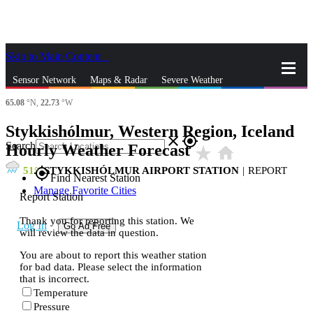
Skip to Main Content
_
Sensor Network
Maps & Radar
Severe Weather
65.08
°N,
22.73
°W
News & Blogs
Mobile Apps
More
Stykkishólmur, Western Region, Iceland
close
gps_fixed
Search
Hourly Weather Forecast
star_rate
home
51
STYKKISHÓLMUR AIRPORT STATION
|
REPORT
gps_fixed
Find Nearest Station
Manage Favorite Cities
Report Station
Thank you for reporting this station. We
Log In
Go Ad Free
will review the data in question.
You are about to report this weather station
for bad data. Please select the information
that is incorrect.
Temperature
Pressure