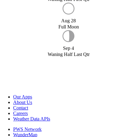
Aug 28
Full Moon
Sep 4
Waning Half Last Qtr
Our Apps
About Us
Contact
Careers
Weather Data APIs
PWS Network
WunderMap