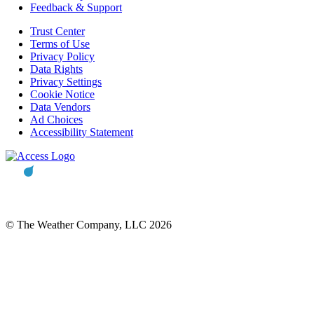
Feedback & Support
Trust Center
Terms of Use
Privacy Policy
Data Rights
Privacy Settings
Cookie Notice
Data Vendors
Ad Choices
Accessibility Statement
© The Weather Company, LLC 2026