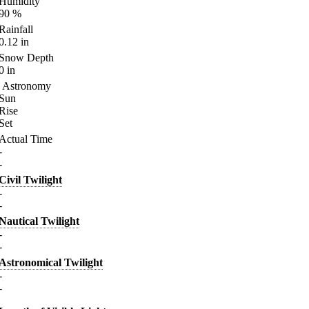
Humidity
90
%
Rainfall
0.12
in
Snow Depth
0
in
Astronomy
Sun
Rise
Set
Actual Time
-
-
Civil Twilight
-
-
Nautical Twilight
-
-
Astronomical Twilight
-
-