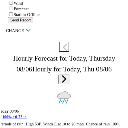
Wind
Forecast
Station Offline
Send Report
|
CHANGE
Hourly Forecast for Today, Thursday
08/06
Hourly for Today, Thu 08/06
Today
08/06
100
% /
0.72
in
Periods of rain. High 53F. Winds E at 10 to 20 mph. Chance of rain 100%.