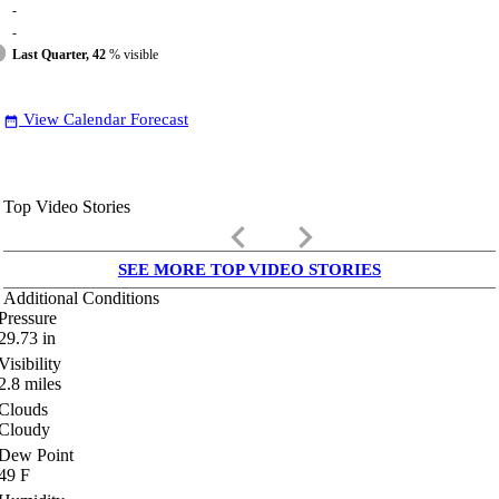
-
-
Last Quarter, 42
% visible
View Calendar Forecast
date_range
Top Video Stories
keyboard_arrow_left
keyboard_arrow_right
SEE MORE TOP VIDEO STORIES
Additional Conditions
Pressure
29.73
in
Visibility
2.8
miles
Clouds
Cloudy
Dew Point
49
F