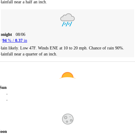
Rainfall near a half an inch.
Tonight
08/06
94
% /
0.37
in
Rain likely. Low 47F. Winds ENE at 10 to 20 mph. Chance of rain 90%.
Rainfall near a quarter of an inch.
Sun
-
-
oon