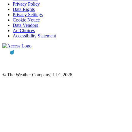
Privacy Policy
Data Rights
Privacy Settings
Cookie Notice
Data Vendors
Ad Choices
Accessibility Statement
© The Weather Company, LLC 2026