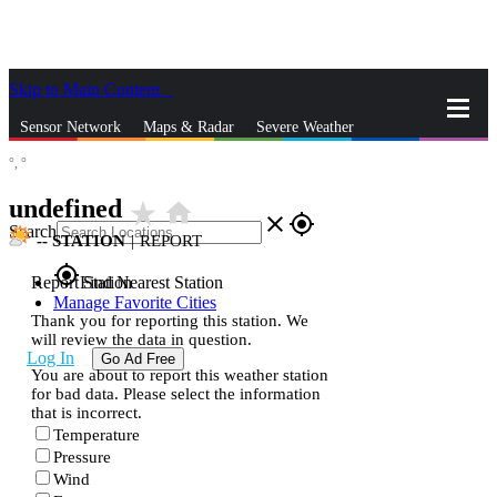
Skip to Main Content
_
Sensor Network
Maps & Radar
Severe Weather
°,
°
News & Blogs
Mobile Apps
More
undefined
star_rate
home
close
gps_fixed
Search
--
STATION
|
REPORT
gps_fixed
Report Station
Find Nearest Station
Manage Favorite Cities
Thank you for reporting this station. We
will review the data in question.
Log In
Go Ad Free
You are about to report this weather station
for bad data. Please select the information
that is incorrect.
Temperature
Pressure
Wind