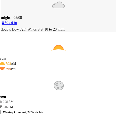
Tonight
08/08
8
% /
0
in
Cloudy. Low 72F. Winds S at 10 to 20 mph.
Sun
7:03
AM
7:10
PM
oon
2:31
AM
3:02
PM
Waning Crescent, 22
% visible