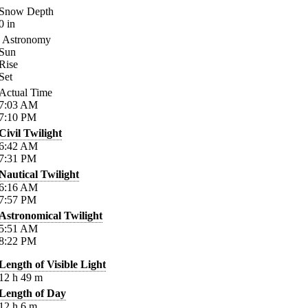
Snow Depth
0
in
Astronomy
Sun
Rise
Set
Actual Time
7:03
AM
7:10
PM
Civil Twilight
6:42
AM
7:31
PM
Nautical Twilight
6:16
AM
7:57
PM
Astronomical Twilight
5:51
AM
8:22
PM
Length of Visible Light
12
h
49
m
Length of Day
12
h
6
m