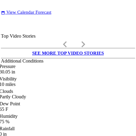
View Calendar Forecast
date_range
Top Video Stories
keyboard_arrow_left
keyboard_arrow_right
SEE MORE TOP VIDEO STORIES
Additional Conditions
Pressure
30.05
in
Visibility
10
miles
Clouds
Partly Cloudy
Dew Point
65
F
Humidity
75
%
Rainfall
0
in