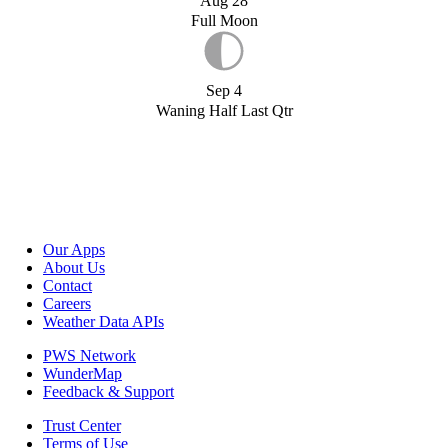
Aug 28
Full Moon
Sep 4
Waning Half Last Qtr
Our Apps
About Us
Contact
Careers
Weather Data APIs
PWS Network
WunderMap
Feedback & Support
Trust Center
Terms of Use