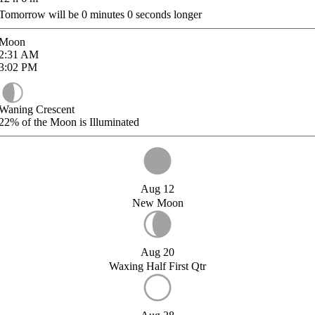
Tomorrow will be
0
minutes
0
seconds longer
Moon
2:31
AM
3:02
PM
Waning Crescent
22%
of the Moon is Illuminated
Aug 12
New Moon
Aug 20
Waxing Half First Qtr