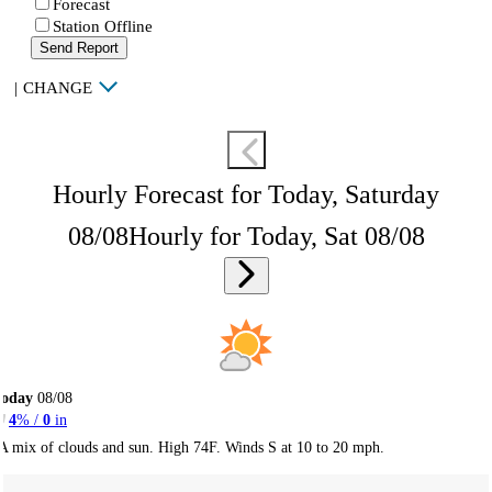
Forecast
Station Offline
Send Report
|
CHANGE
Hourly Forecast for Today, Saturday
08/08
Hourly for Today, Sat 08/08
Today
08/08
4
% /
0
in
A mix of clouds and sun. High 74F. Winds S at 10 to 20 mph.