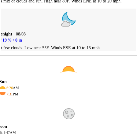
A mix of clouds and sun. High near 80F. Winds ENE at 10 to 20 mph.
Tonight
08/08
19
% /
0
in
A few clouds. Low near 55F. Winds ESE at 10 to 15 mph.
Sun
6:26
AM
7:31
PM
oon
1:47
AM