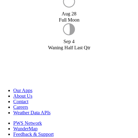
Aug 28
Full Moon
Sep 4
Waning Half Last Qtr
Our Apps
About Us
Contact
Careers
Weather Data APIs
PWS Network
WunderMap
Feedback & Support