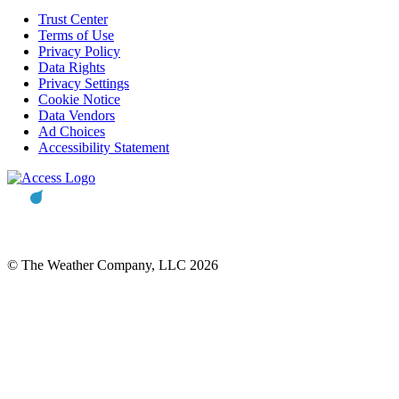
Trust Center
Terms of Use
Privacy Policy
Data Rights
Privacy Settings
Cookie Notice
Data Vendors
Ad Choices
Accessibility Statement
© The Weather Company, LLC 2026