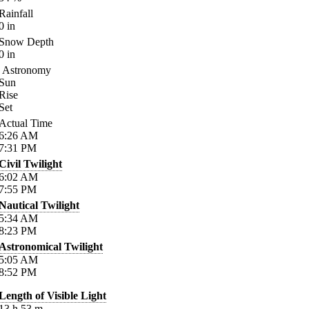
Rainfall
0
in
Snow Depth
0
in
Astronomy
Sun
Rise
Set
Actual Time
6:26
AM
7:31
PM
Civil Twilight
6:02
AM
7:55
PM
Nautical Twilight
5:34
AM
8:23
PM
Astronomical Twilight
5:05
AM
8:52
PM
Length of Visible Light
13
h
53
m