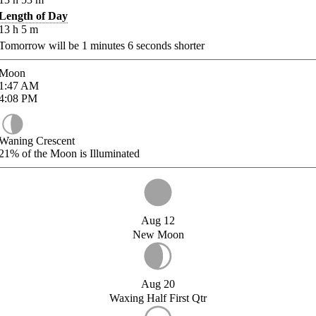
Length of Day
13
h
5
m
Tomorrow will be
1
minutes
6
seconds shorter
Moon
1:47
AM
4:08
PM
Waning Crescent
21%
of the Moon is Illuminated
Aug 12
New Moon
Aug 20
Waxing Half First Qtr