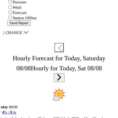
Pressure
Wind
Forecast
Station Offline
Send Report
|
CHANGE
Hourly Forecast for Today, Saturday
08/08
Hourly for Today, Sat 08/08
Today
08/08
4
% /
0
in