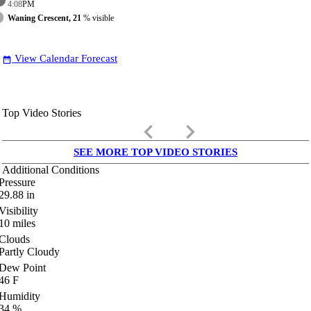
4:08
PM
Waning Crescent, 21
% visible
View Calendar Forecast
date_range
Top Video Stories
keyboard_arrow_left
keyboard_arrow_right
SEE MORE TOP VIDEO STORIES
Additional Conditions
Pressure
29.88
in
Visibility
10
miles
Clouds
Partly Cloudy
Dew Point
46
F
Humidity
34
%