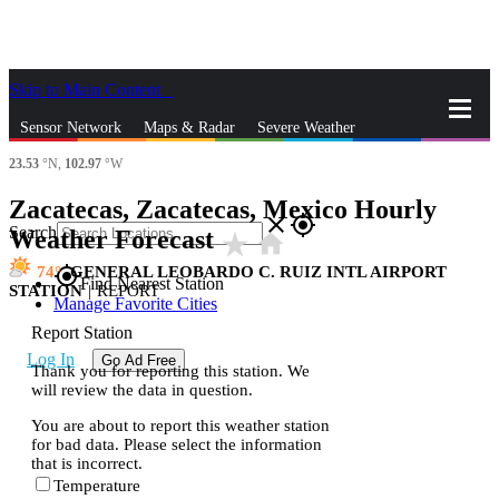
Skip to Main Content
_
Sensor Network
Maps & Radar
Severe Weather
23.53
°N,
102.97
°W
News & Blogs
Mobile Apps
More
Zacatecas, Zacatecas, Mexico Hourly
close
gps_fixed
Search
Weather Forecast
star_rate
home
74
GENERAL LEOBARDO C. RUIZ INTL AIRPORT
gps_fixed
Find Nearest Station
STATION
|
REPORT
Manage Favorite Cities
Report Station
Log In
Go Ad Free
Thank you for reporting this station. We
will review the data in question.
You are about to report this weather station
for bad data. Please select the information
that is incorrect.
Temperature