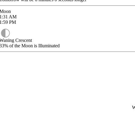
Moon
1:31
AM
1:59
PM
Waning Crescent
33%
of the Moon is Illuminated
W