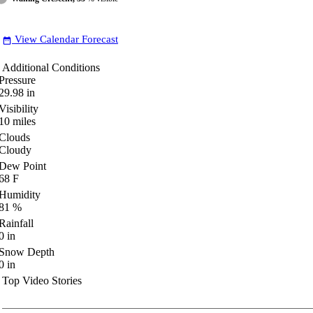
View Calendar Forecast
date_range
Additional Conditions
Pressure
29.98
in
Visibility
10
miles
Clouds
Cloudy
Dew Point
68
F
Humidity
81
%
Rainfall
0
in
Snow Depth
0
in
Top Video Stories