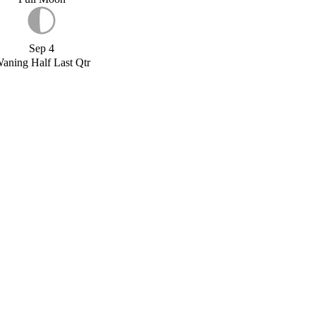
Sep 4
aning Half Last Qtr