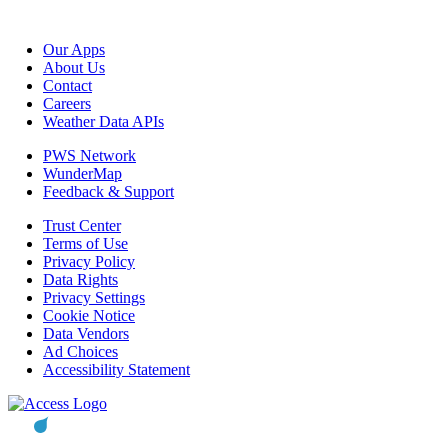
Our Apps
About Us
Contact
Careers
Weather Data APIs
PWS Network
WunderMap
Feedback & Support
Trust Center
Terms of Use
Privacy Policy
Data Rights
Privacy Settings
Cookie Notice
Data Vendors
Ad Choices
Accessibility Statement