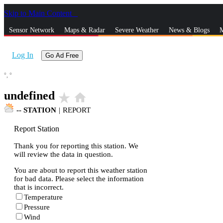
Skip to Main Content
_
Sensor Network
Maps & Radar
Severe Weather
News & Blogs
M
Log In
Go Ad Free
°,
°
undefined
star_rate
home
--
STATION
|
REPORT
Report Station
Thank you for reporting this station. We
will review the data in question.
You are about to report this weather station
for bad data. Please select the information
that is incorrect.
Temperature
Pressure
Wind