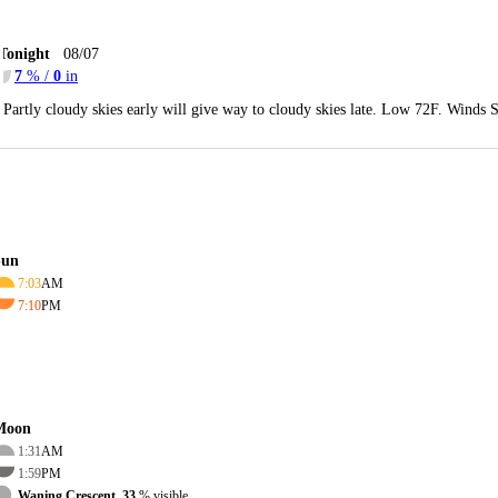
Tonight
08/07
7
% /
0
in
Partly cloudy skies early will give way to cloudy skies late. Low 72F. Winds 
Sun
7:03
AM
7:10
PM
Moon
1:31
AM
1:59
PM
Waning Crescent, 33
% visible