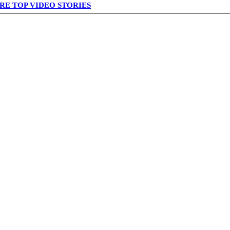
RE TOP VIDEO STORIES