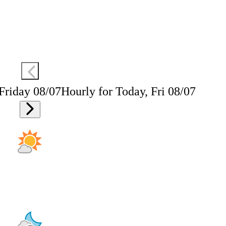
 Friday 08/07
Hourly for Today, Fri 08/07