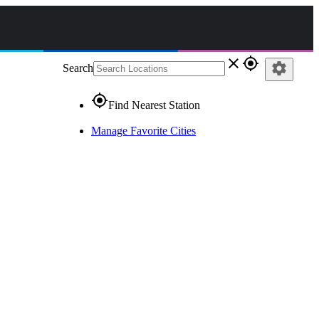
close
gps_fixed
settings
Search
gps_fixed
Find Nearest Station
Manage Favorite Cities