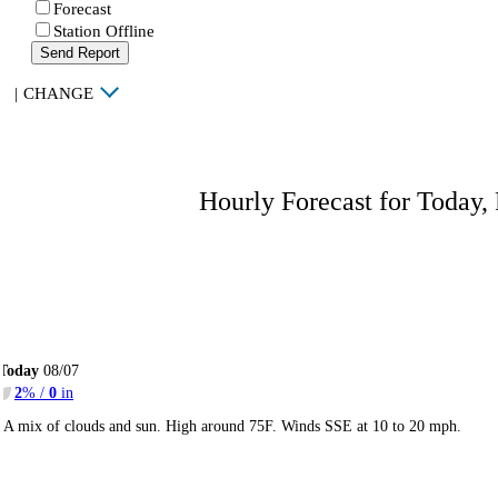
Forecast
Station Offline
Send Report
|
CHANGE
Hourly Forecast for Today,
Today
08/07
2
% /
0
in
A mix of clouds and sun. High around 75F. Winds SSE at 10 to 20 mph.