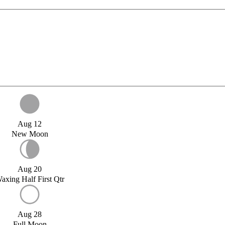
Aug 12
New Moon
Aug 20
axing Half First Qtr
Aug 28
Full Moon