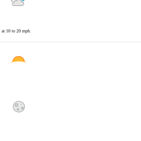
S at 10 to 20 mph.