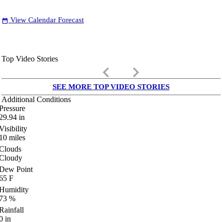
View Calendar Forecast
date_range
Top Video Stories
keyboard_arrow_left
keyboard_arrow_right
SEE MORE TOP VIDEO STORIES
Additional Conditions
Pressure
29.94
in
Visibility
10
miles
Clouds
Cloudy
Dew Point
65
F
Humidity
73
%
Rainfall
0
in