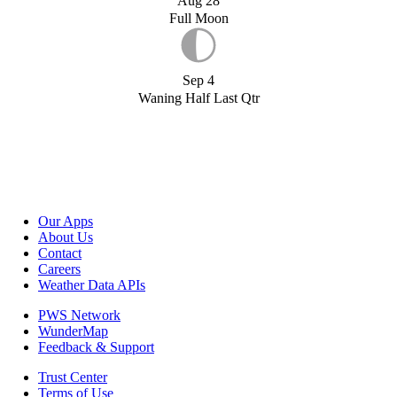
Aug 28
Full Moon
Sep 4
Waning Half Last Qtr
Our Apps
About Us
Contact
Careers
Weather Data APIs
PWS Network
WunderMap
Feedback & Support
Trust Center
Terms of Use