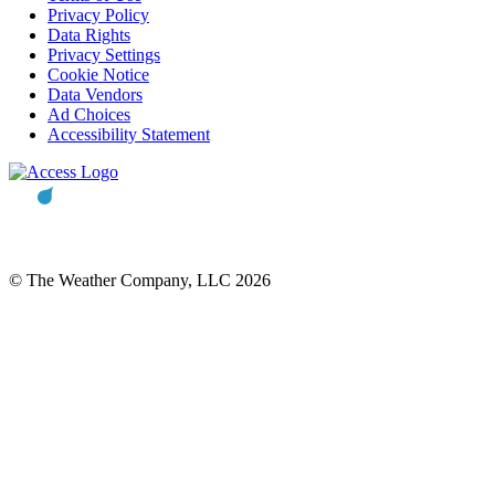
Privacy Policy
Data Rights
Privacy Settings
Cookie Notice
Data Vendors
Ad Choices
Accessibility Statement
© The Weather Company, LLC 2026