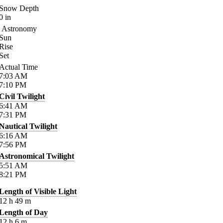
Snow Depth
0
in
Astronomy
Sun
Rise
Set
Actual Time
7:03
AM
7:10
PM
Civil Twilight
6:41
AM
7:31
PM
Nautical Twilight
6:16
AM
7:56
PM
Astronomical Twilight
5:51
AM
8:21
PM
Length of Visible Light
12
h
49
m
Length of Day
12
h
6
m