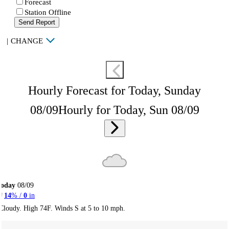
Forecast
Station Offline
Send Report
|
CHANGE
Hourly Forecast for Today, Sunday
08/09
Hourly for Today, Sun 08/09
Today
08/09
14
% /
0
in
Cloudy. High 74F. Winds S at 5 to 10 mph.