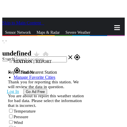
Skip to Main Content
_
Sensor Network
Maps & Radar
Severe Weather
°,
°
News & Blogs
Mobile Apps
More
undefined
star_rate
home
close
gps_fixed
Search
--
STATION
|
REPORT
gps_fixed
Report Station
Find Nearest Station
Manage Favorite Cities
Thank you for reporting this station. We
will review the data in question.
Log In
Go Ad Free
You are about to report this weather station
for bad data. Please select the information
that is incorrect.
Temperature
Pressure
Wind