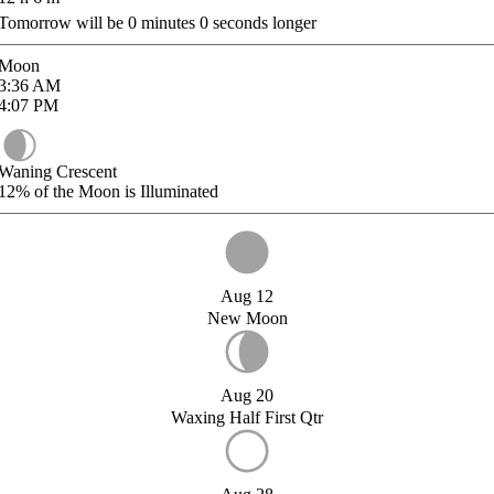
Tomorrow will be
0
minutes
0
seconds longer
Moon
3:36
AM
4:07
PM
Waning Crescent
12%
of the Moon is Illuminated
Aug 12
New Moon
Aug 20
Waxing Half First Qtr