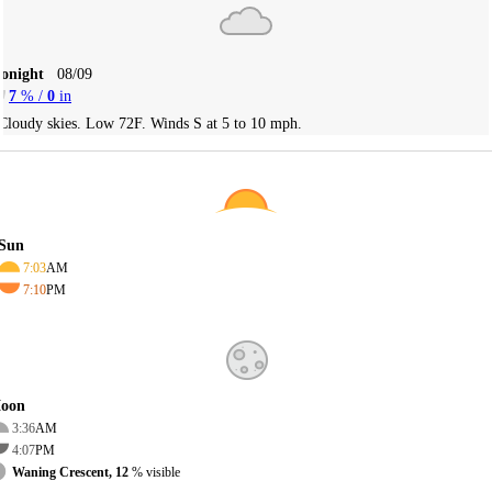
Tonight
08/09
7
% /
0
in
Cloudy skies. Low 72F. Winds S at 5 to 10 mph.
Sun
7:03
AM
7:10
PM
oon
3:36
AM
4:07
PM
Waning Crescent, 12
% visible