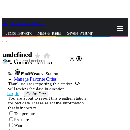
Skip to Main Content
_
Sensor Network
Maps & Radar
Severe Weather
°,
°
News & Blogs
Mobile Apps
More
undefined
star_rate
home
close
gps_fixed
Search
--
STATION
|
REPORT
gps_fixed
Report Station
Find Nearest Station
Manage Favorite Cities
Thank you for reporting this station. We
will review the data in question.
Log In
Go Ad Free
You are about to report this weather station
for bad data. Please select the information
that is incorrect.
Temperature
Pressure
Wind