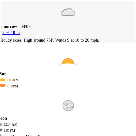
Tomorrow
08/07
8
% /
0
in
Cloudy skies. High around 75F. Winds S at 10 to 20 mph.
Sun
7:03
AM
7:10
PM
oon
12:34
AM
1:01
PM