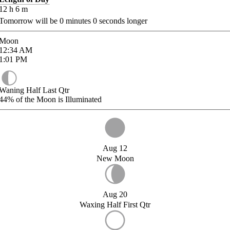
12
h
6
m
Tomorrow will be
0
minutes
0
seconds longer
Moon
12:34
AM
1:01
PM
Waning Half Last Qtr
44%
of the Moon is Illuminated
Aug 12
New Moon
Aug 20
Waxing Half First Qtr