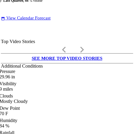
Last Quarter, 44
% visible
View Calendar Forecast
date_range
Top Video Stories
keyboard_arrow_left
keyboard_arrow_right
SEE MORE TOP VIDEO STORIES
Additional Conditions
Pressure
29.96
in
Visibility
9
miles
Clouds
Mostly Cloudy
Dew Point
70
F
Humidity
84
%
Rainfall