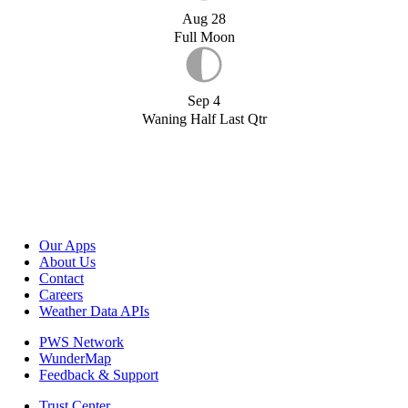
Aug 28
Full Moon
Sep 4
Waning Half Last Qtr
Our Apps
About Us
Contact
Careers
Weather Data APIs
PWS Network
WunderMap
Feedback & Support
Trust Center