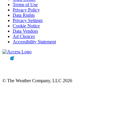
Terms of Use
Privacy Policy
Data Rights
Privacy Settings
Cookie Notice
Data Vendors
Ad Choices
Accessibility Statement
© The Weather Company, LLC 2026