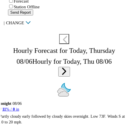
Forecast
Station Offline
Send Report
|
CHANGE
Hourly Forecast for Today, Thursday
08/06
Hourly for Today, Thu 08/06
onight
08/06
11
% /
0
in
Partly cloudy early followed by cloudy skies overnight. Low 73F. Winds S at
10 to 20 mph.