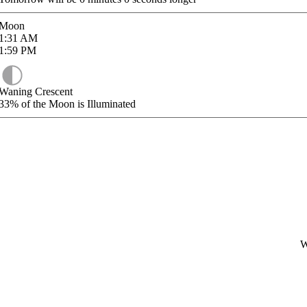
Moon
1:31
AM
1:59
PM
Waning Crescent
33%
of the Moon is Illuminated
W