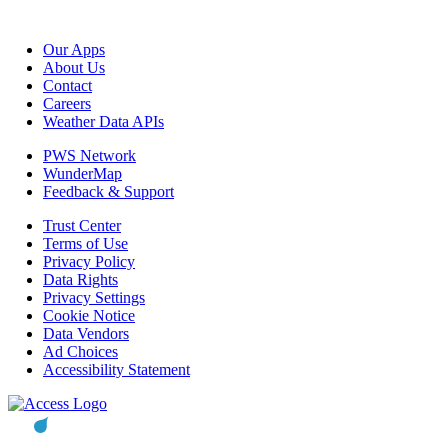
Our Apps
About Us
Contact
Careers
Weather Data APIs
PWS Network
WunderMap
Feedback & Support
Trust Center
Terms of Use
Privacy Policy
Data Rights
Privacy Settings
Cookie Notice
Data Vendors
Ad Choices
Accessibility Statement