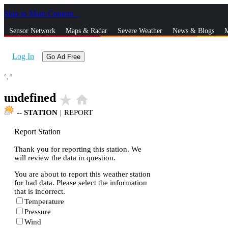
Skip to Main Content
_
Sensor Network
Maps & Radar
Severe Weather
News & Blogs
M
Log In
Go Ad Free
°,
°
undefined
star_rate
home
--
STATION
|
REPORT
Report Station
Thank you for reporting this station. We
will review the data in question.
You are about to report this weather station
for bad data. Please select the information
that is incorrect.
Temperature
Pressure
Wind