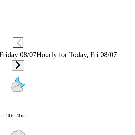
 Friday 08/07
Hourly for Today, Fri 08/07
S at 10 to 20 mph.