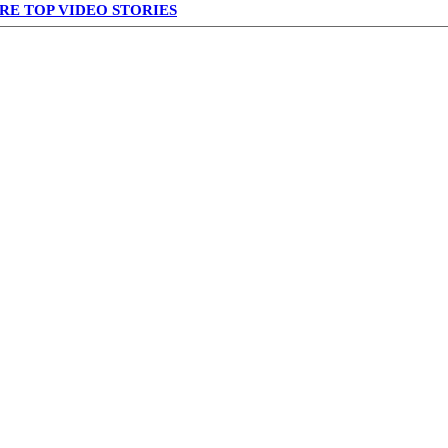
RE TOP VIDEO STORIES