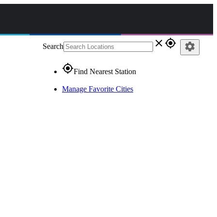
close
gps_fixed
settings
Search
gps_fixed
Find Nearest Station
Manage Favorite Cities