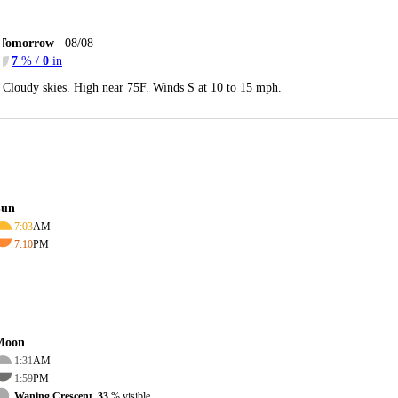
Tomorrow
08/08
7
% /
0
in
Cloudy skies. High near 75F. Winds S at 10 to 15 mph.
Sun
7:03
AM
7:10
PM
Moon
1:31
AM
1:59
PM
Waning Crescent, 33
% visible