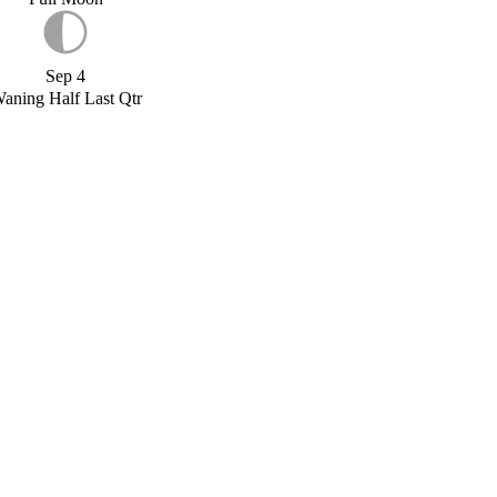
Sep 4
aning Half Last Qtr