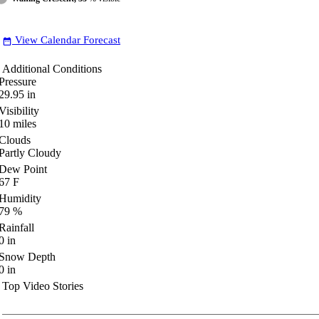
View Calendar Forecast
date_range
Additional Conditions
Pressure
29.95
in
Visibility
10
miles
Clouds
Partly Cloudy
Dew Point
67
F
Humidity
79
%
Rainfall
0
in
Snow Depth
0
in
Top Video Stories