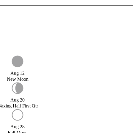
Aug 12
New Moon
Aug 20
axing Half First Qtr
Aug 28
Full Moon