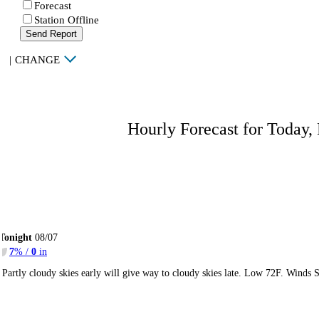
Forecast
Station Offline
Send Report
|
CHANGE
Hourly Forecast for Today,
Tonight
08/07
7
% /
0
in
Partly cloudy skies early will give way to cloudy skies late. Low 72F. Winds 