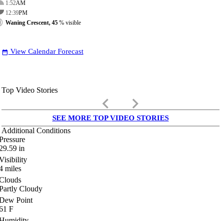
1:52
AM
12:39
PM
Waning Crescent, 45
% visible
View Calendar Forecast
date_range
Top Video Stories
keyboard_arrow_left
keyboard_arrow_right
SEE MORE TOP VIDEO STORIES
Additional Conditions
Pressure
29.59
in
Visibility
4
miles
Clouds
Partly Cloudy
Dew Point
61
F
Humidity