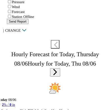
Pressure
Wind
Forecast
Station Offline
Send Report
|
CHANGE
Hourly Forecast for Today, Thursday
08/06
Hourly for Today, Thu 08/06
Today
08/06
2
% /
0
in