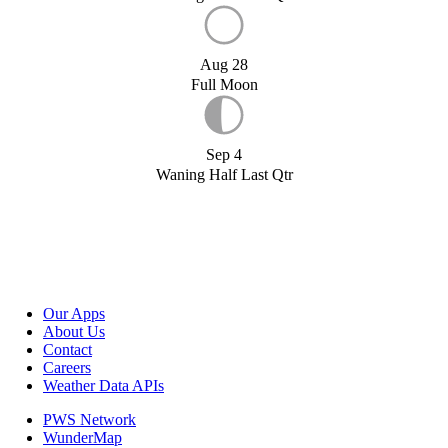
Aug 28
Full Moon
Sep 4
Waning Half Last Qtr
Our Apps
About Us
Contact
Careers
Weather Data APIs
PWS Network
WunderMap