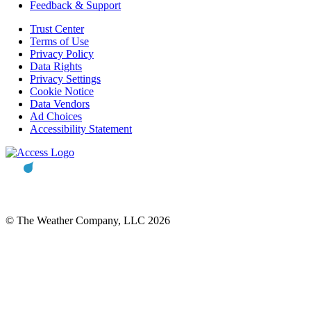
Feedback & Support
Trust Center
Terms of Use
Privacy Policy
Data Rights
Privacy Settings
Cookie Notice
Data Vendors
Ad Choices
Accessibility Statement
© The Weather Company, LLC 2026