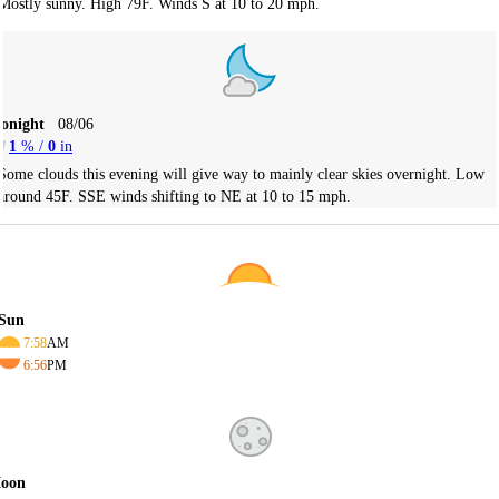
Mostly sunny. High 79F. Winds S at 10 to 20 mph.
Tonight
08/06
1
% /
0
in
Some clouds this evening will give way to mainly clear skies overnight. Low
around 45F. SSE winds shifting to NE at 10 to 15 mph.
Sun
7:58
AM
6:56
PM
oon