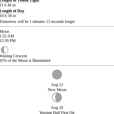
Length of Visible Light
11
h
46
m
Length of Day
10
h
58
m
Tomorrow will be
1
minutes
13
seconds longer
Moon
1:52
AM
12:39
PM
Waning Crescent
45%
of the Moon is Illuminated
Aug 12
New Moon
Aug 20
Waxing Half First Qtr