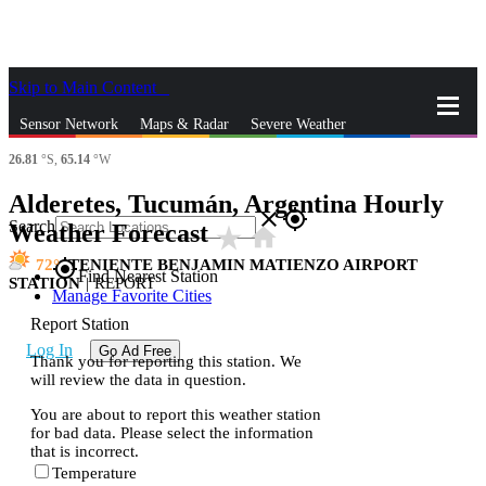
Skip to Main Content
_
Sensor Network
Maps & Radar
Severe Weather
26.81
°S,
65.14
°W
News & Blogs
Mobile Apps
More
Alderetes, Tucumán, Argentina Hourly
close
gps_fixed
Search
Weather Forecast
star_rate
home
72
TENIENTE BENJAMIN MATIENZO AIRPORT
gps_fixed
Find Nearest Station
STATION
|
REPORT
Manage Favorite Cities
Report Station
Log In
Go Ad Free
Thank you for reporting this station. We
will review the data in question.
You are about to report this weather station
for bad data. Please select the information
that is incorrect.
Temperature