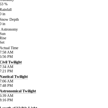
63
%
Rainfall
0
in
Snow Depth
0
in
Astronomy
Sun
Rise
Set
Actual Time
7:58
AM
6:56
PM
Civil Twilight
7:34
AM
7:21
PM
Nautical Twilight
7:06
AM
7:48
PM
Astronomical Twilight
6:39
AM
8:16
PM