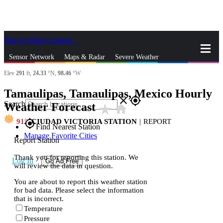
Skip to Main Content
_
Sensor Network
Maps & Radar
Severe Weather
Elev
291
ft,
24.33
°N,
98.46
°W
News & Blogs
Mobile Apps
More
Tamaulipas, Tamaulipas, Mexico Hourly
close
gps_fixed
Search
Weather Forecast
star_rate
home
91
CIUDAD VICTORIA STATION
|
REPORT
gps_fixed
Find Nearest Station
Manage Favorite Cities
Report Station
Thank you for reporting this station. We
Log In
Go Ad Free
will review the data in question.
You are about to report this weather station
for bad data. Please select the information
that is incorrect.
Temperature
Pressure