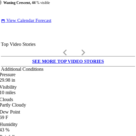
Waning Crescent, 44
% visible
View Calendar Forecast
date_range
Top Video Stories
keyboard_arrow_left
keyboard_arrow_right
SEE MORE TOP VIDEO STORIES
Additional Conditions
Pressure
29.98
in
Visibility
10
miles
Clouds
Partly Cloudy
Dew Point
69
F
Humidity
43
%