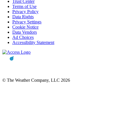
Trust Center
Terms of Use
Privacy Policy
Data Rights
Privacy Settings
Cookie Notice
Data Vendors
Ad Choices
Accessibility Statement
© The Weather Company, LLC 2026