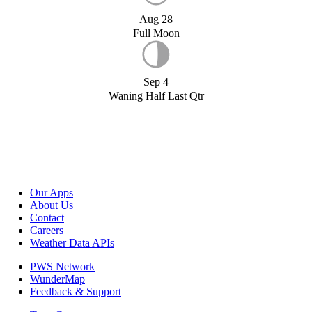
Aug 28
Full Moon
Sep 4
Waning Half Last Qtr
Our Apps
About Us
Contact
Careers
Weather Data APIs
PWS Network
WunderMap
Feedback & Support