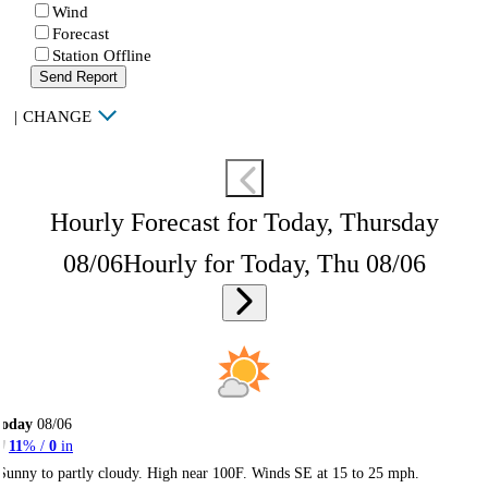
Wind
Forecast
Station Offline
Send Report
|
CHANGE
Hourly Forecast for Today, Thursday
08/06
Hourly for Today, Thu 08/06
Today
08/06
11
% /
0
in
Sunny to partly cloudy. High near 100F. Winds SE at 15 to 25 mph.