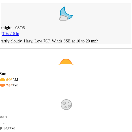
Tonight
08/06
7
% /
0
in
Partly cloudy. Hazy. Low 76F. Winds SSE at 10 to 20 mph.
Sun
6:06
AM
7:16
PM
oon
-
1:38
PM