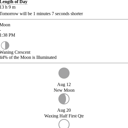
Length of Day
13
h
9
m
Tomorrow will be
1
minutes
7
seconds shorter
Moon
-
1:38
PM
Waning Crescent
44%
of the Moon is Illuminated
Aug 12
New Moon
Aug 20
Waxing Half First Qtr