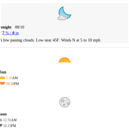
Tonight
08/10
7
% /
0
in
A few passing clouds. Low near 45F. Winds N at 5 to 10 mph.
Sun
5:38
AM
10:26
PM
oon
12:35
AM
10:33
PM