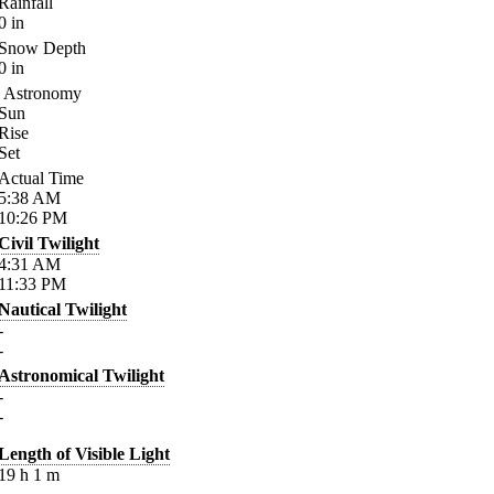
Rainfall
0
in
Snow Depth
0
in
Astronomy
Sun
Rise
Set
Actual Time
5:38
AM
10:26
PM
Civil Twilight
4:31
AM
11:33
PM
Nautical Twilight
-
-
Astronomical Twilight
-
-
Length of Visible Light
19
h
1
m