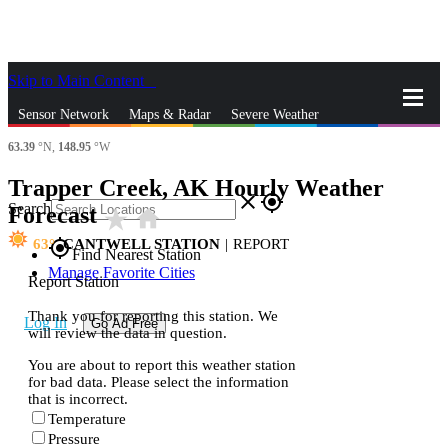
Skip to Main Content
_
Sensor Network
Maps & Radar
Severe Weather
63.39
°N,
148.95
°W
News & Blogs
Mobile Apps
More
Trapper Creek, AK Hourly Weather
close
gps_fixed
Search
Forecast
star_rate
home
63
CANTWELL STATION
|
REPORT
gps_fixed
Find Nearest Station
Manage Favorite Cities
Report Station
Thank you for reporting this station. We
Log In
Go Ad Free
will review the data in question.
You are about to report this weather station
for bad data. Please select the information
that is incorrect.
Temperature
Pressure