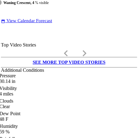
Waning Crescent, 4
% visible
View Calendar Forecast
date_range
Top Video Stories
keyboard_arrow_left
keyboard_arrow_right
SEE MORE TOP VIDEO STORIES
Additional Conditions
Pressure
30.14
in
Visibility
4
miles
Clouds
Clear
Dew Point
48
F
Humidity
59
%