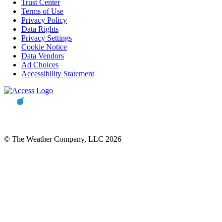
Trust Center
Terms of Use
Privacy Policy
Data Rights
Privacy Settings
Cookie Notice
Data Vendors
Ad Choices
Accessibility Statement
© The Weather Company, LLC 2026