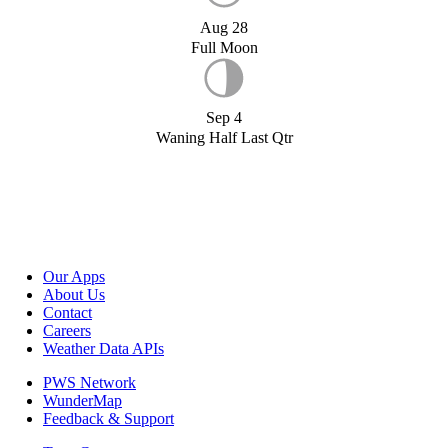
Aug 28
Full Moon
Sep 4
Waning Half Last Qtr
Our Apps
About Us
Contact
Careers
Weather Data APIs
PWS Network
WunderMap
Feedback & Support