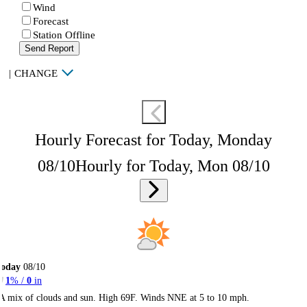
Wind
Forecast
Station Offline
Send Report
|
CHANGE
Hourly Forecast for Today, Monday
08/10
Hourly for Today, Mon 08/10
Today
08/10
1
% /
0
in
A mix of clouds and sun. High 69F. Winds NNE at 5 to 10 mph.