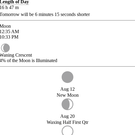
Length of Day
16
h
47
m
Tomorrow will be
6
minutes
15
seconds shorter
Moon
12:35
AM
10:33
PM
Waning Crescent
4%
of the Moon is Illuminated
Aug 12
New Moon
Aug 20
Waxing Half First Qtr