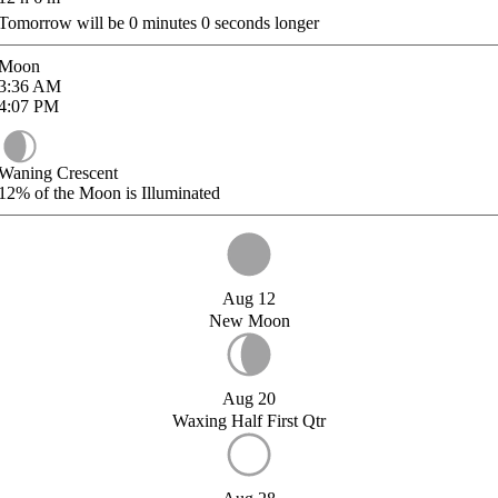
Tomorrow will be
0
minutes
0
seconds longer
Moon
3:36
AM
4:07
PM
Waning Crescent
12%
of the Moon is Illuminated
Aug 12
New Moon
Aug 20
Waxing Half First Qtr