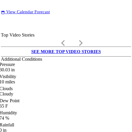
View Calendar Forecast
date_range
Top Video Stories
keyboard_arrow_left
keyboard_arrow_right
SEE MORE TOP VIDEO STORIES
Additional Conditions
Pressure
30.03
in
Visibility
10
miles
Clouds
Cloudy
Dew Point
65
F
Humidity
74
%
Rainfall
0
in