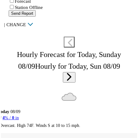
Forecast
Station Offline
Send Report
|
CHANGE
Hourly Forecast for Today, Sunday
08/09
Hourly for Today, Sun 08/09
Today
08/09
4
% /
0
in
Overcast. High 74F. Winds S at 10 to 15 mph.