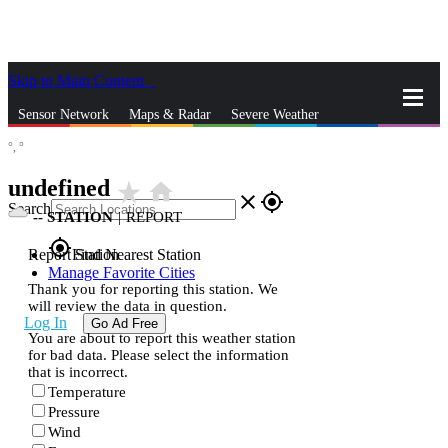
Skip to Main Content
_
Sensor Network
Maps & Radar
Severe Weather
°,
°
News & Blogs
Mobile Apps
More
undefined
star_rate
home
close
gps_fixed
Search
--
STATION
|
REPORT
gps_fixed
Report Station
Find Nearest Station
Manage Favorite Cities
Thank you for reporting this station. We
will review the data in question.
Log In
Go Ad Free
You are about to report this weather station
for bad data. Please select the information
that is incorrect.
Temperature
Pressure
Wind