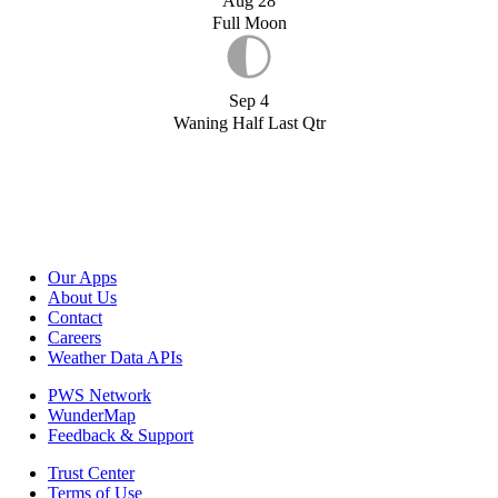
Aug 28
Full Moon
Sep 4
Waning Half Last Qtr
Our Apps
About Us
Contact
Careers
Weather Data APIs
PWS Network
WunderMap
Feedback & Support
Trust Center
Terms of Use