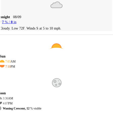
Tonight
08/09
7
% /
0
in
Cloudy. Low 72F. Winds S at 5 to 10 mph.
Sun
7:03
AM
7:10
PM
oon
3:36
AM
4:07
PM
Waning Crescent, 12
% visible