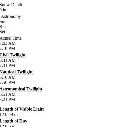
Snow Depth
0
in
Astronomy
Sun
Rise
Set
Actual Time
7:03
AM
7:10
PM
Civil Twilight
6:41
AM
7:31
PM
Nautical Twilight
6:16
AM
7:56
PM
Astronomical Twilight
5:51
AM
8:21
PM
Length of Visible Light
12
h
49
m
Length of Day
12
h
6
m