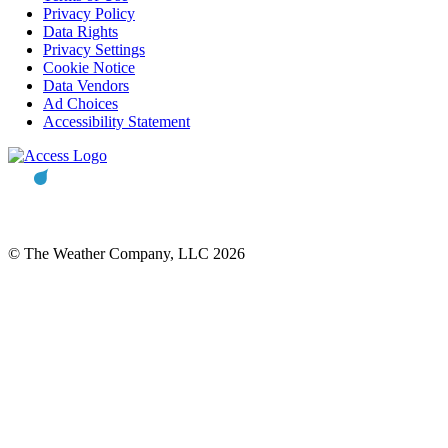
Privacy Policy
Data Rights
Privacy Settings
Cookie Notice
Data Vendors
Ad Choices
Accessibility Statement
© The Weather Company, LLC 2026