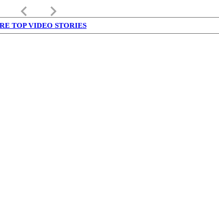
keyboard_arrow_left
keyboard_arrow_right
RE TOP VIDEO STORIES