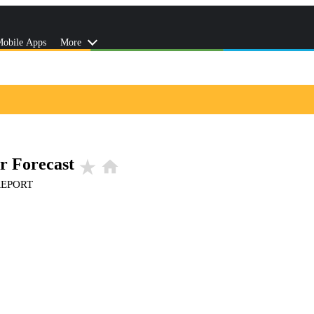
obile Apps
More
r Forecast
star_rate
home
REPORT