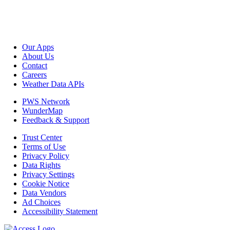
Our Apps
About Us
Contact
Careers
Weather Data APIs
PWS Network
WunderMap
Feedback & Support
Trust Center
Terms of Use
Privacy Policy
Data Rights
Privacy Settings
Cookie Notice
Data Vendors
Ad Choices
Accessibility Statement