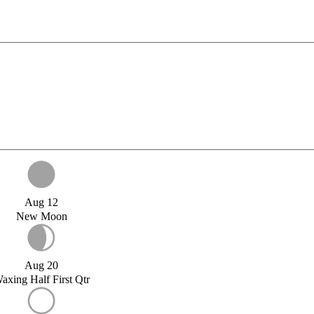
Aug 12
New Moon
Aug 20
axing Half First Qtr