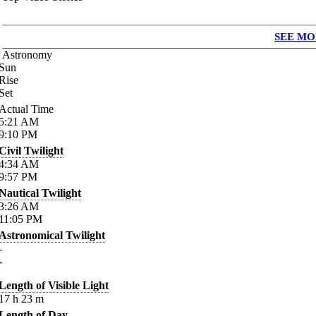
SEE MO
Astronomy
Sun
Rise
Set
Actual Time
5:21
AM
9:10
PM
Civil Twilight
4:34
AM
9:57
PM
Nautical Twilight
3:26
AM
11:05
PM
Astronomical Twilight
-
-
Length of Visible Light
17
h
23
m
Length of Day