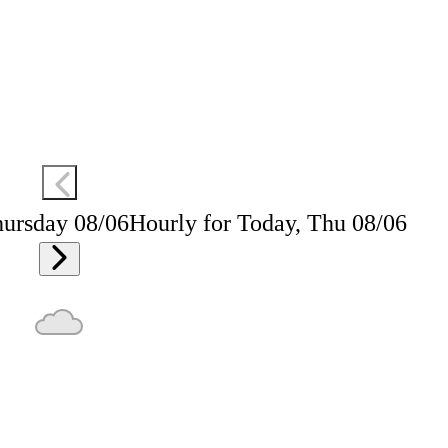
hursday 08/06
Hourly for Today, Thu 08/06