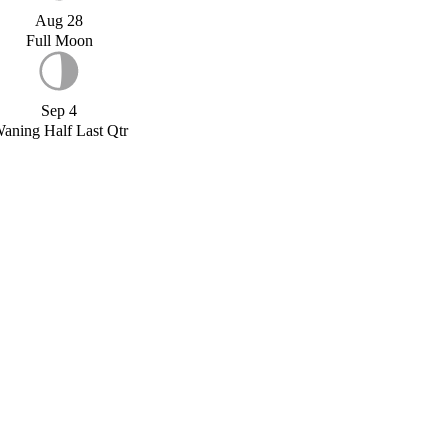
Aug 28
Full Moon
Sep 4
aning Half Last Qtr