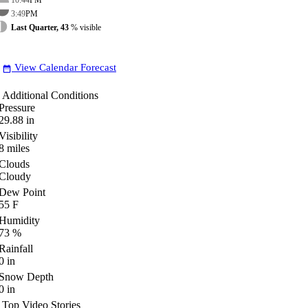
3:49
PM
Last Quarter, 43
% visible
View Calendar Forecast
date_range
Additional Conditions
Pressure
29.88
in
Visibility
8
miles
Clouds
Cloudy
Dew Point
55
F
Humidity
73
%
Rainfall
0
in
Snow Depth
0
in
Top Video Stories