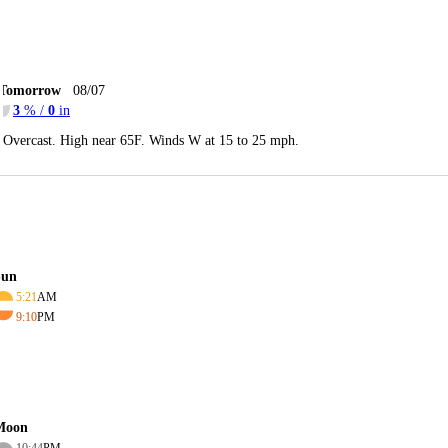
Tomorrow
08/07
3
% /
0
in
Overcast. High near 65F. Winds W at 15 to 25 mph.
Sun
5:21
AM
9:10
PM
Moon
10:44
PM