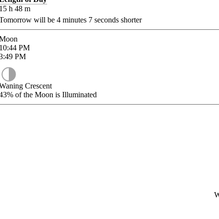
15
h
48
m
Tomorrow will be
4
minutes
7
seconds shorter
Moon
10:44
PM
3:49
PM
Waning Crescent
43%
of the Moon is Illuminated
W