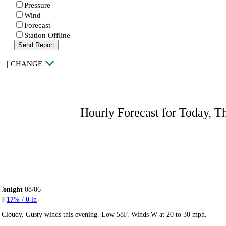
Pressure
Wind
Forecast
Station Offline
Send Report
|
CHANGE
Hourly Forecast for Today, T
Tonight
08/06
17
% /
0
in
Cloudy. Gusty winds this evening. Low 58F. Winds W at 20 to 30 mph.