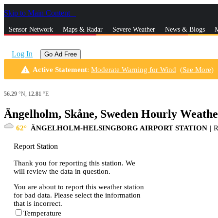
Skip to Main Content
_
Sensor Network
Maps & Radar
Severe Weather
News & Blogs
M
Log In
Go Ad Free
warning
Active Statement
:
Moderate Warning for Wind
(
See More
)
56.29
°N,
12.81
°E
Ängelholm, Skåne, Sweden Hourly Weathe
62
ÄNGELHOLM-HELSINGBORG AIRPORT STATION
|
Report Station
Thank you for reporting this station. We
will review the data in question.
You are about to report this weather station
for bad data. Please select the information
that is incorrect.
Temperature