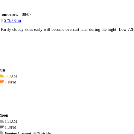
Tomorrow
08/07
5
% /
0
in
Partly cloudy skies early will become overcast later during the night. Low 72
Sun
7:03
AM
7:10
PM
Moon
1:31
AM
1:59
PM
Waning Crescent, 33
% visible