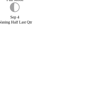
Sep 4
aning Half Last Qtr