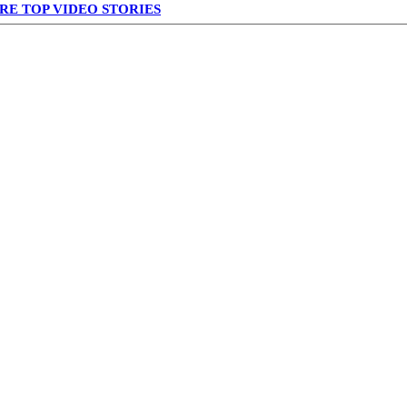
RE TOP VIDEO STORIES