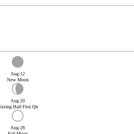
Aug 12
New Moon
Aug 20
axing Half First Qtr
Aug 28
Full Moon