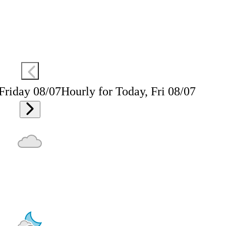
 Friday 08/07
Hourly for Today, Fri 08/07