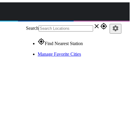
close
gps_fixed
settings
Search
gps_fixed
Find Nearest Station
Manage Favorite Cities