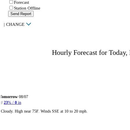
Forecast
Station Offline
Send Report
|
CHANGE
Hourly Forecast for Today,
Tomorrow
08/07
23
% /
0
in
Cloudy. High near 75F. Winds SSE at 10 to 20 mph.