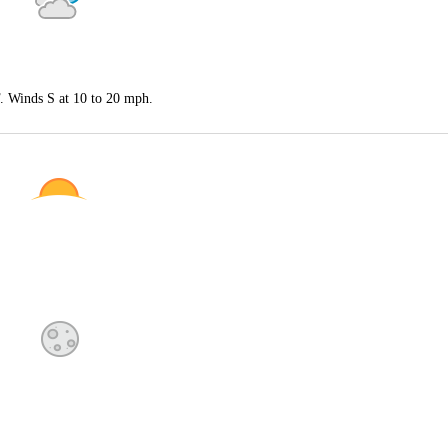
F. Winds S at 10 to 20 mph.