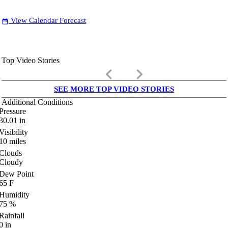
View Calendar Forecast
date_range
Top Video Stories
keyboard_arrow_left
keyboard_arrow_right
SEE MORE TOP VIDEO STORIES
Additional Conditions
Pressure
30.01
in
Visibility
10
miles
Clouds
Cloudy
Dew Point
65
F
Humidity
75
%
Rainfall
0
in