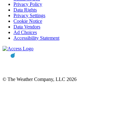
Privacy Policy
Data Rights
Privacy Settings
Cookie Notice
Data Vendors
Ad Choices
Accessibility Statement
© The Weather Company, LLC 2026