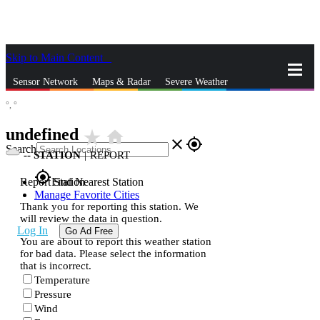
Skip to Main Content
_
Sensor Network
Maps & Radar
Severe Weather
°,
°
News & Blogs
Mobile Apps
More
undefined
star_rate
home
close
gps_fixed
Search
--
STATION
|
REPORT
gps_fixed
Report Station
Find Nearest Station
Manage Favorite Cities
Thank you for reporting this station. We
will review the data in question.
Log In
Go Ad Free
You are about to report this weather station
for bad data. Please select the information
that is incorrect.
Temperature
Pressure
Wind