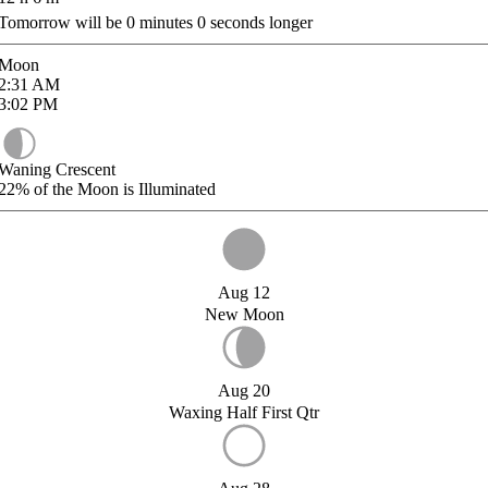
Tomorrow will be
0
minutes
0
seconds longer
Moon
2:31
AM
3:02
PM
Waning Crescent
22%
of the Moon is Illuminated
Aug 12
New Moon
Aug 20
Waxing Half First Qtr