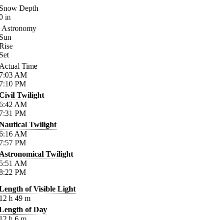
Snow Depth
0
in
Astronomy
Sun
Rise
Set
Actual Time
7:03
AM
7:10
PM
Civil Twilight
6:42
AM
7:31
PM
Nautical Twilight
6:16
AM
7:57
PM
Astronomical Twilight
5:51
AM
8:22
PM
Length of Visible Light
12
h
49
m
Length of Day
12
h
6
m