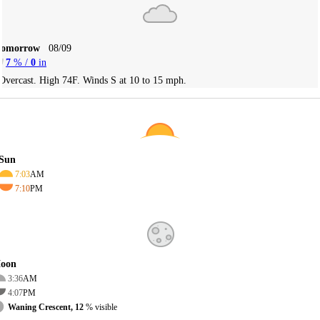
Tomorrow
08/09
7
% /
0
in
Overcast. High 74F. Winds S at 10 to 15 mph.
Sun
7:03
AM
7:10
PM
oon
3:36
AM
4:07
PM
Waning Crescent, 12
% visible