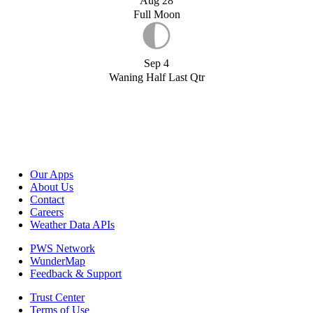
Aug 28
Full Moon
Sep 4
Waning Half Last Qtr
Our Apps
About Us
Contact
Careers
Weather Data APIs
PWS Network
WunderMap
Feedback & Support
Trust Center
Terms of Use