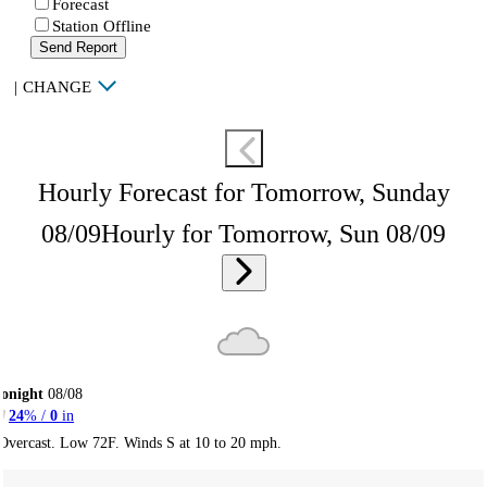
Forecast
Station Offline
Send Report
|
CHANGE
Hourly Forecast for Tomorrow, Sunday
08/09
Hourly for Tomorrow, Sun 08/09
onight
08/08
24
% /
0
in
Overcast. Low 72F. Winds S at 10 to 20 mph.