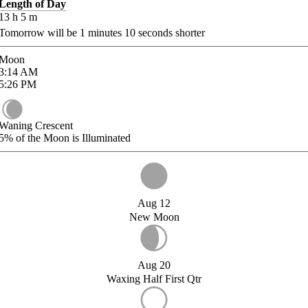
Length of Day
13
h
5
m
Tomorrow will be
1
minutes
10
seconds shorter
Moon
3:14
AM
5:26
PM
Waning Crescent
5%
of the Moon is Illuminated
Aug 12
New Moon
Aug 20
Waxing Half First Qtr