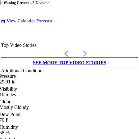
Waning Crescent, 5
% visible
View Calendar Forecast
date_range
Top Video Stories
keyboard_arrow_left
keyboard_arrow_right
SEE MORE TOP VIDEO STORIES
Additional Conditions
Pressure
29.91
in
Visibility
10
miles
Clouds
Mostly Cloudy
Dew Point
70
F
Humidity
58
%