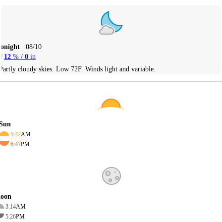
Tonight
08/10
12
% /
0
in
Partly cloudy skies. Low 72F. Winds light and variable.
Sun
5:42
AM
6:47
PM
oon
3:14
AM
5:26
PM