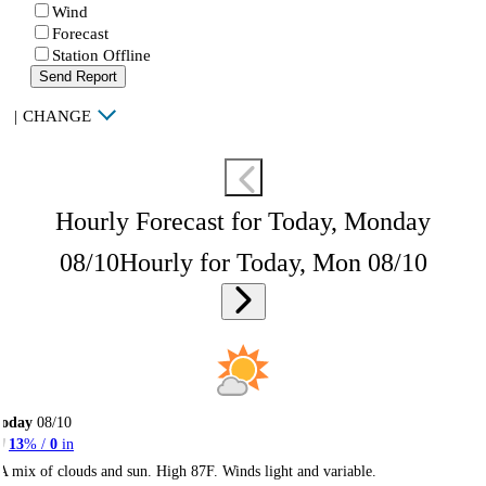
Wind
Forecast
Station Offline
Send Report
|
CHANGE
Hourly Forecast for Today, Monday
08/10
Hourly for Today, Mon 08/10
Today
08/10
13
% /
0
in
A mix of clouds and sun. High 87F. Winds light and variable.