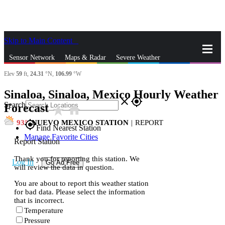
Skip to Main Content
_
Sensor Network
Maps & Radar
Severe Weather
Elev
59
ft,
24.31
°N,
106.99
°W
News & Blogs
Mobile Apps
More
Sinaloa, Sinaloa, Mexico Hourly Weather
close
gps_fixed
Search
Forecast
star_rate
home
93
NUEVO MEXICO STATION
|
REPORT
gps_fixed
Find Nearest Station
Manage Favorite Cities
Report Station
Thank you for reporting this station. We
Log In
Go Ad Free
will review the data in question.
You are about to report this weather station
for bad data. Please select the information
that is incorrect.
Temperature
Pressure