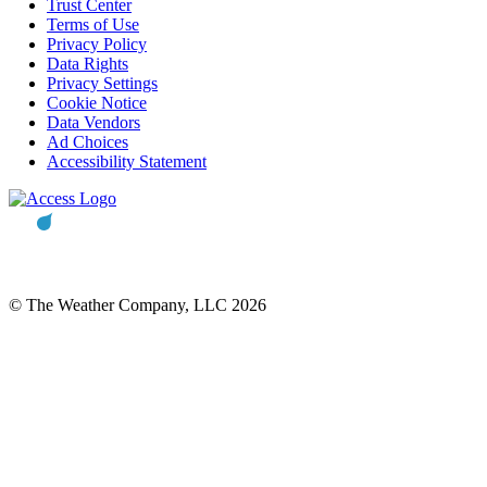
Trust Center
Terms of Use
Privacy Policy
Data Rights
Privacy Settings
Cookie Notice
Data Vendors
Ad Choices
Accessibility Statement
© The Weather Company, LLC 2026