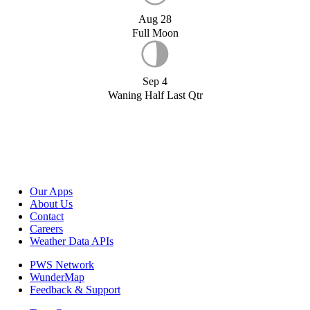
Aug 28
Full Moon
Sep 4
Waning Half Last Qtr
Our Apps
About Us
Contact
Careers
Weather Data APIs
PWS Network
WunderMap
Feedback & Support